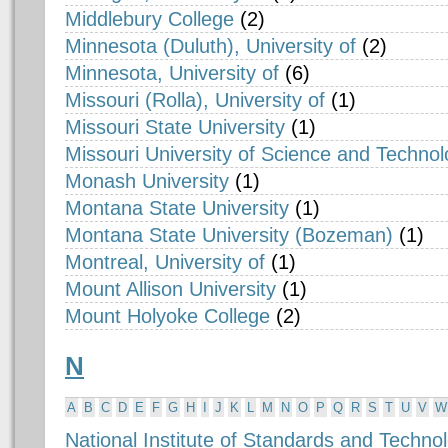
Middlebury College
(2)
Minnesota (Duluth), University of
(2)
Minnesota, University of
(6)
Missouri (Rolla), University of
(1)
Missouri State University
(1)
Missouri University of Science and Techno
Monash University
(1)
Montana State University
(1)
Montana State University (Bozeman)
(1)
Montreal, University of
(1)
Mount Allison University
(1)
Mount Holyoke College
(2)
N
A
B
C
D
E
F
G
H
I
J
K
L
M
N
O
P
Q
R
S
T
U
V
W
National Institute of Standards and Techno