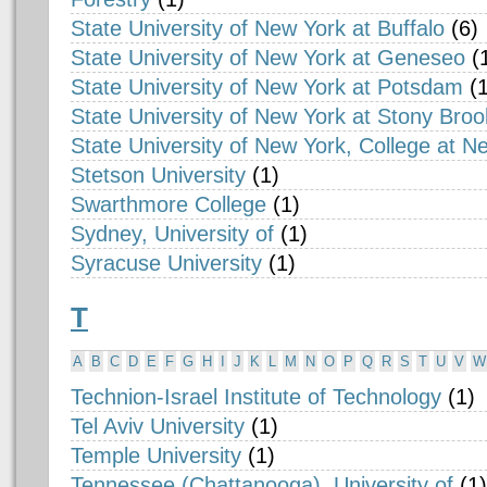
State University of New York at Buffalo
(6)
State University of New York at Geneseo
(
State University of New York at Potsdam
(1
State University of New York at Stony Broo
State University of New York, College at N
Stetson University
(1)
Swarthmore College
(1)
Sydney, University of
(1)
Syracuse University
(1)
T
A
B
C
D
E
F
G
H
I
J
K
L
M
N
O
P
Q
R
S
T
U
V
W
Technion-Israel Institute of Technology
(1)
Tel Aviv University
(1)
Temple University
(1)
Tennessee (Chattanooga), University of
(1)