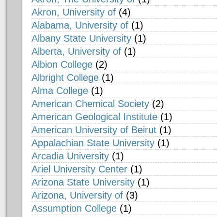
Akron, University of
(4)
Alabama, University of
(1)
Albany State University
(1)
Alberta, University of
(1)
Albion College
(2)
Albright College
(1)
Alma College
(1)
American Chemical Society
(2)
American Geological Institute
(1)
American University of Beirut
(1)
Appalachian State University
(1)
Arcadia University
(1)
Ariel University Center
(1)
Arizona State University
(1)
Arizona, University of
(3)
Assumption College
(1)