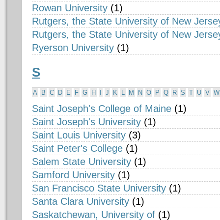
Rowan University
(1)
Rutgers, the State University of New Jerse
Rutgers, the State University of New Jers
Ryerson University
(1)
S
A
B
C
D
E
F
G
H
I
J
K
L
M
N
O
P
Q
R
S
T
U
V
W
Saint Joseph's College of Maine
(1)
Saint Joseph's University
(1)
Saint Louis University
(3)
Saint Peter's College
(1)
Salem State University
(1)
Samford University
(1)
San Francisco State University
(1)
Santa Clara University
(1)
Saskatchewan, University of
(1)