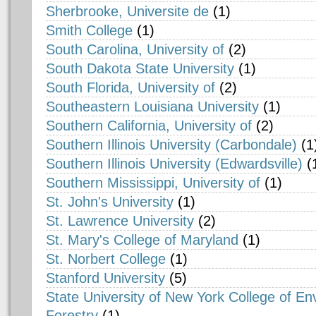
Sherbrooke, Universite de
(1)
Smith College
(1)
South Carolina, University of
(2)
South Dakota State University
(1)
South Florida, University of
(2)
Southeastern Louisiana University
(1)
Southern California, University of
(2)
Southern Illinois University (Carbondale)
(1
Southern Illinois University (Edwardsville)
(
Southern Mississippi, University of
(1)
St. John's University
(1)
St. Lawrence University
(2)
St. Mary's College of Maryland
(1)
St. Norbert College
(1)
Stanford University
(5)
State University of New York College of E
Forestry
(1)