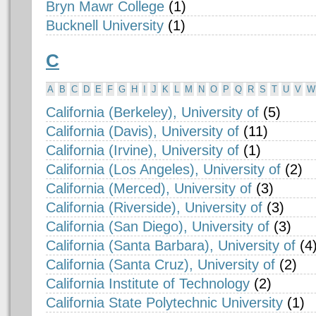
Bryn Mawr College
(1)
Bucknell University
(1)
C
A
B
C
D
E
F
G
H
I
J
K
L
M
N
O
P
Q
R
S
T
U
V
W
California (Berkeley), University of
(5)
California (Davis), University of
(11)
California (Irvine), University of
(1)
California (Los Angeles), University of
(2)
California (Merced), University of
(3)
California (Riverside), University of
(3)
California (San Diego), University of
(3)
California (Santa Barbara), University of
(4
California (Santa Cruz), University of
(2)
California Institute of Technology
(2)
California State Polytechnic University
(1)