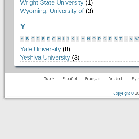
Wright State University
(1)
Wyoming, University of
(3)
Y
A
B
C
D
E
F
G
H
I
J
K
L
M
N
O
P
Q
R
S
T
U
V
W
Yale University
(8)
Yeshiva University
(3)
Top ^
Español
Français
Deutsch
Рус
Copyright ©
20