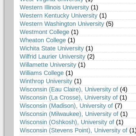
Western Illinois University
(1)
Western Kentucky University
(1)
Western Washington University
(5)
Westmont College
(1)
Wheaton College
(1)
Wichita State University
(1)
Wilfrid Laurier University
(2)
Willamette University
(1)
Williams College
(1)
Winthrop University
(1)
Wisconsin (Eau Claire), University of
(4)
Wisconsin (La Crosse), University of
(1)
Wisconsin (Madison), University of
(7)
Wisconsin (Milwaukee), University of
(1)
Wisconsin (Oshkosh), University of
(1)
Wisconsin (Stevens Point), University of
(1