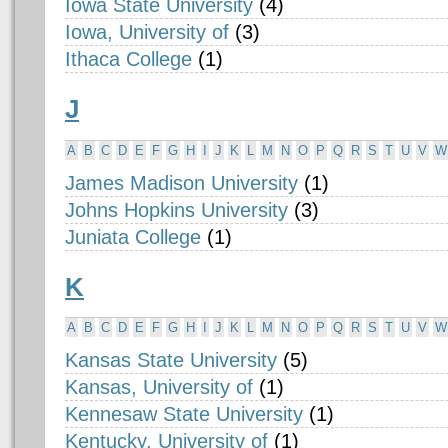
Iowa State University
(4)
Iowa, University of
(3)
Ithaca College
(1)
J
A
B
C
D
E
F
G
H
I
J
K
L
M
N
O
P
Q
R
S
T
U
V
W
James Madison University
(1)
Johns Hopkins University
(3)
Juniata College
(1)
K
A
B
C
D
E
F
G
H
I
J
K
L
M
N
O
P
Q
R
S
T
U
V
W
Kansas State University
(5)
Kansas, University of
(1)
Kennesaw State University
(1)
Kentucky, University of
(1)