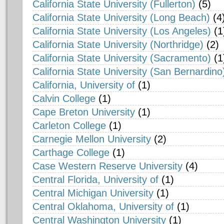
California State University (Fullerton)
(5)
California State University (Long Beach)
(4
California State University (Los Angeles)
(1
California State University (Northridge)
(2)
California State University (Sacramento)
(1
California State University (San Bernardino
California, University of
(1)
Calvin College
(1)
Cape Breton University
(1)
Carleton College
(1)
Carnegie Mellon University
(2)
Carthage College
(1)
Case Western Reserve University
(4)
Central Florida, University of
(1)
Central Michigan University
(1)
Central Oklahoma, University of
(1)
Central Washington University
(1)