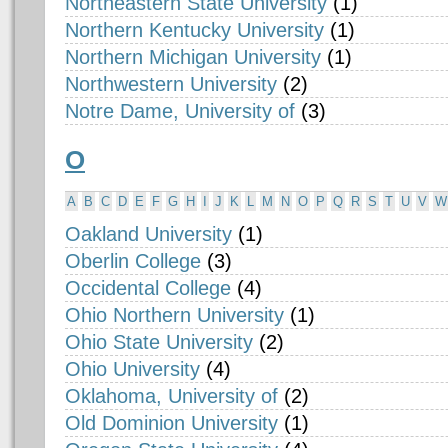
Northeastern State University
(1)
Northern Kentucky University
(1)
Northern Michigan University
(1)
Northwestern University
(2)
Notre Dame, University of
(3)
O
A
B
C
D
E
F
G
H
I
J
K
L
M
N
O
P
Q
R
S
T
U
V
W
Oakland University
(1)
Oberlin College
(3)
Occidental College
(4)
Ohio Northern University
(1)
Ohio State University
(2)
Ohio University
(4)
Oklahoma, University of
(2)
Old Dominion University
(1)