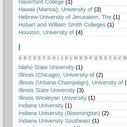
Haverford College
(1)
Hawaii (Manoa), University of
(3)
Hebrew University of Jerusalem, The
(1)
Hobart and William Smith Colleges
(1)
Houston, University of
(4)
I
A
B
C
D
E
F
G
H
I
J
K
L
M
N
O
P
Q
R
S
T
U
V
W
Idaho State University
(1)
Illinois (Chicago), University of
(2)
Illinois (Urbana-Champaign), University of
Illinois State University
(3)
Illinois Wesleyan University
(1)
Indiana University
(1)
Indiana University (Bloomington)
(2)
Indiana University Southeast
(1)