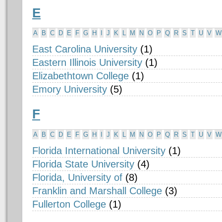
E
A
B
C
D
E
F
G
H
I
J
K
L
M
N
O
P
Q
R
S
T
U
V
W
East Carolina University
(1)
Eastern Illinois University
(1)
Elizabethtown College
(1)
Emory University
(5)
F
A
B
C
D
E
F
G
H
I
J
K
L
M
N
O
P
Q
R
S
T
U
V
W
Florida International University
(1)
Florida State University
(4)
Florida, University of
(8)
Franklin and Marshall College
(3)
Fullerton College
(1)