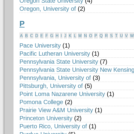
Oregon State University
(4)
Oregon, University of
(2)
P
A
B
C
D
E
F
G
H
I
J
K
L
M
N
O
P
Q
R
S
T
U
V
W
Pace University
(1)
Pacific Lutheran University
(1)
Pennsylvania State University
(7)
Pennsylvania State University New Kensin
Pennsylvania, University of
(3)
Pittsburgh, University of
(5)
Point Loma Nazarene University
(1)
Pomona College
(2)
Prairie View A&M University
(1)
Princeton University
(2)
Puerto Rico, University of
(1)