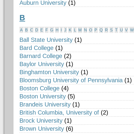
Auburn University
(1)
B
A
B
C
D
E
F
G
H
I
J
K
L
M
N
O
P
Q
R
S
T
U
V
W
Ball State University
(1)
Bard College
(1)
Barnard College
(2)
Baylor University
(1)
Binghamton University
(1)
Bloomsburg University of Pennsylvania
(1)
Boston College
(4)
Boston University
(5)
Brandeis University
(1)
British Columbia, University of
(2)
Brock University
(1)
Brown University
(6)