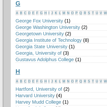
G
A
B
C
D
E
F
G
H
I
J
K
L
M
N
O
P
Q
R
S
T
U
V
W
George Fox University
(1)
George Washington University
(2)
Georgetown University
(2)
Georgia Institute of Technology
(8)
Georgia State University
(1)
Georgia, University of
(3)
Gustavus Adolphus College
(1)
H
A
B
C
D
E
F
G
H
I
J
K
L
M
N
O
P
Q
R
S
T
U
V
W
Hartford, University of
(2)
Harvard University
(4)
Harvey Mudd College
(1)