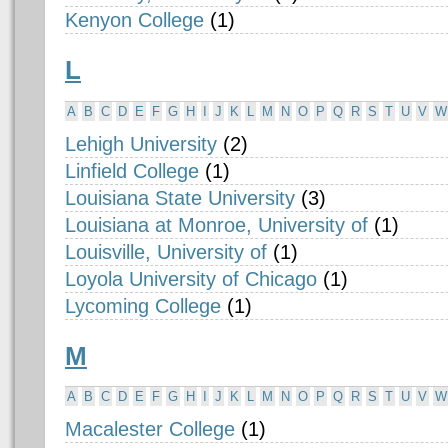
Kenyon College
(1)
L
A
B
C
D
E
F
G
H
I
J
K
L
M
N
O
P
Q
R
S
T
U
V
W
Lehigh University
(2)
Linfield College
(1)
Louisiana State University
(3)
Louisiana at Monroe, University of
(1)
Louisville, University of
(1)
Loyola University of Chicago
(1)
Lycoming College
(1)
M
A
B
C
D
E
F
G
H
I
J
K
L
M
N
O
P
Q
R
S
T
U
V
W
Macalester College
(1)