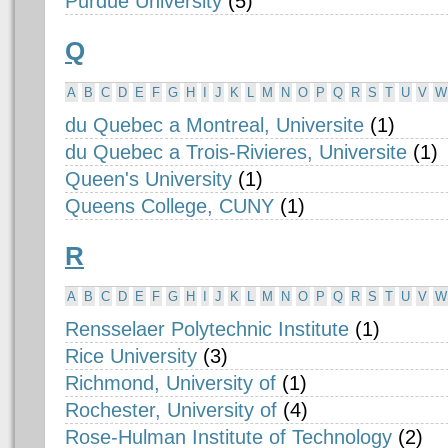
Purdue University
(5)
Q
A
B
C
D
E
F
G
H
I
J
K
L
M
N
O
P
Q
R
S
T
U
V
W
du Quebec a Montreal, Universite
(1)
du Quebec a Trois-Rivieres, Universite
(1)
Queen's University
(1)
Queens College, CUNY
(1)
R
A
B
C
D
E
F
G
H
I
J
K
L
M
N
O
P
Q
R
S
T
U
V
W
Rensselaer Polytechnic Institute
(1)
Rice University
(3)
Richmond, University of
(1)
Rochester, University of
(4)
Rose-Hulman Institute of Technology
(2)