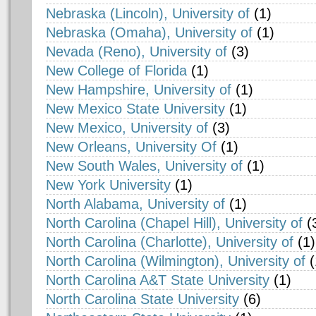
Nebraska (Lincoln), University of
(1)
Nebraska (Omaha), University of
(1)
Nevada (Reno), University of
(3)
New College of Florida
(1)
New Hampshire, University of
(1)
New Mexico State University
(1)
New Mexico, University of
(3)
New Orleans, University Of
(1)
New South Wales, University of
(1)
New York University
(1)
North Alabama, University of
(1)
North Carolina (Chapel Hill), University of
(
North Carolina (Charlotte), University of
(1)
North Carolina (Wilmington), University of
(
North Carolina A&T State University
(1)
North Carolina State University
(6)