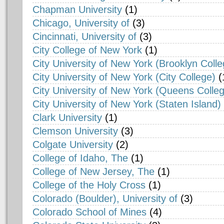
Chapman University
(1)
Chicago, University of
(3)
Cincinnati, University of
(3)
City College of New York
(1)
City University of New York (Brooklyn Colle
City University of New York (City College)
(
City University of New York (Queens Colle
City University of New York (Staten Island)
Clark University
(1)
Clemson University
(3)
Colgate University
(2)
College of Idaho, The
(1)
College of New Jersey, The
(1)
College of the Holy Cross
(1)
Colorado (Boulder), University of
(3)
Colorado School of Mines
(4)