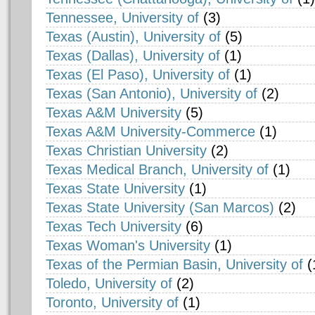
Tennessee, University of
(3)
Texas (Austin), University of
(5)
Texas (Dallas), University of
(1)
Texas (El Paso), University of
(1)
Texas (San Antonio), University of
(2)
Texas A&M University
(5)
Texas A&M University-Commerce
(1)
Texas Christian University
(2)
Texas Medical Branch, University of
(1)
Texas State University
(1)
Texas State University (San Marcos)
(2)
Texas Tech University
(6)
Texas Woman's University
(1)
Texas of the Permian Basin, University of
(
Toledo, University of
(2)
Toronto, University of
(1)