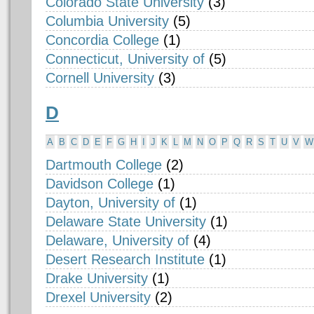
Colorado State University
(3)
Columbia University
(5)
Concordia College
(1)
Connecticut, University of
(5)
Cornell University
(3)
D
A
B
C
D
E
F
G
H
I
J
K
L
M
N
O
P
Q
R
S
T
U
V
W
Dartmouth College
(2)
Davidson College
(1)
Dayton, University of
(1)
Delaware State University
(1)
Delaware, University of
(4)
Desert Research Institute
(1)
Drake University
(1)
Drexel University
(2)