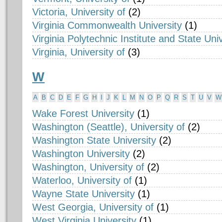
Victoria, University of
(2)
Virginia Commonwealth University
(1)
Virginia Polytechnic Institute and State Univ
Virginia, University of
(3)
W
A
B
C
D
E
F
G
H
I
J
K
L
M
N
O
P
Q
R
S
T
U
V
W
Wake Forest University
(1)
Washington (Seattle), University of
(2)
Washington State University
(2)
Washington University
(2)
Washington, University of
(2)
Waterloo, University of
(1)
Wayne State University
(1)
West Georgia, University of
(1)
West Virginia University
(1)