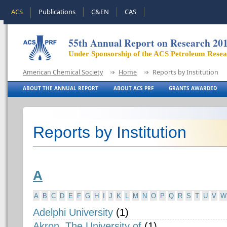
ACS
Publications
C&EN
CAS
55th Annual Report on Research 20
Under Sponsorship of the ACS Petroleum Rese
American Chemical Society
Home
Reports by Institution
ABOUT THE ANNUAL REPORT
ABOUT ACS PRF
GRANTS AWARDED
Reports by Institution
A
A
B
C
D
E
F
G
H
I
J
K
L
M
N
O
P
Q
R
S
T
U
V
W
Adelphi University
(1)
Akron, The University of
(1)