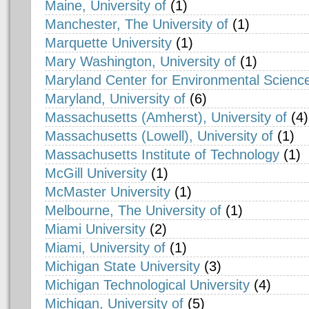
Maine, University of
(1)
Manchester, The University of
(1)
Marquette University
(1)
Mary Washington, University of
(1)
Maryland Center for Environmental Science
Maryland, University of
(6)
Massachusetts (Amherst), University of
(4)
Massachusetts (Lowell), University of
(1)
Massachusetts Institute of Technology
(1)
McGill University
(1)
McMaster University
(1)
Melbourne, The University of
(1)
Miami University
(2)
Miami, University of
(1)
Michigan State University
(3)
Michigan Technological University
(4)
Michigan, University of
(5)