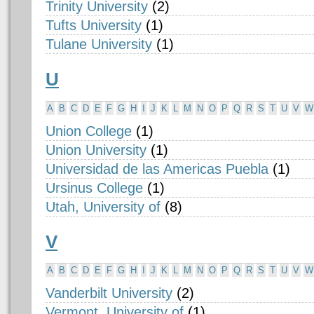
Trinity University
(2)
Tufts University
(1)
Tulane University
(1)
U
A
B
C
D
E
F
G
H
I
J
K
L
M
N
O
P
Q
R
S
T
U
V
W
Union College
(1)
Union University
(1)
Universidad de las Americas Puebla
(1)
Ursinus College
(1)
Utah, University of
(8)
V
A
B
C
D
E
F
G
H
I
J
K
L
M
N
O
P
Q
R
S
T
U
V
W
Vanderbilt University
(2)
Vermont, University of
(1)