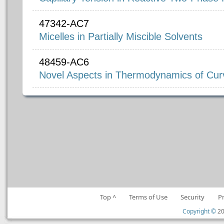
47342-AC7
Micelles in Partially Miscible Solvents
48459-AC6
Novel Aspects in Thermodynamics of Curv
Top ^
Terms of Use
Security
P
Copyright ©
20