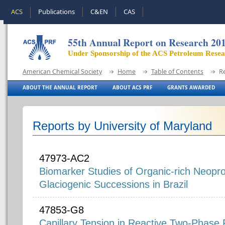
ACS
Publications
C&EN
CAS
55th Annual Report on Research 20
Under Sponsorship of the ACS Petroleum Rese
American Chemical Society
Home
Table of Contents
R
ABOUT THE ANNUAL REPORT
ABOUT ACS PRF
GRANTS AWARDED
Reports by University of Maryland
47973-AC2
Biomarker Studies of Organic-rich Neopro
Glaciogenic Successions in Brazil
47853-G8
Capillary Tension in Reactive Two-Phase 