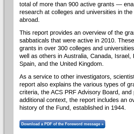
total of more than 900 active grants — ena
research at colleges and universities in th
abroad.
This report provides an overview of the gra
sabbaticals that were active in 2010. These
grants in over 300 colleges and universities
well as others in Australia, Canada, Israel,
Spain, and the United Kingdom.
As a service to other investigators, scienti
report also explains the various types of gr
criteria, the ACS PRF Advisory Board, and 
additional context, the report includes an 
history of the Fund, established in 1944.
Download a PDF of the Foreword message »