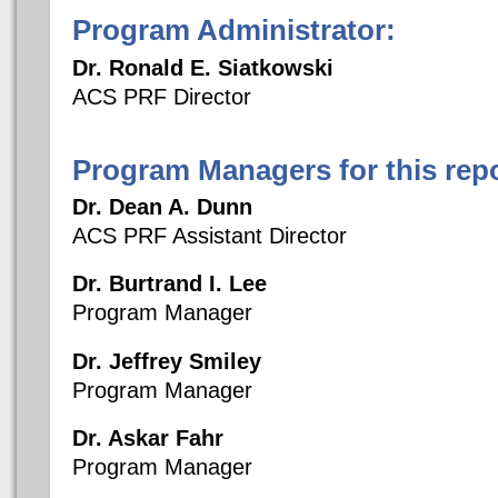
Program Administrator:
Dr. Ronald E. Siatkowski
ACS PRF Director
Program Managers for this repo
Dr. Dean A. Dunn
ACS PRF Assistant Director
Dr. Burtrand I. Lee
Program Manager
Dr. Jeffrey Smiley
Program Manager
Dr. Askar Fahr
Program Manager