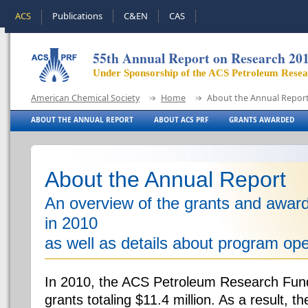
ACS
Publications
C&EN
CAS
55th Annual Report on Research 20
Under Sponsorship of the ACS Petroleum Rese
American Chemical Society
Home
About the Annual Repor
ABOUT THE ANNUAL REPORT
ABOUT ACS PRF
GRANTS AWARDED
About the Annual Report
An overview of the grants and awa
in 2010
as well as details about program ope
In 2010, the ACS Petroleum Research Fun
grants totaling $11.4 million. As a result, 