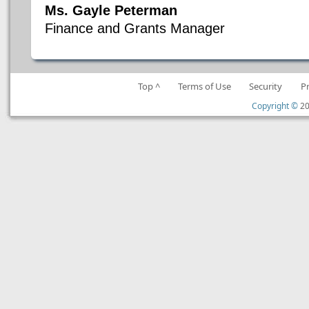
Ms. Gayle Peterman
Finance and Grants Manager
Top ^
Terms of Use
Security
P
Copyright ©
20