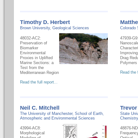
Timothy D. Herbert
Matthe
Brown University, Geological Sciences
Colorado 
48032-AC2:
47939-G9
Preservation of
Nanoscal
Biomarker
Characteri
Environmental
Improving
Proxies in Uplifted
Drag Redu
Marine Sections: a
Polymers
Test from the
Read the f
Mediterranean Region
Read the full report...
Neil C. Mitchell
Trevor
The University of Manchester, School of Earth,
State Uni
Atmospheric and Environmental Sciences
Chemistr
43994-AC8:
48876-ND
Morphological
Frequenc
Modeling of
Optical