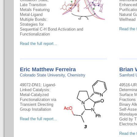
Late Transition
Enhanced
Metals Featuring
Purificati
Metal-Ligand
Natural G
Multiple Bonds:
Wellhead
Strategies for
Read the f
Sequential C-H Bond Activation and
Functionalization
Read the full report...
Eric Matthew Ferreira
Brian 
Colorado State University, Chemistry
Samford U
49072-DNI1: Ligand-
49516-UR
Linked Catalysis:
Determina
Metal-Catalyzed
Surface M
Functionalization via
Fractions
Transient Directing
Binary Al
Group Installation
Self-Ass
Monolayer
Read the full report...
Gold by T
Electroch
Read the f