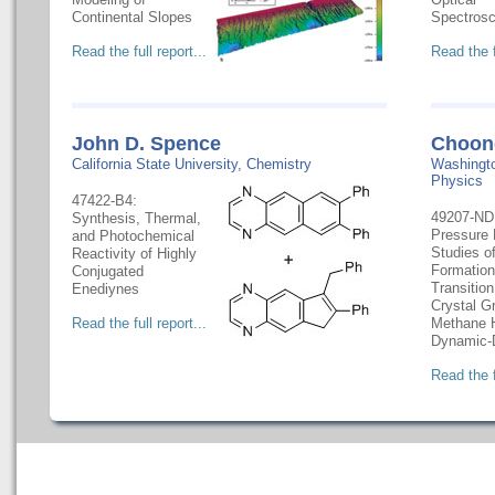
Continental Slopes
Spectros
Read the full report...
Read the f
John D. Spence
Choon
California State University, Chemistry
Washingto
Physics
47422-B4:
49207-ND1
Synthesis, Thermal,
Pressure 
and Photochemical
Studies o
Reactivity of Highly
Formation
Conjugated
Transitio
Enediynes
Crystal G
Read the full report...
Methane H
Dynamic
Read the f