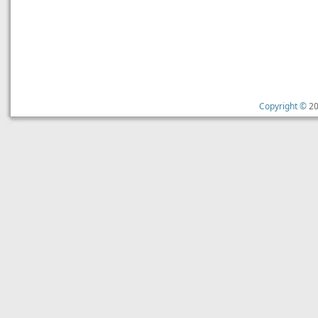
Copyright ©
20