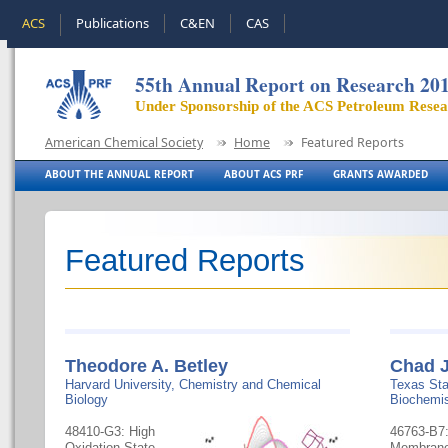
ACS
Publications
C&EN
CAS
55th Annual Report on Research 20
Under Sponsorship of the ACS Petroleum Rese
American Chemical Society
Home
Featured Reports
ABOUT THE ANNUAL REPORT
ABOUT ACS PRF
GRANTS AWARDED
Featured Reports
Theodore A. Betley
Chad J
Harvard University, Chemistry and Chemical
Texas Sta
Biology
Biochemis
48410-G3: High
46763-B7
Oxidation State,
Membrane