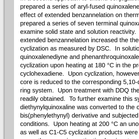
prepared a series of aryl-fused quinoxalen
effect of extended benzannelation on therm
prepared a series of seven terminal quino
examine solid state and solution reactivity. 
extended benzannelation increased the the
cyclization as measured by DSC. In solutio
quinoxalenediyne and phenanthroquinoxal
cyclization upon heating at 180 °C in the p
cyclohexadiene. Upon cyclization, however
core is reduced to the corresponding 5,10
ring system. Upon treatment with DDQ the 
readily obtained. To further examine this s
diethynylquinoxaline was converted to the 
bis(phenylethynyl) derivative and subjected 
conditions. Upon heating at 200 °C an uno
as well as C1-C5 cyclization products wer