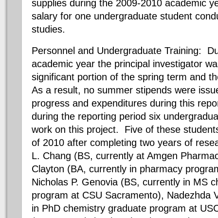
supplies during the 2009-2010 academic y
salary for one undergraduate student cond
studies.
Personnel and Undergraduate Training: Du
academic year the principal investigator wa
significant portion of the spring term and 
As a result, no summer stipends were issue
progress and expenditures during this repo
during the reporting period six undergradu
work on this project. Five of these student
of 2010 after completing two years of rese
L. Chang (BS, currently at Amgen Pharmace
Clayton (BA, currently in pharmacy progra
Nicholas P. Genovia (BS, currently in MS 
program at CSU Sacramento), Nadezhda V. 
in PhD chemistry graduate program at USC