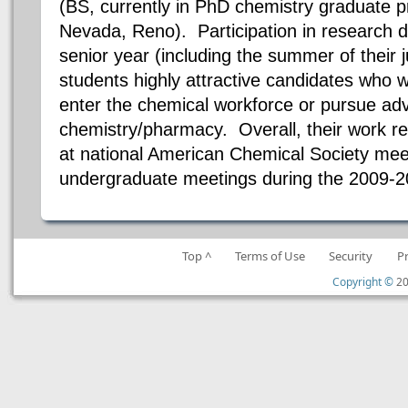
(BS, currently in PhD chemistry graduate p
Nevada, Reno). Participation in research du
senior year (including the summer of their 
students highly attractive candidates who w
enter the chemical workforce or pursue ad
chemistry/pharmacy. Overall, their work res
at national American Chemical Society meet
undergraduate meetings during the 2009-2
Top ^
Terms of Use
Security
P
Copyright ©
20