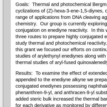
Goals: Thermal and photochemical Bergma
cyclizations of (Z)-hexa-3-ene-1,5-diynes,
range of applications from DNA cleaving ag
chemistry. Our group is currently exploring
conjugation on enediyne reactivity. In thi
three routes to prepare highly conjugated
study thermal and photochemical reactivity
this grant we focused our efforts on conti
studies of arylethynyl enediynes along wit
thermal studies of aryl-fused quinoxalened
Results: To examine the effect of extend
appended to the enediyne alkyne we prepar
conjugated enediynes possessing naphthale
phenanthren-9-yl, and anthracen-9-yl subst
added steric bulk increased the thermal bar
for each derivative as monitored by differen