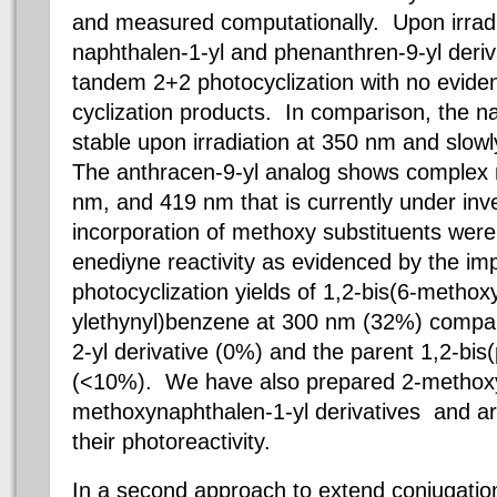
and measured computationally. Upon irradi
naphthalen-1-yl and phenanthren-9-yl deriv
tandem 2+2 photocyclization with no evid
cyclization products. In comparison, the na
stable upon irradiation at 350 nm and slo
The anthracen-9-yl analog shows complex r
nm, and 419 nm that is currently under inve
incorporation of methoxy substituents were 
enediyne reactivity as evidenced by the i
photocyclization yields of 1,2-bis(6-metho
ylethynyl)benzene at 300 nm (32%) compar
2-yl derivative (0%) and the parent 1,2-bi
(<10%). We have also prepared 2-methoxy
methoxynaphthalen-1-yl derivatives and ar
their photoreactivity.
In a second approach to extend conjugatio