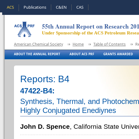
ACS
Publications
C&EN
CAS
55th Annual Report on Research 20
Under Sponsorship of the ACS Petroleum Rese
American Chemical Society
Home
Table of Contents
R
ABOUT THE ANNUAL REPORT
ABOUT ACS PRF
GRANTS AWARDED
Reports: B4
47422-B4:
Synthesis, Thermal, and Photochemic
Highly Conjugated Enediynes
John D. Spence
, California State Univ