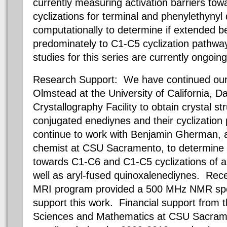
currently measuring activation barriers t
cyclizations for terminal and phenylethynyl
computationally to determine if extended b
predominately to C1-C5 cyclization pathw
studies for this series are currently ongoing
Research Support: We have continued our c
Olmstead at the University of California, D
Crystallography Facility to obtain crystal st
conjugated enediynes and their cyclization 
continue to work with Benjamin Gherman, a
chemist at CSU Sacramento, to determine a
towards C1-C6 and C1-C5 cyclizations of a
well as aryl-fused quinoxalenediynes. Rec
MRI program provided a 500 MHz NMR spec
support this work. Financial support from t
Sciences and Mathematics at CSU Sacrame