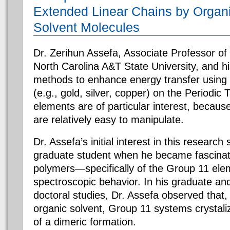
Extended Linear Chains by Organ
Solvent Molecules
Dr. Zerihun Assefa, Associate Professor of
North Carolina A&T State University, and hi
methods to enhance energy transfer using
(e.g., gold, silver, copper) on the Periodic
elements are of particular interest, because
are relatively easy to manipulate.
Dr. Assefa’s initial interest in this researc
graduate student when he became fascinat
polymers—specifically of the Group 11 el
spectroscopic behavior. In his graduate an
doctoral studies, Dr. Assefa observed that
organic solvent, Group 11 systems crystali
of a dimeric formation.