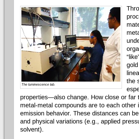
Thro
proc
mate
meta
unde
orga
“like
gold
line
the 
The luminescence lab.
espe
properties—also change. How close or far 
metal-metal compounds are to each other in 
emission behavior. These distances can be
and physical variations (e.g., applied pres
solvent).