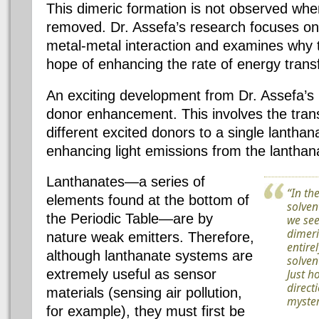
This dimeric formation is not observed when
removed. Dr. Assefa’s research focuses on t
metal-metal interaction and examines why t
hope of enhancing the rate of energy transf
An exciting development from Dr. Assefa’s 
donor enhancement. This involves the tran
different excited donors to a single lanthan
enhancing light emissions from the lantha
Lanthanates—a series of
“In th
elements found at the bottom of
solven
the Periodic Table—are by
we see
dimeri
nature weak emitters. Therefore,
entire
although lanthanate systems are
solven
extremely useful as sensor
Just h
direct
materials (sensing air pollution,
myster
for example), they must first be