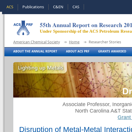
ACS
Publications
C&EN
CAS
55th Annual Report on Research 20
Under Sponsorship of the ACS Petroleum Rese
American Chemical Society
Home
Researcher Stories
ABOUT THE ANNUAL REPORT
ABOUT ACS PRF
GRANTS AWARDED
Dr
Associate Professor, Inorgan
North Carolina A&T Stat
Grant
Disruption of Metal-Metal Interact