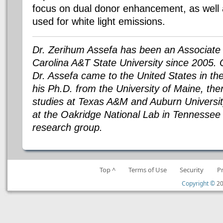
focus on dual donor enhancement, as well a
used for white light emissions.
Dr. Zerihum Assefa has been an Associate 
Carolina A&T State University since 2005. O
Dr. Assefa came to the United States in th
his Ph.D. from the University of Maine, th
studies at Texas A&M and Auburn Universit
at the Oakridge National Lab in Tennessee 
research group.
Top ^
Terms of Use
Security
P
Copyright ©
20