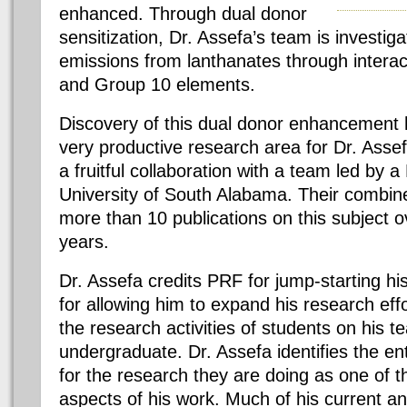
enhanced. Through dual donor
sensitization, Dr. Assefa’s team is investig
emissions from lanthanates through interac
and Group 10 elements.
Discovery of this dual donor enhancement
very productive research area for Dr. Assef
a fruitful collaboration with a team led by 
University of South Alabama. Their combin
more than 10 publications on this subject o
years.
Dr. Assefa credits PRF for jump-starting h
for allowing him to expand his research effo
the research activities of students on his 
undergraduate. Dr. Assefa identifies the en
for the research they are doing as one of 
aspects of his work. Much of his current an