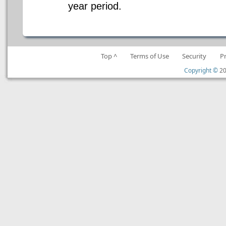
year period.
Top ^
Terms of Use
Security
P
Copyright ©
20