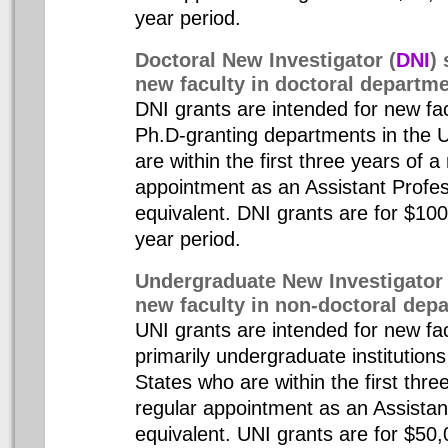
year period.
Doctoral New Investigator (
DNI
) 
new faculty in doctoral departm
DNI grants are intended for new fa
Ph.D-granting departments in the 
are within the first three years of a
appointment as an Assistant Profes
equivalent. DNI grants are for $10
year period.
Undergraduate New Investigator 
new faculty in non-doctoral dep
UNI grants are intended for new f
primarily undergraduate institutions
States who are within the first thre
regular appointment as an Assistan
equivalent. UNI grants are for $50,