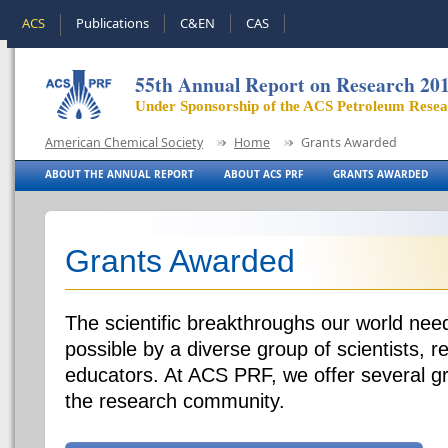
ACS
Publications
C&EN
CAS
55th Annual Report on Research 20
Under Sponsorship of the ACS Petroleum Rese
American Chemical Society
Home
Grants Awarded
ABOUT THE ANNUAL REPORT
ABOUT ACS PRF
GRANTS AWARDED
Grants Awarded
The scientific breakthroughs our world ne
possible by a diverse group of scientists, 
educators. At ACS PRF, we offer several g
the research community.