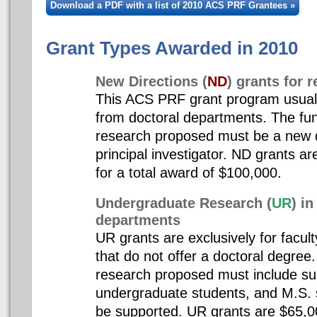
Download a PDF with a list of 2010 ACS PRF Grantees »
Grant Types Awarded in 2010
New Directions (
ND
) grants for 
This ACS PRF grant program usuall
from doctoral departments. The fu
research proposed must be a new di
principal investigator. ND grants ar
for a total award of $100,000.
Undergraduate Research (
UR
) i
departments
UR grants are exclusively for facul
that do not offer a doctoral degre
research proposed must include su
undergraduate students, and M.S. 
be supported. UR grants are $65,0