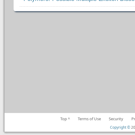
Top ^
Terms of Use
Security
P
Copyright ©
20