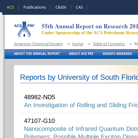
ACS
Publications
C&EN
CAS
55th Annual Report on Research 20
Under Sponsorship of the ACS Petroleum Rese
American Chemical Society
Home
Table of Contents
R
ABOUT THE ANNUAL REPORT
ABOUT ACS PRF
GRANTS AWARDED
Reports by University of South Flori
48982-ND5
An Investigation of Rolling and Sliding Fr
47107-G10
Nanocomposite of Infrared Quantum Dot
Polymers: Possible Multiple Exciton Disso