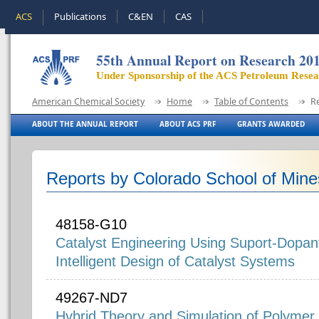
ACS
Publications
C&EN
CAS
55th Annual Report on Research 20
Under Sponsorship of the ACS Petroleum Rese
American Chemical Society
Home
Table of Contents
R
ABOUT THE ANNUAL REPORT
ABOUT ACS PRF
GRANTS AWARDED
Reports by Colorado School of Mine
48158-G10
Catalyst Engineering Using Suport-Dopant
Intelligent Design of Catalyst Systems
49267-ND7
Hybrid Theory and Simulation of Polymer E