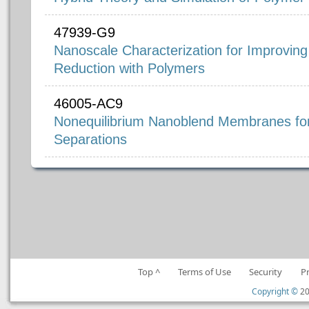
47939-G9
Nanoscale Characterization for Improving
Reduction with Polymers
46005-AC9
Nonequilibrium Nanoblend Membranes for
Separations
Top ^
Terms of Use
Security
P
Copyright ©
20