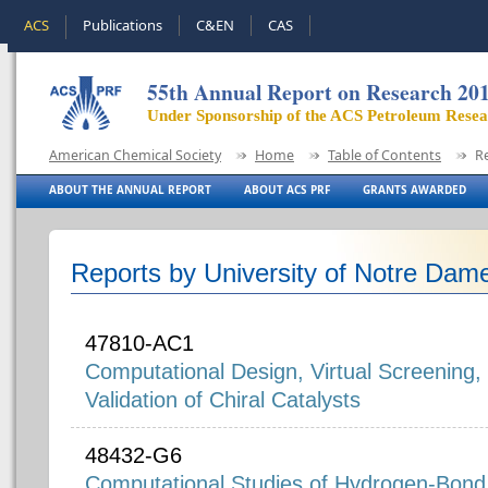
ACS
Publications
C&EN
CAS
55th Annual Report on Research 20
Under Sponsorship of the ACS Petroleum Rese
American Chemical Society
Home
Table of Contents
R
ABOUT THE ANNUAL REPORT
ABOUT ACS PRF
GRANTS AWARDED
Reports by University of Notre Dam
47810-AC1
Computational Design, Virtual Screening,
Validation of Chiral Catalysts
48432-G6
Computational Studies of Hydrogen-Bond