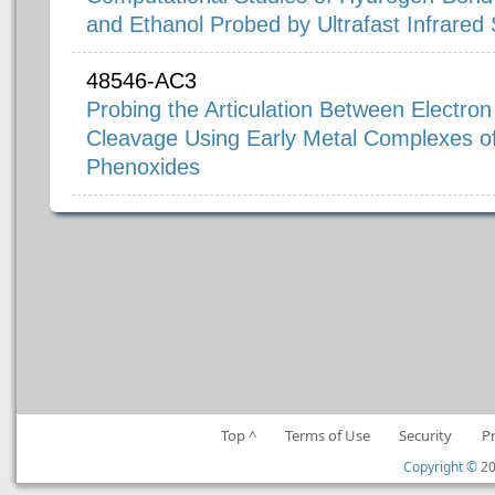
and Ethanol Probed by Ultrafast Infrared
48546-AC3
Probing the Articulation Between Electro
Cleavage Using Early Metal Complexes o
Phenoxides
Top ^
Terms of Use
Security
P
Copyright ©
20