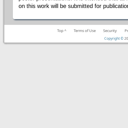
on this work will be submitted for publicati
Top ^
Terms of Use
Security
P
Copyright ©
20