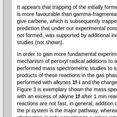
It appears that trapping of the initially for
is more favourable than gamma-fragmentat
give carbene, which is subsequently trapp
prediction that under our experimental cond
not formed, was supported by additional i
studies (not shown).
In order to gain more fundamental experimen
mechanism of peroxyl radical additions to 
performed mass spectrometric studies to id
products of these reactions in the gas pha
performed with alkynes
1f
-
i
and the charge
Figure 3 is exemplary shown the mass spec
with an excess of alkyne
1f
after 1 min rea
reactions are not fast, in general, addition 
the pi system is the major pathway, where