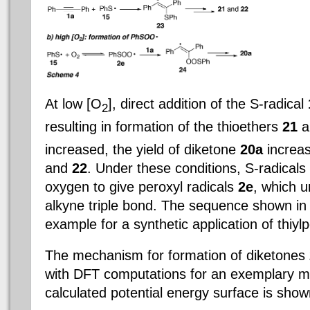
At low [O
], direct addition of the S-radical
2
resulting in formation of the thioethers
21
a
increased, the yield of diketone
20a
increas
and
22
. Under these conditions, S-radicals
oxygen to give peroxyl radicals
2e
, which u
alkyne triple bond. The sequence shown in 
example for a synthetic application of thiylp
The mechanism for formation of diketones
with DFT computations for an exemplary m
calculated potential energy surface is show