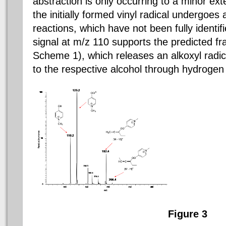
abstraction is only occurring to a minor ext
the initially formed vinyl radical undergoe
reactions, which have not been fully identif
signal at m/z 110 supports the predicted f
Scheme 1), which releases an alkoxyl radica
to the respective alcohol through hydrogen 
Figure 3