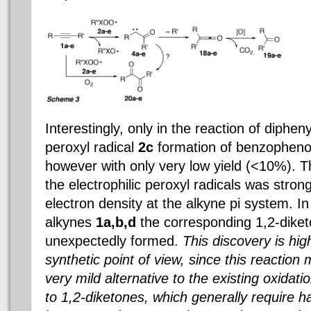
Interestingly, only in the reaction of diphen
peroxyl radical
2c
formation of benzopheno
however with only very low yield (<10%). Th
the electrophilic peroxyl radicals was stron
electron density at the alkyne pi system. In
alkynes
1a,b,d
the corresponding 1,2-dike
unexpectedly formed.
This discovery is hig
synthetic point of view, since this reactio
very mild alternative to the existing oxidat
to 1,2-diketones, which generally require h