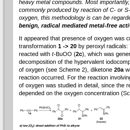
heavy metal compounds. Most importantly, 
commonly produced by reaction of C- or S-
oxygen, this methodology is can be regar
benign, radical mediated metal-free act
It appeared that presence of oxygen was cr
transformation
1 ->
20
by peroxyl radicals
reacted with
t
-BuOO (
2c
), which was gene
decomposition of the hypervalent iodoco
of oxygen (see Scheme 2), diketone
20a
wa
reaction occurred. For the reaction involvin
of oxygen was studied in detail, since the 
depended on the oxygen concentration (S