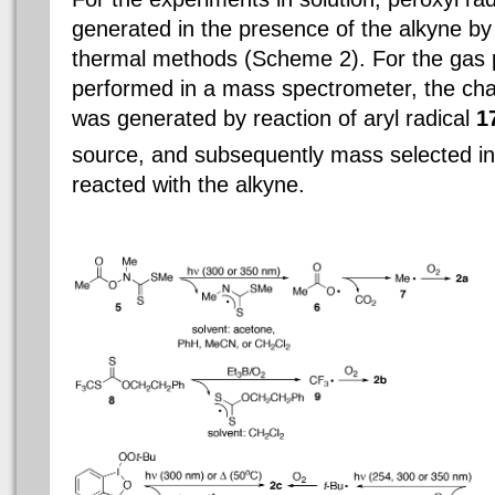
generated in the presence of the alkyne b
thermal methods (Scheme 2). For the gas
performed in a mass spectrometer, the cha
was generated by reaction of aryl radical
1
source, and subsequently mass selected int
reacted with the alkyne.