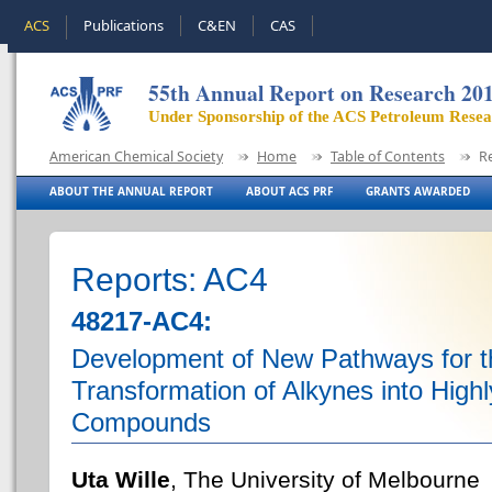
ACS
Publications
C&EN
CAS
55th Annual Report on Research 20
Under Sponsorship of the ACS Petroleum Rese
American Chemical Society
Home
Table of Contents
R
ABOUT THE ANNUAL REPORT
ABOUT ACS PRF
GRANTS AWARDED
Reports: AC4
48217-AC4:
Development of New Pathways for t
Transformation of Alkynes into High
Compounds
Uta Wille
, The University of Melbourne