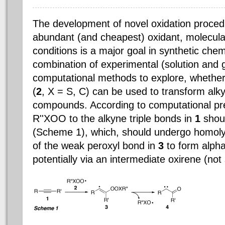
The development of novel oxidation proced
abundant (and cheapest) oxidant, molecula
conditions is a major goal in synthetic chem
combination of experimental (solution and
computational methods to explore, whether
(
2
, X = S, C) can be used to transform alk
compounds. According to computational pred
R''XOO to the alkyne triple bonds in
1
shoul
(Scheme 1), which, should undergo homol
of the weak peroxyl bond in
3
to form alph
potentially via an intermediate oxirene (not