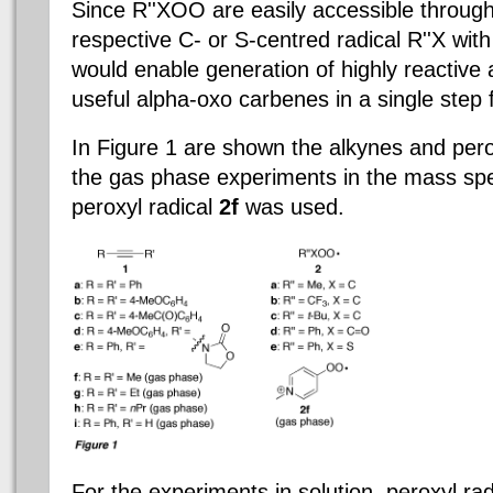
Since R''XOO are easily accessible through
respective C- or S-centred radical R''X wit
would enable generation of highly reactive 
useful alpha-oxo carbenes in a single step
In Figure 1 are shown the alkynes and perox
the gas phase experiments in the mass sp
peroxyl radical
2f
was used.
For the experiments in solution, peroxyl ra