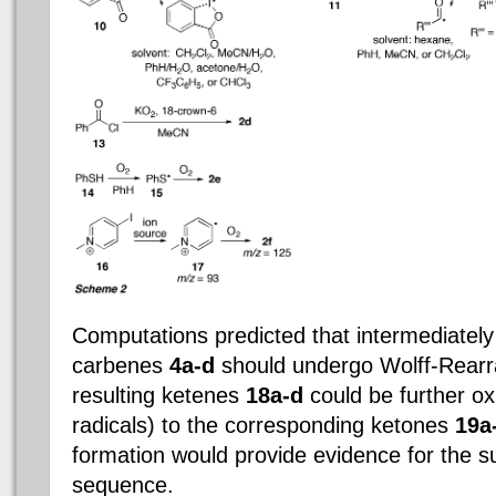
Computations predicted that intermediatel
carbenes
4a-d
should undergo Wolff-Rearr
resulting ketenes
18a-d
could be further ox
radicals) to the corresponding ketones
19a
formation would provide evidence for the s
sequence.