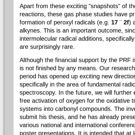
Apart from these exciting "snapshots" of th
reactions, these gas phase studies have pr
formation of peroxyl radicals (e.g.
17
¨
2f
) 
alkynes. This is an important outcome, sinc
intermolecular radical additions, specificall
are surprisingly rare.
Although the financial support by the PRF i
is not finished by any means. Our research
period has opened up exciting new directio
specifically in the area of fundamental radic
spectroscopy. In the future, we will further 
free activation of oxygen for the oxidative 
systems into carbonyl compounds. The invo
submit his thesis, and he has already prese
various national and international conferen
poster presentations. It is intended that at