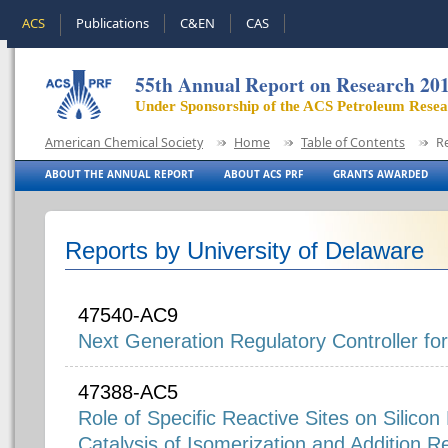
ACS
Publications
C&EN
CAS
55th Annual Report on Research 20
Under Sponsorship of the ACS Petroleum Rese
American Chemical Society
Home
Table of Contents
R
ABOUT THE ANNUAL REPORT
ABOUT ACS PRF
GRANTS AWARDED
Reports by University of Delaware
47540-AC9
Next Generation Regulatory Controller f
47388-AC5
Role of Specific Reactive Sites on Silicon 
Catalysis of Isomerization and Addition R