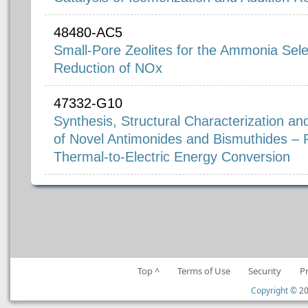
48480-AC5
Small-Pore Zeolites for the Ammonia Selec
Reduction of NOx
47332-G10
Synthesis, Structural Characterization an
of Novel Antimonides and Bismuthides – P
Thermal-to-Electric Energy Conversion
Top ^
Terms of Use
Security
P
Copyright ©
20