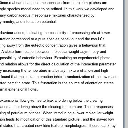
x. Since real carbonaceous mesophases from petroleum pitches are
ingle species model need to be refined. In this work we developed and
inary carbonaceous mesophase mixtures characterized by
ymmetry, and interaction potential.
haviour arises, indicating the possibility of processing c/c at lower
tration correspond to a pure species behaviour and the two LCs
ing away from the eutectic concentration gives a behaviour that
. A close form relation between molecular weight asymmetry and
 possibility of eutectic behaviour. Examining an experimental phase
d relation allows for the direct calculation of the interaction parameter,
 By increasing the temperature in a binary mixture of a low and high
 found that molecular interaction inhibits randomization of the low mass
ted nematic state. This frustration is the source of orientation states
ernal extensional flows.
nsional flow give rise to biaxial ordering below the clearing
aranematic ordering above the clearing temperature. These responses
nning of petroleum pitches. When introducing a lower molecular weight
ion leads to modification of this standard picture , and the slaved low
 states that created new fibre texture morphologies. Theoretical x-ray