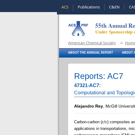
ACS
Publications
C&EN
CA
55th Annual Re
Under Sponsorship 
American Chemical Society
Hom
ABOUT THE ANNUAL REPORT
ABOUT A
Reports: AC7
47321-AC7:
Computational and Topolog
Alejandro Rey
, McGill Universi
Carbon-carbon (c/c) composites are 
applications in transportations, m