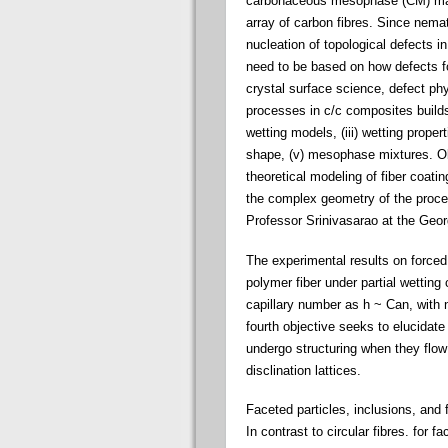
carbonaceous mesophase (CM) matri
array of carbon fibres. Since nemat
nucleation of topological defects i
need to be based on how defects fo
crystal surface science, defect phy
processes in c/c composites builds o
wetting models, (iii) wetting proper
shape, (v) mesophase mixtures. Objec
theoretical modeling of fiber coa
the complex geometry of the proces
Professor Srinivasarao at the Georg
The experimental results on forced w
polymer fiber under partial wetting
capillary number as h ~ Can, with n
fourth objective seeks to elucidate
undergo structuring when they flo
disclination lattices.
Faceted particles, inclusions, and f
In contrast to circular fibres. for 