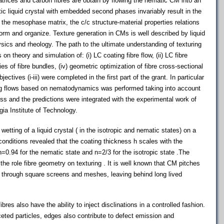
ces and carbon fibres are obtain by flowing the nematic CM into an
ic liquid crystal with embedded second phases invariably result in the
n the mesophase matrix, the c/c structure-material properties relations
rm and organize. Texture generation in CMs is well described by liquid
sics and rheology. The path to the ultimate understanding of texturing
n theory and simulation of: (i) LC coating fibre flow, (ii) LC fibre
ties of fibre bundles, (iv) geometric optimization of fibre cross-sectional
tives (i-iii) were completed in the first part of the grant. In particular
ting flows based on nematodynamics was performed taking into account
s and the predictions were integrated with the experimental work of
ia Institute of Technology.
etting of a liquid crystal ( in the isotropic and nematic states) on a
 conditions revealed that the coating thickness h scales with the
=0.94 for the nematic state and n=2/3 for the isotropic state .The
 the role fibre geometry on texturing . It is well known that CM pitches
w through square screens and meshes, leaving behind long lived
ibres also have the ability to inject disclinations in a controlled fashion.
faceted particles, edges also contribute to defect emission and