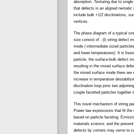
absorption. Texturing due to single 
that defects in an aligned nematic
include bulk +1/2 disclinations, sur
vertices.
The phase diagram of a typical sing
size consist of : (I) string defect 
mode ( intermediate sized particles
and lower temperatures). It is found
particle, the surface-bulk defect mo
resulting in the mixed surface defe
the mixed surface mode there are no
increase in temperature destabiliz
disclination loop joins two adjoini
couple facetted particles together i
This novel mechanism of string pa
Power law expressions that fit the
based on particle faceting. Emissi
materials science, and the present
defects by corners may serve to co