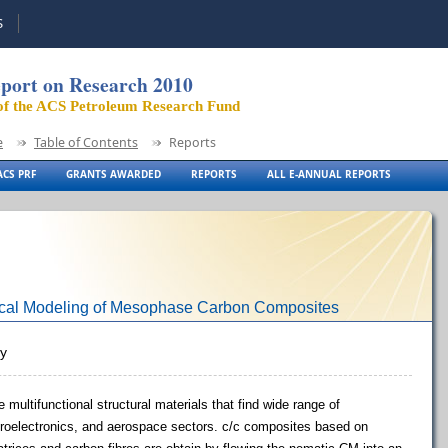
S
port on Research 2010
of the ACS Petroleum Research Fund
e
Table of Contents
Reports
CS PRF
GRANTS AWARDED
REPORTS
ALL E-ANNUAL REPORTS
ical Modeling of Mesophase Carbon Composites
ty
multifunctional structural materials that find wide range of
icroelectronics, and aerospace sectors. c/c composites based on