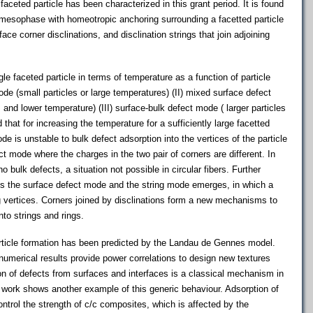
faceted particle has been characterized in this grant period. It is found
 mesophase with homeotropic anchoring surrounding a facetted particle
face corner disclinations, and disclination strings that join adjoining
le faceted particle in terms of temperature as a function of particle
mode (small particles or large temperatures) (II) mixed surface defect
 and lower temperature) (III) surface-bulk defect mode ( larger particles
 that for increasing the temperature for a sufficiently large facetted
de is unstable to bulk defect adsorption into the vertices of the particle
ct mode where the charges in the two pair of corners are different. In
 bulk defects, a situation not possible in circular fibers. Further
es the surface defect mode and the string mode emerges, in which a
ng vertices. Corners joined by disclinations form a new mechanisms to
nto strings and rings.
rticle formation has been predicted by the Landau de Gennes model.
 numerical results provide power correlations to design new textures
on of defects from surfaces and interfaces is a classical mechanism in
 work shows another example of this generic behaviour. Adsorption of
ntrol the strength of c/c composites, which is affected by the