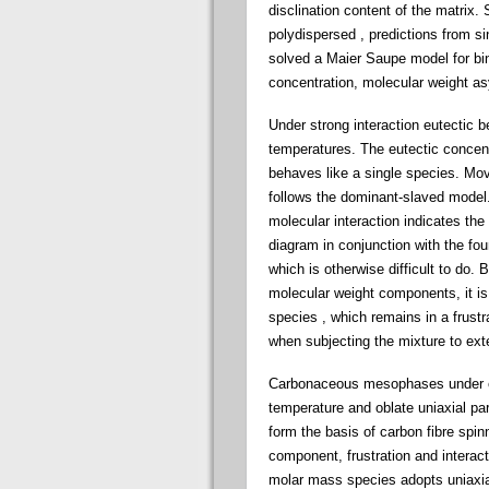
disclination content of the matri
polydispersed , predictions from s
solved a Maier Saupe model for b
concentration, molecular weight as
Under strong interaction eutectic be
temperatures. The eutectic concen
behaves like a single species. Mov
follows the dominant-slaved model
molecular interaction indicates the
diagram in conjunction with the foun
which is otherwise difficult to do.
molecular weight components, it is
species , which remains in a frustra
when subjecting the mixture to ext
Carbonaceous mesophases under exte
temperature and oblate uniaxial p
form the basis of carbon fibre spi
component, frustration and interact
molar mass species adopts uniaxial