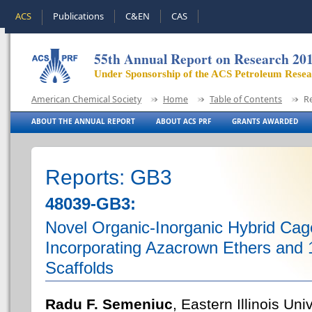
ACS
Publications
C&EN
CAS
55th Annual Report on Research 20
Under Sponsorship of the ACS Petroleum Rese
American Chemical Society
Home
Table of Contents
R
ABOUT THE ANNUAL REPORT
ABOUT ACS PRF
GRANTS AWARDED
Reports: GB3
48039-GB3:
Novel Organic-Inorganic Hybrid Cag
Incorporating Azacrown Ethers and 1
Scaffolds
Radu F. Semeniuc
, Eastern Illinois Uni