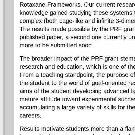
Rotaxane-Frameworks. Our current researc
knowledge gained studying these systems 
complex (both cage-like and infinite 3-dime
The results made possible by the PRF gran
published paper, a second one currently u
more to be submitted soon.
The broader impact of the PRF grant stems
research and education, which is one of the
From a teaching standpoint, the purpose of
the student to the world of goal-oriented r
aims of the student developing advanced l
mature attitude toward experimental succes
accumulating a large variety of skills for th
careers.
Results motivate students more than a flam