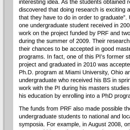
interesting idea. As the students obtained r
discovered that doing research is exciting 
that they have to do in order to graduate”.
one undergraduate student received in 20
work on the project funded by PRF and tw
during the summer of 2009. Their researc
their chances to be accepted in good maste
programs. In fact, one of this PI's former 
project and graduated in 2010 was accepte
Ph.D. program at Miami University, Ohio a
undergraduate who received his BS in sprin
work with the PI during his masters studies,
his education by enrolling into a PhD prog
The funds from PRF also made possible the 
undergraduate students to national and lo
symposia. For example, in August 2008, o