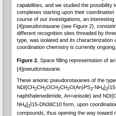
capabilities, and we studied the possibility 
complexes starting upon their coordination 
course of our investigations, an interesting
[4]pseudorotaxane (see Figure 2), consisti
different recognition sites threaded by thre
type, was isolated and its characterization 
coordination chemistry is currently ongoing
Figure 2.
Space filling representation of a
[4]pseudorotaxane.
These anionic pseudorotaxanes of the type
NDI[CH
CH
OCH
CH
O(An)PS
-NH
]
Ì
15
2
2
2
2
2
4
2
naphthalenediimide, An=anisole) and NDI[
NH
]
Ì
15-DN38C10 form, upon coordination 
4
2
compounds, thus opening the way toward n