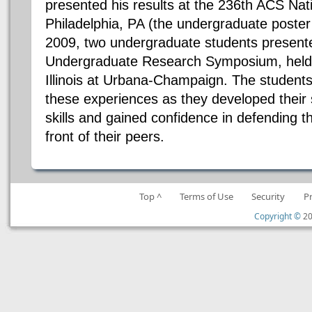
presented his results at the 236th ACS Nat
Philadelphia, PA (the undergraduate poster s
2009, two undergraduate students presente
Undergraduate Research Symposium, held a
Illinois at Urbana-Champaign. The students
these experiences as they developed their 
skills and gained confidence in defending th
front of their peers.
Top ^
Terms of Use
Security
P
Copyright ©
20