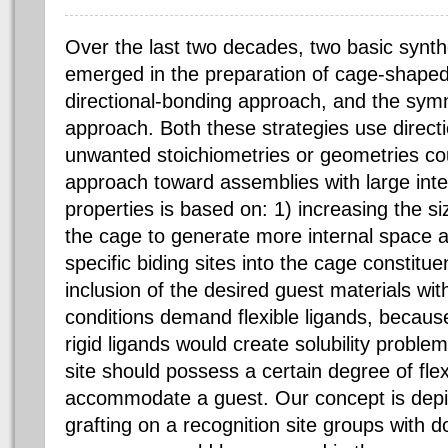
Over the last two decades, two basic synth
emerged in the preparation of cage-shape
directional-bonding approach, and the symm
approach. Both these strategies use directio
unwanted stoichiometries or geometries co
approach toward assemblies with large inter
properties is based on: 1) increasing the si
the cage to generate more internal space a
specific biding sites into the cage constitue
inclusion of the desired guest materials wi
conditions demand flexible ligands, because
rigid ligands would create solubility proble
site should possess a certain degree of flexibi
accommodate a guest. Our concept is depic
grafting on a recognition site groups with 