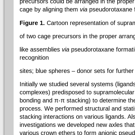
precursors could be arranged in the proper 
cage by aligning them
via
pseudorotaxane f
Figure 1.
Cartoon representation of supram
of two cage precursors in the proper arra
like assemblies
via
pseudorotaxane formatio
recognition
sites; blue spheres – donor sets for furthe
Initially we studied several systems (ligand
complexes) predisposed to supramolecular 
bonding and π-π stacking) to determine the
process. We performed structural and stati
stacking interactions on various ligands. Al
investigations we developed new axles that 
various crown ethers to form anionic pseu