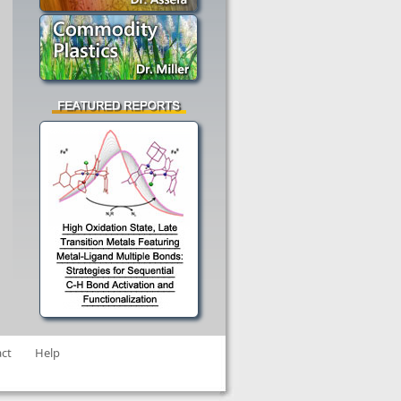
ct
Help