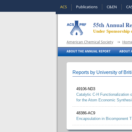
ACS
Publications
C&EN
CA
55th Annual Re
Under Sponsorship 
American Chemical Society
Hom
ABOUT THE ANNUAL REPORT
ABOUT A
Reports by University of Bri
49106-ND3
Catalytic C-H Functionalization
for the Atom Economic Synthesis
48386-AC9
Encapsulation in Bicomponent T