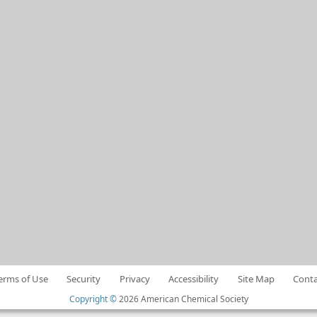
erms of Use
Security
Privacy
Accessibility
Site Map
Conta
Copyright ©
2026 American Chemical Society