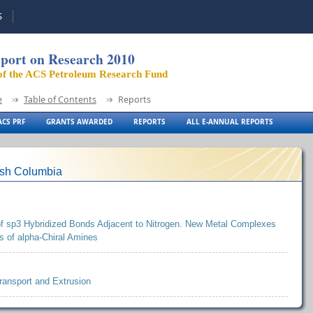
S
port on Research 2010
of the ACS Petroleum Research Fund
e
Table of Contents
Reports
CS PRF
GRANTS AWARDED
REPORTS
ALL E-ANNUAL REPORTS
tish Columbia
 of sp3 Hybridized Bonds Adjacent to Nitrogen. New Metal Complexes
 of alpha-Chiral Amines
ransport and Extrusion