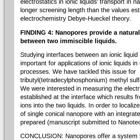
electrostatics in ionic liquids’ transport i
longer screening length than the values est
electrochemistry Debye-Hueckel theory.
FINDING 4: Nanopores provide a natural
between two immiscible liquids.
Studying interfaces between an ionic liquid 
important for applications of ionic liquids i
processes. We have tackled this issue for
tributyl(tetradecylphosphonium) methyl sulf
We were interested in measuring the electri
established at the interface which results fr
ions into the two liquids. In order to locali
of single conical nanopore with an integra
prepared (manuscript submitted to Nanote
CONCLUSION: Nanopores offer a system 