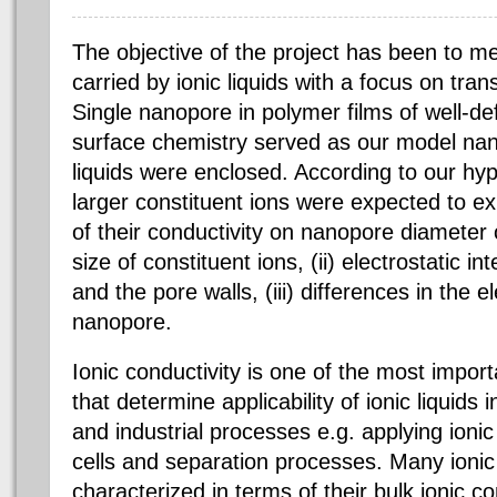
The objective of the project has been to me
carried by ionic liquids with a focus on tra
Single nanopore in polymer films of well-d
surface chemistry served as our model nan
liquids were enclosed. According to our hypo
larger constituent ions were expected to e
of their conductivity on nanopore diameter or
size of constituent ions, (ii) electrostatic i
and the pore walls, (iii) differences in the e
nanopore.
Ionic conductivity is one of the most import
that determine applicability of ionic liquids
and industrial processes e.g. applying ionic l
cells and separation processes. Many ionic
characterized in terms of their bulk ionic co