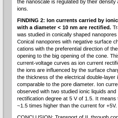
the nanoscale is regulated by their density 
ions.
FINDING 2: Ion currents carried by ioni
with a diameter < 10 nm are rectified.
Tra
was studied in conically shaped nanopores 
Conical nanopores with negative surface ch
cations with the preferential direction of th
opening to the big opening of the cone. Thi
current-voltage curves as ion current rectif
the ions are influenced by the surface charg
the thickness of the electrical double-layer 
comparable to the pore diameter. Ion curren
observed with two studied ionic liquids and
rectification degree at 5 V of 1.5. It means
~1.5 times higher than the current for +5V.
CONCLUSION: Transport of IL through con