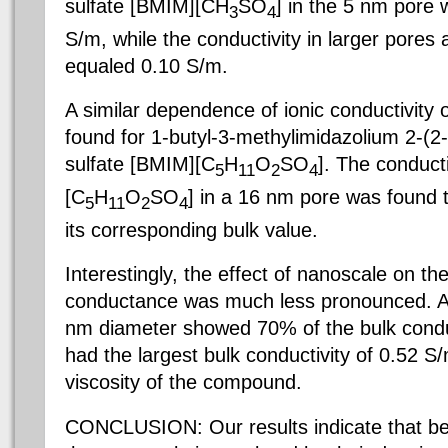
sulfate [BMIM][CH
SO
] in the 5 nm pore
3
4
S/m, while the conductivity in larger pores a
equaled 0.10 S/m.
A similar dependence of ionic conductivity
found for 1-butyl-3-methylimidazolium 2-(2
sulfate [BMIM][C
H
O
SO
]. The conduct
5
11
2
4
[C
H
O
SO
] in a 16 nm pore was found 
5
11
2
4
its corresponding bulk value.
Interestingly, the effect of nanoscale on t
conductance was much less pronounced. A 
nm diameter showed 70% of the bulk conduc
had the largest bulk conductivity of 0.52 S/
viscosity of the compound.
CONCLUSION: Our results indicate that beha