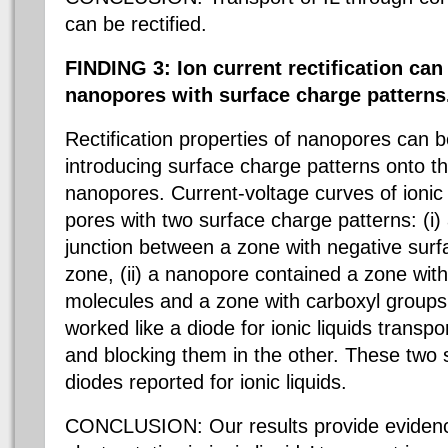
can be rectified.
FINDING 3: Ion current rectification ca
nanopores with surface charge patterns
Rectification properties of nanopores can
introducing surface charge patterns onto th
nanopores. Current-voltage curves of ionic 
pores with two surface charge patterns: (i
junction between a zone with negative surf
zone, (ii) a nanopore contained a zone wi
molecules and a zone with carboxyl group
worked like a diode for ionic liquids transpo
and blocking them in the other. These two s
diodes reported for ionic liquids.
CONCLUSION: Our results provide evidence