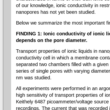
of our knowledge, ionic conductivity in res
nanopores has not yet been studied.
Below we summarize the most important fi
FINDING 1:
Ionic conductivity of ionic 
depends on the pore diameter.
Transport properties of ionic liquids in nan
conductivity cell in which a membrane conta
separated two chambers filled with a given i
series of single pores with varying diame
nm was studied.
All experiments were performed in an arg
high sensitivity of transport properties of io
Keithely 6487 picoammeter/voltage source 
recordings. The current that was recorded i