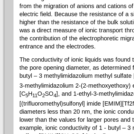
from the migration of anions and cations of a
electric field. Because the resistance of a si
higher than the resistance of the bulk solu
was a direct measure of ionic transport th
the contribution of the electrophoretic mig
entrance and the electrodes.
The conductivity of ionic liquids was found 
the pore opening diameter, as determined for
butyl – 3 methylimidazolium methyl sulfat
3-methylimidazolium 2-(2-methoxyethoxy) e
[C
H
O
SO
], and 1-ethyl-3-methylimidaz
5
11
2
4
[(trifluoromethyl)sulfonyl] imide [EMIM][Tf2
diameters less than 20 nm, the ionic conduct
lower than the values for larger pores and t
example, ionic conductivity of 1 - butyl – 