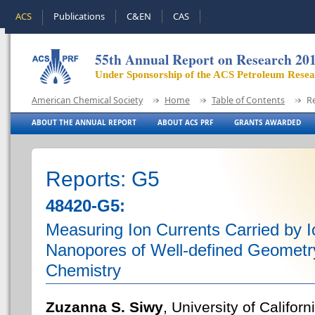
ACS
Publications
C&EN
CAS
55th Annual Report on Research 20
Under Sponsorship of the ACS Petroleum Rese
American Chemical Society
Home
Table of Contents
R
ABOUT THE ANNUAL REPORT
ABOUT ACS PRF
GRANTS AWARDED
Reports: G5
48420-G5:
Measuring Ion Currents Carried by Io
Nanopores of Well-defined Geometr
Chemistry
Zuzanna S. Siwy
, University of Californi