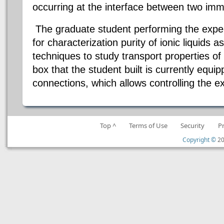
occurring at the interface between two immi
The graduate student performing the expe
for characterization purity of ionic liquids 
techniques to study transport properties of 
box that the student built is currently equip
connections, which allows controlling the 
Top ^
Terms of Use
Security
P
Copyright ©
20