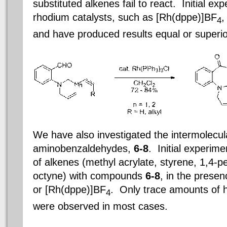
substituted alkenes fail to react. Initial ex
rhodium catalysts, such as [Rh(dppe)]BF
,
4
and have produced results equal or superior
We have also investigated the intermolecul
aminobenzaldehydes,
6-8
.
Initial experim
of alkenes (methyl acrylate, styrene, 1,4-p
octyne) with compounds
6-8
, in the presen
or [Rh(dppe)]BF
. Only trace amounts of 
4
were observed in most cases.