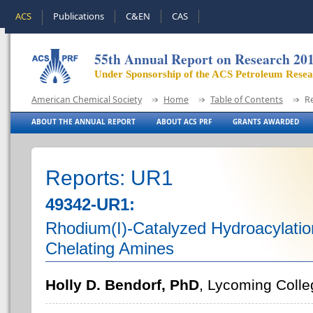
ACS
Publications
C&EN
CAS
55th Annual Report on Research 20
Under Sponsorship of the ACS Petroleum Rese
American Chemical Society
Home
Table of Contents
R
ABOUT THE ANNUAL REPORT
ABOUT ACS PRF
GRANTS AWARDED
Reports: UR1
49342-UR1:
Rhodium(I)-Catalyzed Hydroacylati
Chelating Amines
Holly D. Bendorf, PhD
, Lycoming Colle