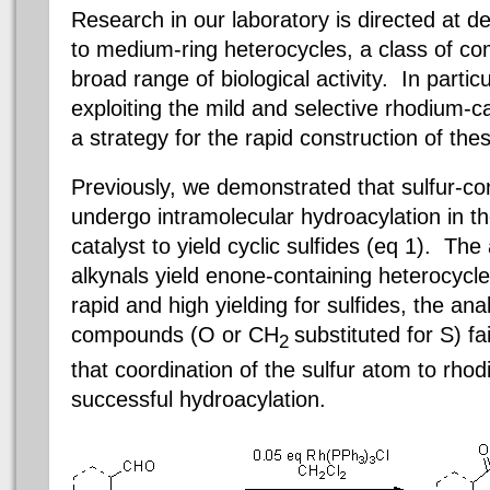
Research in our laboratory is directed at d
to medium-ring heterocycles, a class of co
broad range of biological activity.
In particu
exploiting the mild and selective rhodium-c
a strategy for the rapid construction of the
Previously, we demonstrated that sulfur-co
undergo intramolecular hydroacylation in t
catalyst to yield cyclic sulfides (eq 1).
The a
alkynals yield enone-containing heterocycl
rapid and high yielding for sulfides, the an
compounds (O or CH
substituted for S) fa
2
that coordination of the sulfur atom to rho
successful hydroacylation.