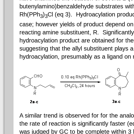
butenylamino)benzaldehyde substrates with 
Rh(PPh
)
Cl (eq 3). Hydroacylation produc
3
3
case; however yields of product depend on t
reacting amine substituent, R. Significantly
hydroacylation product are obtained for the
suggesting that the allyl substituent plays 
hydroacylation, presumably as a ligand on
A similar trend is observed for for the ana
the rate of reaction is significantly faster (e
was judged by GC to be complete within 3 h