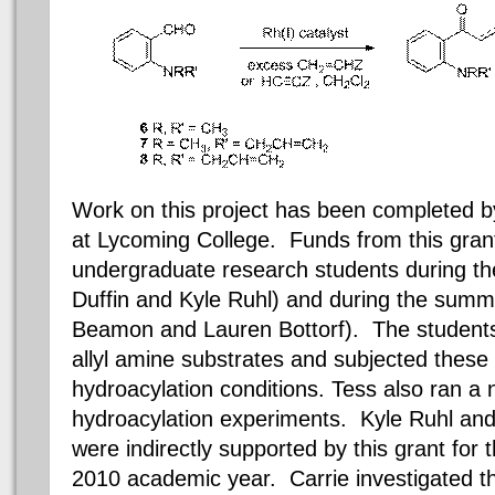
Work on this project has been completed 
at Lycoming College.
Funds from this gran
undergraduate research students during t
Duffin and Kyle Ruhl) and during the summ
Beamon and Lauren Bottorf). The students 
allyl amine substrates and subjected thes
hydroacylation conditions. Tess also ran a
hydroacylation experiments. Kyle Ruhl an
were indirectly supported by this grant for 
2010 academic year. Carrie investigated th