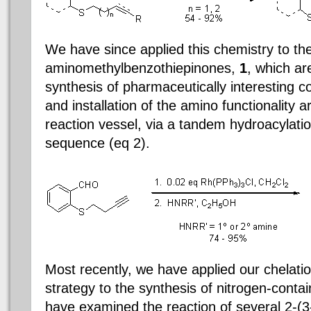
We have since applied this chemistry to the
aminomethylbenzothiepinones,
1
, which ar
synthesis of pharmaceutically interesting 
and installation of the amino functionality 
reaction vessel, via a tandem hydroacylati
sequence (eq 2).
Most recently, we have applied our chelati
strategy to the synthesis of nitrogen-conta
have examined the reaction of several 2-(3