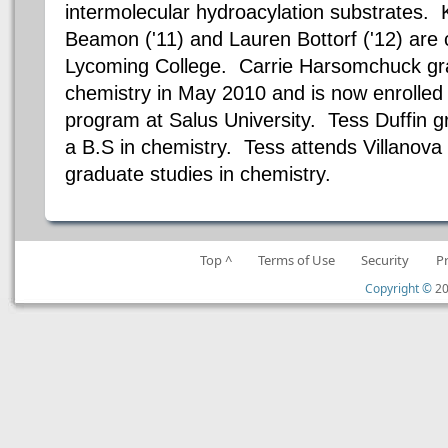
intermolecular hydroacylation substrates. K
Beamon ('11) and Lauren Bottorf ('12) are 
Lycoming College. Carrie Harsomchuck gra
chemistry in May 2010 and is now enrolled 
program at Salus University. Tess Duffin 
a B.S in chemistry. Tess attends Villanova 
graduate studies in chemistry.
Top ^
Terms of Use
Security
P
Copyright ©
20