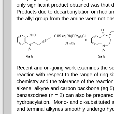
only significant product obtained was that 
Products due to decarbonylation or rhodiu
the allyl group from the amine
were not ob
Recent and on-going work examines the sco
reaction with respect to the range of ring s
chemistry and the tolerance of the reaction 
alkene, alkyne and carbon backbone (eq 5)
benzazocines (n = 2) can also be prepared 
hydroacylation. Mono- and di-substituted al
and terminal alkynes smoothly undergo hyd