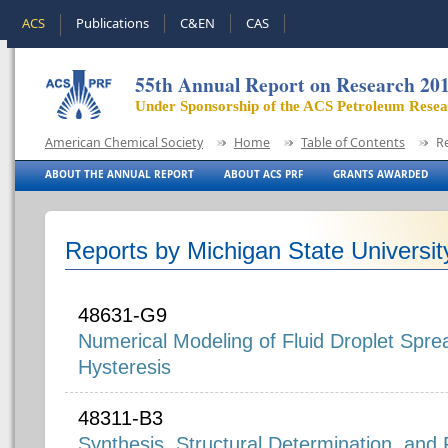
ACS
Publications
C&EN
CAS
55th Annual Report on Research 20
Under Sponsorship of the ACS Petroleum Rese
American Chemical Society
Home
Table of Contents
R
ABOUT THE ANNUAL REPORT
ABOUT ACS PRF
GRANTS AWARDED
Reports by Michigan State Universit
48631-G9
Numerical Modeling of Fluid Droplet Spre
Hysteresis
48311-B3
Synthesis, Structural Determination, and