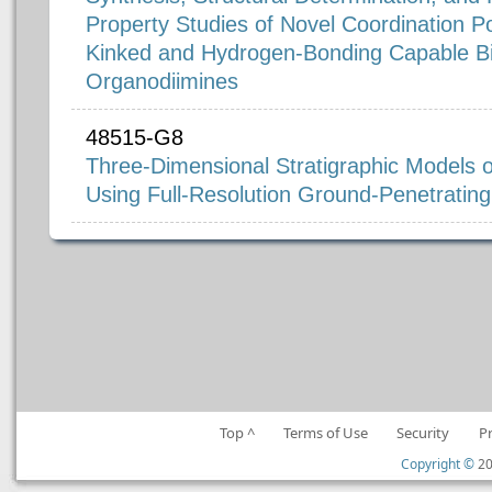
Property Studies of Novel Coordination P
Kinked and Hydrogen-Bonding Capable Bi
Organodiimines
48515-G8
Three-Dimensional Stratigraphic Models 
Using Full-Resolution Ground-Penetratin
Top ^
Terms of Use
Security
P
Copyright ©
20