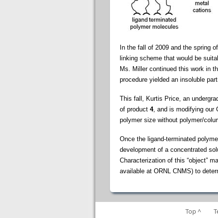
In the fall of 2009 and the spring
linking scheme that would be suita
Ms. Miller continued this work in 
procedure yielded an insoluble part
This fall, Kurtis Price, an undergr
of product
4
, and is modifying our
polymer size without polymer/colum
Once the ligand-terminated polymer
development of a concentrated solut
Characterization of this “object” 
available at ORNL CNMS) to determi
Top ^
T