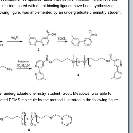
cules terminated with metal binding ligands have been synthesized.
ollowing figure, was implemented by an undergraduate chemistry student,
.
er undergraduate chemistry student, Scott Meadows, was able to
nated PDMS molecule by the method illustrated in the following figure.