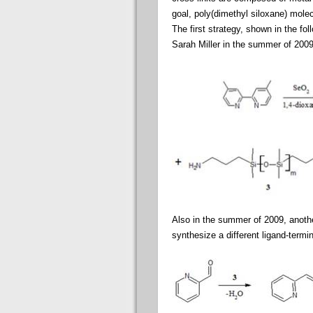
goal, poly(dimethyl siloxane) mole
The first strategy, shown in the f
Sarah Miller in the summer of 2009
Also in the summer of 2009, anoth
synthesize a different ligand-termi