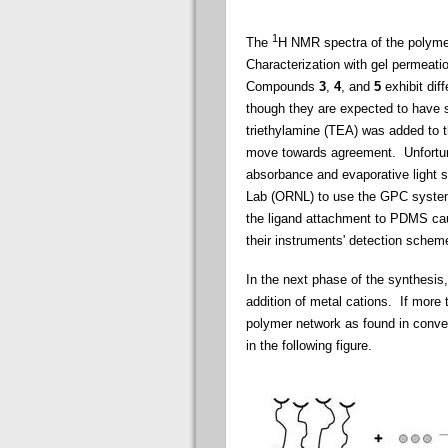
1
The
H NMR spectra of the polymer
Characterization with gel permeat
Compounds
3
,
4
, and
5
exhibit dif
though they are expected to have 
triethylamine (TEA) was added to t
move towards agreement. Unfortun
absorbance and evaporative light 
Lab (ORNL) to use the GPC system
the ligand attachment to PDMS cau
their instruments' detection scheme 
In the next phase of the synthesis
addition of metal cations. If more 
polymer network as found in conven
in the following figure.