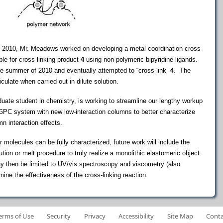
 of 2010, Mr. Meadows worked on developing a metal coordination cross-
ble for cross-linking product
4
using non-polymeric bipyridine ligands.
the summer of 2010 and eventually attempted to “cross-link”
4
. The
iculate when carried out in dilute solution.
aduate student in chemistry, is working to streamline our lengthy workup
 GPC system with new low-interaction columns to better characterize
n interaction effects.
 molecules can be fully characterized, future work will include the
ion or melt procedure to truly realize a monolithic elastomeric object.
may then be limited to UV/vis spectroscopy and viscometry (also
ne the effectiveness of the cross-linking reaction.
erms of Use
Security
Privacy
Accessibility
Site Map
Conta