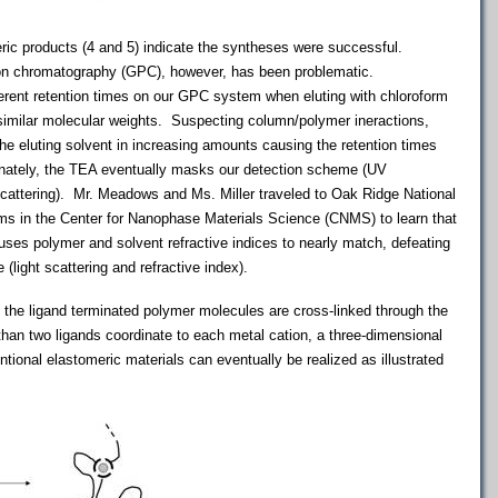
ic products (4 and 5) indicate the syntheses were successful.
ion chromatography (GPC), however, has been problematic.
ferent retention times on our GPC system when eluting with chloroform
similar molecular weights. Suspecting column/polymer ineractions,
he eluting solvent in increasing amounts causing the retention times
ately, the TEA eventually masks our detection scheme (UV
scattering). Mr. Meadows and Ms. Miller traveled to Oak Ridge National
s in the Center for Nanophase Materials Science (CNMS) to learn that
ses polymer and solvent refractive indices to nearly match, defeating
(light scattering and refractive index).
, the ligand terminated polymer molecules are cross-linked through the
than two ligands coordinate to each metal cation, a three-dimensional
tional elastomeric materials can eventually be realized as illustrated