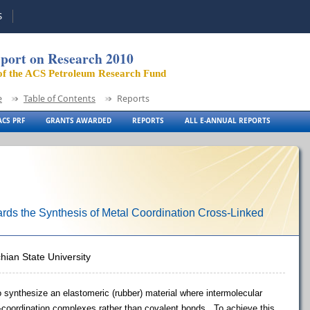
S
port on Research 2010
of the ACS Petroleum Research Fund
e
Table of Contents
Reports
CS PRF
GRANTS AWARDED
REPORTS
ALL E-ANNUAL REPORTS
ds the Synthesis of Metal Coordination Cross-Linked
hian State University
 to synthesize an elastomeric (rubber) material where intermolecular
-coordination complexes rather than covalent bonds. To achieve this