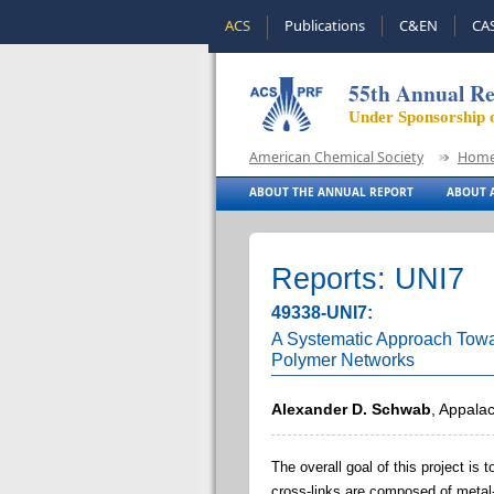
ACS
Publications
C&EN
CA
55th Annual Re
Under Sponsorship 
American Chemical Society
Hom
ABOUT THE ANNUAL REPORT
ABOUT A
Reports: UNI7
49338-UNI7:
A Systematic Approach Towar
Polymer Networks
Alexander D. Schwab
, Appalac
The overall goal of this project is
cross-links are composed of metal