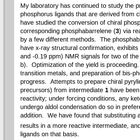
My laboratory has continued to study the p
phosphorus ligands that are derived from c
have studied the conversion of chiral phos
corresponding phosphabarrelene (
3
) via r
by a few different methods. The phosphaba
have x-ray structural confirmation, exhibit
and -0.19 ppm) NMR signals for two of the
b). Optimization of the yield is proceeding.
transition metals, and preparation of
bis-p
progress. Attempts to prepare chiral pyryl
precursors) from intermediate
1
have been 
reactivity; under forcing conditions, any ke
undergo aldol condensation do so in prefer
addition. We have found that substituting 
results in a more reactive intermediate, a
ligands on that basis.