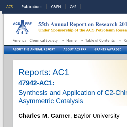
ACS
Publications
C&EN
CAS
55th Annual Report on Research 20
Under Sponsorship of the ACS Petroleum Rese
American Chemical Society
Home
Table of Contents
R
ABOUT THE ANNUAL REPORT
ABOUT ACS PRF
GRANTS AWARDED
Reports: AC1
47942-AC1:
Synthesis and Application of C2-Chi
Asymmetric Catalysis
Charles M. Garner
, Baylor University