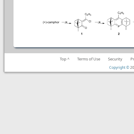
Top ^
Terms of Use
Security
P
Copyright ©
20