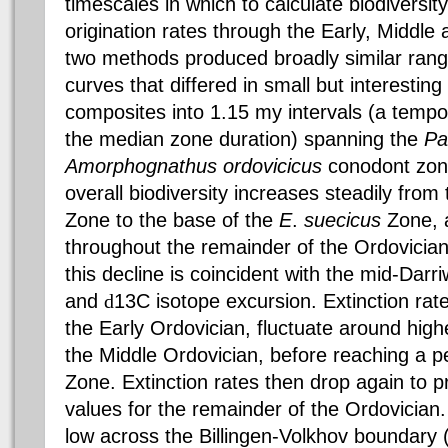
timescales in which to calculate biodiversity
origination rates through the Early, Middle
two methods produced broadly similar range
curves that differed in small but interestin
composites into 1.15 my intervals (a tempor
the median zone duration) spanning the
Pa
Amorphognathus
ordovicicus
conodont
zon
overall
biodiversity
increases steadily from 
Zone to the base of the
E
.
suecicus
Zone, a
throughout the remainder of the Ordovician. 
this decline is coincident with the mid-
Darri
and
d
13C isotope excursion. Extinction rat
the Early Ordovician, fluctuate around hig
the Middle Ordovician, before reaching a p
Zone. Extinction rates then drop again to p
values for the remainder of the Ordovician.
low across the
Billingen-Volkhov
boundary (