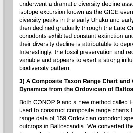
underwent a dramatic diversity decline ass
isotope excursion known as the GICE even
diversity peaks in the early
Uhaku
and earl
then declined gradually through the Late Ord
conodonts
exhibited constant extinction and
their diversity decline is attributable to dep
Interestingly, the fossil preservation and r
variable and appears to exert a strong inf
biodiversity pattern.
3) A Composite
Taxon
Range Chart and
Dynamics from the Ordovician of
Balto
Both CONOP 9 and a new method called H
used to construct composite range charts 
range data of 159 Ordovician
conodont
spe
outcrops in
Baltoscandia
. We converted th