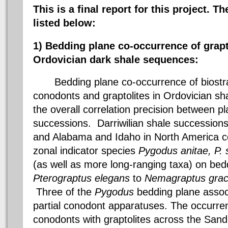
This is a final report for this project. Th
listed below:
1) Bedding plane co-occurrence of grap
Ordovician
dark
shale sequences:
Bedding plane co-occurrence of
biostr
conodonts
and graptolites in Ordovician s
the overall correlation precision between 
successions.
Darriwilian
shale successions
and Alabama and Idaho in North America c
zonal indicator species
Pygodus
anitae
, P.
(as well as more long-ranging
taxa
) on bed
Pterograptus
elegans
to
Nemagraptus
grac
Three of the
Pygodus
bedding plane assoc
partial
conodont
apparatuses. The occurren
conodonts
with graptolites across the
Sand