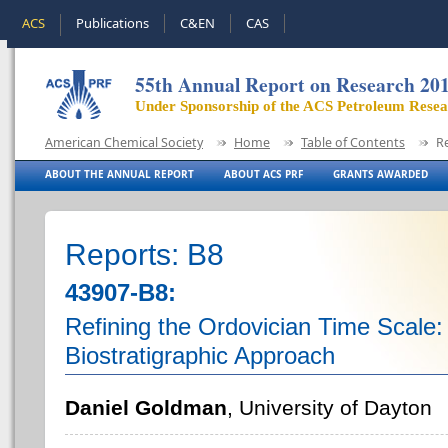
ACS
Publications
C&EN
CAS
55th Annual Report on Research 20
Under Sponsorship of the ACS Petroleum Rese
American Chemical Society
Home
Table of Contents
R
ABOUT THE ANNUAL REPORT
ABOUT ACS PRF
GRANTS AWARDED
Reports: B8
43907-B8:
Refining the Ordovician Time Scale:
Biostratigraphic Approach
Daniel Goldman
, University of Dayton