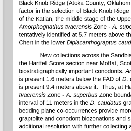
Black Knob Ridge (
Atoka County
,
Oklahom
factor in the selection of Black Knob Ridg
of the
Katian
, the middle stage of the Upp
Amorphognathus
tvaerensis
Zone -
A.
sup
tentatively identified at 5.7 meters above t
Chert
in the lower
Diplacanthograptus
caud
New collections across the
Sandbia
the
Hartfell
Score section near
Moffat
,
Sco
biostratigraphically
important
conodonts
.
A
is present 1.6 meters below the FAD of
D
.
is present 9.4 meters above it. Thus, at
Ha
tvaerensis
Zone -
A.
superbus
Zone bounda
interval of 11 meters in the
D
.
caudatus
gra
bedding plane co-occurrences provide more
graptolite and
conodont
biozonations
and su
additional resolution with further collecting