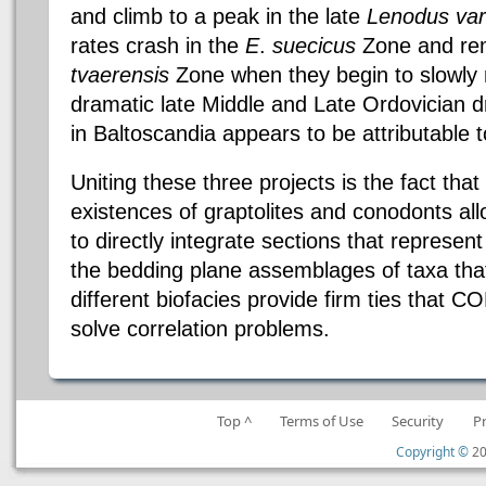
and climb to a peak in the late
Lenodus
var
rates crash in the
E
.
suecicus
Zone and rema
tvaerensis
Zone when they begin to slowly r
dramatic late Middle and Late Ordovician d
in
Baltoscandia
appears to be attributable t
Uniting these three projects is the fact that
existences of graptolites and
conodonts
al
to directly integrate sections that represent
the bedding plane assemblages of
taxa
tha
different
biofacies
provide firm ties that C
solve correlation problems.
Top ^
Terms of Use
Security
P
Copyright ©
20