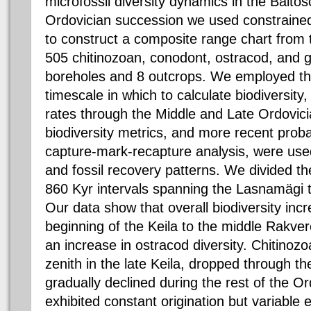
microfossil diversity dynamics in the
Baltos
Ordovician succession we used constrain
to construct a composite range chart from
505
chitinozoan
,
conodont
,
ostracod
, and 
boreholes and 8 outcrops. We employed 
timescale in which to calculate biodiversity,
rates through the Middle and Late Ordovici
biodiversity metrics, and more recent prob
capture-mark-recapture analysis, were used
and fossil recovery patterns. We divided 
860
Kyr
intervals spanning the
Lasnamägi
Our data show that overall biodiversity inc
beginning of the
Keila
to the middle
Rakver
an increase in
ostracod
diversity.
Chitinozo
zenith in the late
Keila
, dropped through t
gradually declined during the rest of the O
exhibited constant origination but variable 