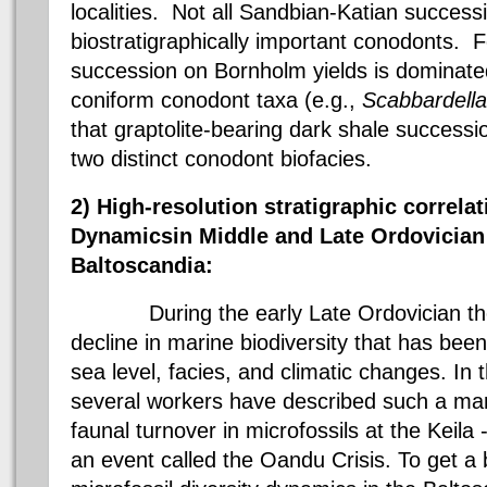
localities. Not all
Sandbian-Katian
successi
biostratigraphically
important
conodonts
. F
succession on
Bornholm yields is dominate
coniform
conodont
taxa
(e.g.,
Scabbardella
that graptolite-bearing dark shale successi
two distinct
conodont
biofacies
.
2) High-resolution
stratigraphic
correlat
Dynamics
in
Middle and Late Ordovician
Baltoscandia
:
During the early Late Ordovician there
decline in marine biodiversity that has been
sea level,
facies
, and climatic changes. In 
several workers have described such a mar
faunal turnover in microfossils at the
Keila
an event called the
Oandu
Crisis. To get a