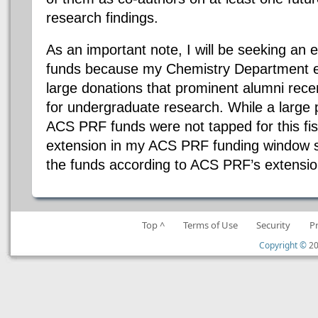
research findings.
As an important note, I will be seeking a
funds because my Chemistry Department 
large donations that prominent alumni rece
for undergraduate research. While a large 
ACS PRF funds were not tapped for this fisc
extension in my ACS PRF funding window so 
the funds according to ACS PRF’s extensio
Top ^
Terms of Use
Security
P
Copyright ©
20