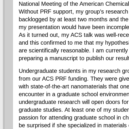
National Meeting of the American Chemical
Without PRF support, my group’s research 
backlogged by at least two months and the da
my presentation would have been incomplet
As it turned out, my ACS talk was well-rece
and this confirmed to me that my hypothes
are scientifically reasonable. I am currentl
preparing a manuscript to publish our resul
Undergraduate students in my research gro
from our ACS PRF funding. They were giv
with state-of-the-art nanomaterials that on
encounter in a graduate school environment
undergraduate research will open doors for
graduate studies. At least one of my studen
passion for attending graduate school in ch
be surprised if she specialized in material