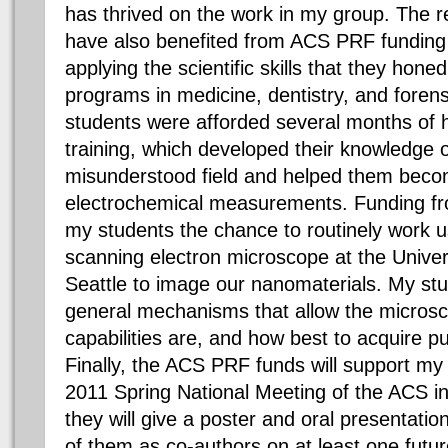
has thrived on the work in my group. The 
have also benefited from ACS PRF funding
applying the scientific skills that they hon
programs in medicine, dentistry, and foren
students were afforded several months of 
training, which developed their knowledge o
misunderstood field and helped them becom
electrochemical measurements. Funding f
my students the chance to routinely work u
scanning electron microscope at the Univer
Seattle to image our nanomaterials. My st
general mechanisms that allow the microsco
capabilities are, and how best to acquire pu
Finally, the ACS PRF funds will support my 
2011 Spring National Meeting of the ACS 
they will give a poster and oral presentations
of them as co-authors on at least one futur