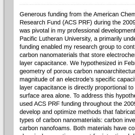
Generous funding from the American Chem
Research Fund (ACS PRF) during the 200
was pivotal in my professional development
Pacific Lutheran University, a primarily und
funding enabled my research group to cont
carbon nanomaterials that store electroch
layer capacitance. We hypothesized in Feb
geometry of porous carbon nanoarchitecture
magnitude of an electrode’s specific capac
layer capacitance is directly proportional to 
surface area alone. To address this hypot
used ACS PRF funding throughout the 200
develop and optimize methods that fabrica
types of carbon nanomaterials: carbon inv
carbon nanofoams. Both materials have co