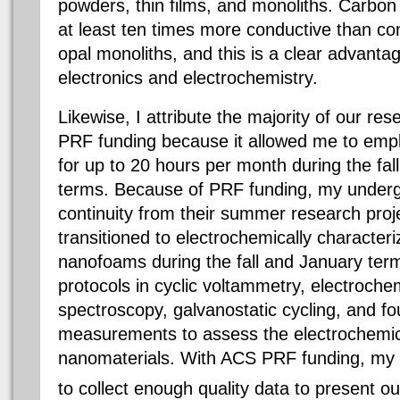
powders, thin films, and monoliths. Carbon
at least ten times more conductive than co
opal monoliths, and this is a clear advantag
electronics and electrochemistry.
Likewise, I attribute the majority of our r
PRF funding because it allowed me to emp
for up to 20 hours per month during the fa
terms. Because of PRF funding, my under
continuity from their summer research proj
transitioned to electrochemically character
nanofoams during the fall and January ter
protocols in cyclic voltammetry, electroch
spectroscopy, galvanostatic cycling, and fou
measurements to assess the electrochemica
nanomaterials. With ACS PRF funding, my 
to collect enough quality data to present ou