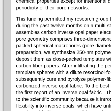
chemical properties except for intentional d
periodicity of their pore networks.
This funding permitted my research group
during the past twelve months on a multi-s
assembles carbon inverse opal paper elect
pore geometry comprises three-dimensional
packed spherical macropores (pore diamete
preparation, we synthesize 250-nm polymer
deposit them as close-packed templates with
carbon fiber papers. After infiltrating the p
template spheres with a dilute resorcinol-
subsequently cure and pyrolyze polymer-fi
carbonized inverse opal fabric. To the best 
the first report of an inverse opal fabric. Th
to the scientific community because it int
flexibility into inverse opals, which have u