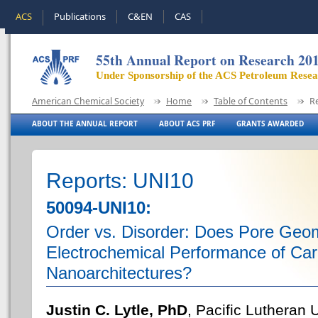
ACS
Publications
C&EN
CAS
55th Annual Report on Research 20
Under Sponsorship of the ACS Petroleum Rese
American Chemical Society
Home
Table of Contents
R
ABOUT THE ANNUAL REPORT
ABOUT ACS PRF
GRANTS AWARDED
Reports: UNI10
50094-UNI10:
Order vs. Disorder: Does Pore Geom
Electrochemical Performance of Car
Nanoarchitectures?
Justin C. Lytle, PhD
, Pacific Lutheran 