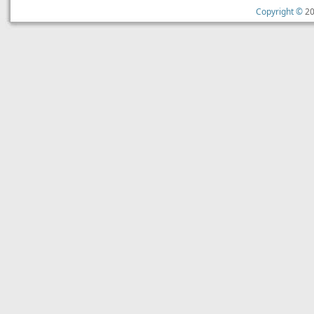
Copyright ©
20