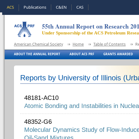
ACS
Publications
C&EN
CAS
55th Annual Report on Research 20
Under Sponsorship of the ACS Petroleum Rese
American Chemical Society
Home
Table of Contents
R
ABOUT THE ANNUAL REPORT
ABOUT ACS PRF
GRANTS AWARDED
Reports by University of Illinois (U
48181-AC10
Atomic Bonding and Instabilities in Nuclea
48352-G6
Molecular Dynamics Study of Flow-Induce
Oil-Sand Mixtures