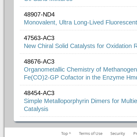
48907-ND4
Monovalent, Ultra Long-Lived Fluorescen
47563-AC3
New Chiral Solid Catalysts for Oxidation 
48676-AC3
Organometallic Chemistry of Methanogene
Fe(CO)2-GP Cofactor in the Enzyme Hm
48454-AC3
Simple Metalloporphyrin Dimers for Multi
Catalysis
Top ^
Terms of Use
Security
P