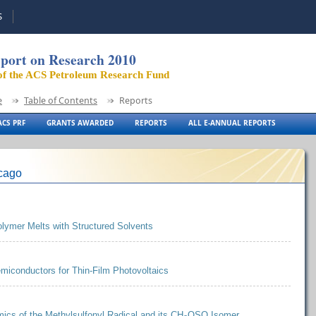
S
port on Research 2010
of the ACS Petroleum Research Fund
e
Table of Contents
Reports
CS PRF
GRANTS AWARDED
REPORTS
ALL E-ANNUAL REPORTS
icago
Polymer Melts with Structured Solvents
miconductors for Thin-Film Photovoltaics
ics of the Methylsulfonyl Radical and its CH
OSO Isomer