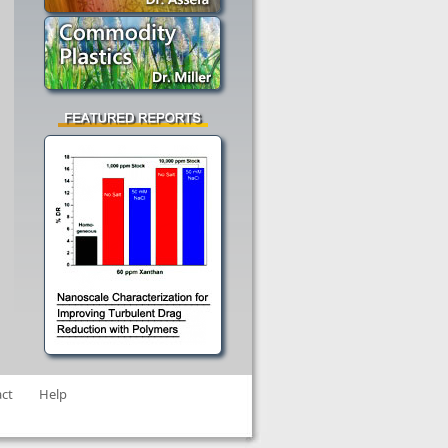
ct
Help