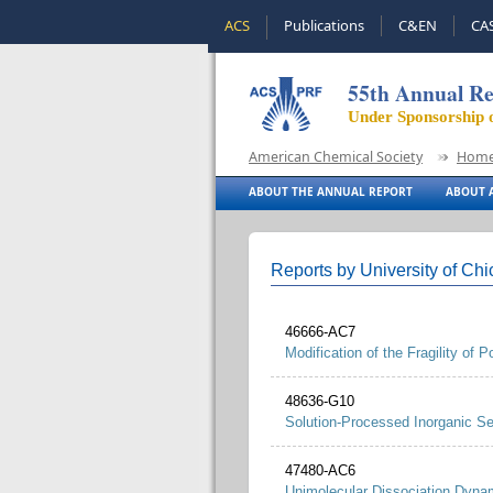
ACS
Publications
C&EN
CA
55th Annual Re
Under Sponsorship 
American Chemical Society
Hom
ABOUT THE ANNUAL REPORT
ABOUT A
Reports by University of Ch
46666-AC7
Modification of the Fragility of 
48636-G10
Solution-Processed Inorganic Se
47480-AC6
Unimolecular Dissociation Dynam