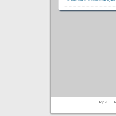
Top ^
T