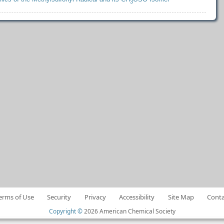
3
erms of Use
Security
Privacy
Accessibility
Site Map
Conta
Copyright ©
2026 American Chemical Society