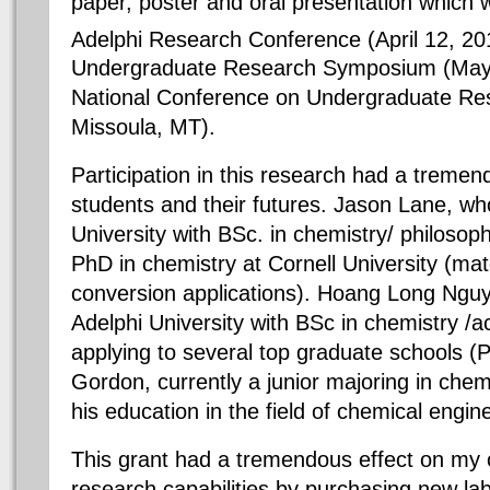
paper, poster and oral presentation which 
Adelphi Research Conference (April 12, 2
Undergraduate Research Symposium (May 
National Conference on Undergraduate Res
Missoula, MT).
Participation in this research had a tremen
students and their futures. Jason Lane, w
University with BSc. in chemistry/ philosoph
PhD in chemistry at Cornell University (mat
conversion applications). Hoang Long Ngu
Adelphi University with BSc in chemistry /a
applying to several top graduate schools (P
Gordon, currently a junior majoring in chem
his education in the field of chemical engin
This grant had a tremendous effect on my 
research capabilities by purchasing new la