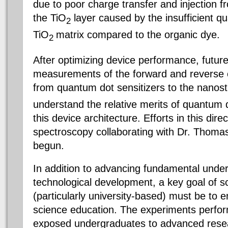
due to poor charge transfer and injection 
the TiO
layer caused by the insufficient q
2
TiO
matrix compared to the organic dye.
2
After optimizing device performance, future
measurements of the forward and reverse c
from quantum dot sensitizers to the nanos
understand the relative merits of quantum 
this device architecture. Efforts in this dire
spectroscopy collaborating with Dr. Thom
begun.
In addition to advancing fundamental unde
technological development, a key goal of sc
(particularly university-based) must be to e
science education. The experiments perfor
exposed undergraduates to advanced resea