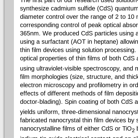
The first part of our research used solutio
synthesize cadmium sulfide (CdS) quantum 
diameter control over the range of 2 to 10
corresponding control of peak optical abso
365nm. We produced CdS particles using a
using a surfactant (AOT in heptane) allowing
thin film devices using solution processing
optical properties of thin films of both CdS
using ultraviolet-visible spectroscopy, and
film morphologies (size, structure, and thi
electron microscopy and profilometry in or
effects of different methods of film depositi
doctor-blading). Spin coating of both CdS 
yields uniform, three-dimensional nanocryst
fabricated nanocrystal thin film devices by
nanocrystalline films of either CdS or TiO
b
2