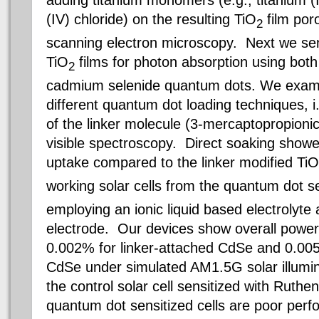
adding titanium monomers (e.g., titanium (I
(IV) chloride) on the resulting TiO
film poro
2
scanning electron microscopy. Next we sen
TiO
films for photon absorption using bot
2
cadmium selenide quantum dots. We examin
different quantum dot loading techniques, i
of the linker molecule (3-mercaptopropionic 
visible spectroscopy. Direct soaking showe
uptake compared to the linker modified TiO
working solar cells from the quantum dot s
employing an ionic liquid based electrolyte
electrode. Our devices show overall power 
0.002% for linker-attached CdSe and 0.005
CdSe under simulated AM1.5G solar illumin
the control solar cell sensitized with Ruthe
quantum dot sensitized cells are poor perfo