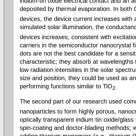
indium-tin oxide electrical contact and an 
deposited by thermal evaporation. In both
devices, the device current increases with 
simulated solar illumination, the conducta
devices increases, consistent with excitati
carriers in the semiconductor nanocrystal
dots are not the best candidate for a sensit
characteristic; they absorb at wavelengths 
low radiation intensities in the solar spect
size and position, they could be used as an
performing functions similar to TiO
.
2
The second part of our research used comm
nanoparticles to form highly porous, nanocry
optically transparent indium tin oxide/glass
spin-coating and doctor-blading methods; w