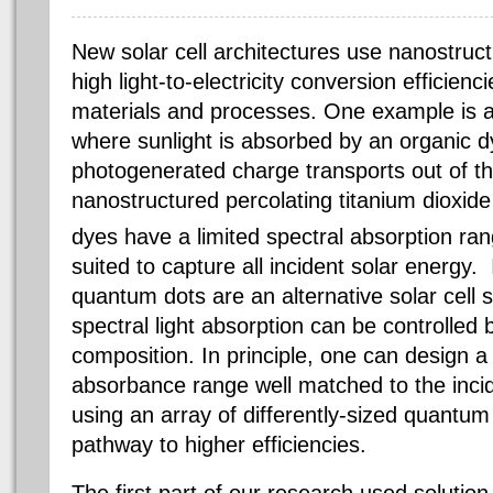
New solar cell architectures use nanostruc
high light-to-electricity conversion efficienc
materials and processes. One example is a 
where sunlight is absorbed by an organic dy
photogenerated charge transports out of t
nanostructured percolating titanium dioxide
dyes have a limited spectral absorption ran
suited to capture all incident solar energy
quantum dots are an alternative solar cell s
spectral light absorption can be controlled 
composition. In principle, one can design a
absorbance range well matched to the inci
using an array of differently-sized quantum
pathway to higher efficiencies.