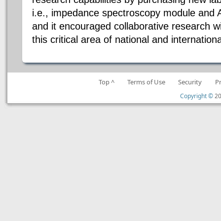
i.e., impedance spectroscopy module and 
and it encouraged collaborative research wi
this critical area of national and internation
Top ^
Terms of Use
Security
P
Copyright ©
20