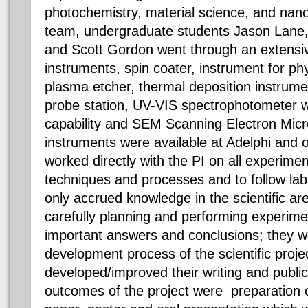
photochemistry, material science, and nan
team, undergraduate students Jason Lane
and Scott Gordon went through an extensive
instruments, spin coater, instrument for ph
plasma etcher, thermal deposition instrument
probe station, UV-VIS spectrophotometer wi
capability and SEM Scanning Electron Mi
instruments were available at Adelphi and 
worked directly with the PI on all experime
techniques and processes and to follow lab
only accrued knowledge in the scientific ar
carefully planning and performing experimen
important answers and conclusions; they we
development process of the scientific proje
developed/improved their writing and public
outcomes of the project were preparation o