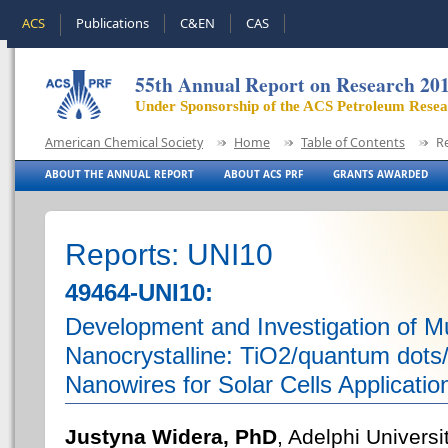
ACS
Publications
C&EN
CAS
55th Annual Report on Research 20
Under Sponsorship of the ACS Petroleum Rese
American Chemical Society
Home
Table of Contents
R
ABOUT THE ANNUAL REPORT
ABOUT ACS PRF
GRANTS AWARDED
Reports: UNI10
49464-UNI10:
Development and Investigation of Mul
Nanocrystalline: TiO2/quantum dots
Nanowires for Solar Cells Applicatio
Justyna Widera, PhD
, Adelphi Universi