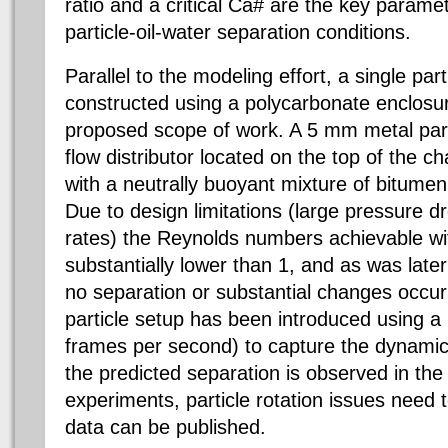
ratio and a critical Ca# are the key parame
particle-oil-water separation conditions.
Parallel to the modeling effort, a single pa
constructed using a polycarbonate enclosure
proposed scope of work. A 5 mm metal part
flow distributor located on the top of the 
with a neutrally buoyant mixture of bitumen
Due to design limitations (large pressure d
rates) the Reynolds numbers achievable wit
substantially lower than 1, and as was late
no separation or substantial changes occur 
particle setup has been introduced using 
frames per second) to capture the dynamic
the predicted separation is observed in the f
experiments, particle rotation issues need 
data can be published.