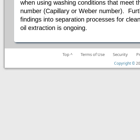
when using washing conditions that meet the
number (Capillary or Weber number). Furt
findings into separation processes for clean
oil extraction is ongoing.
Top ^
Terms of Use
Security
P
Copyright ©
20