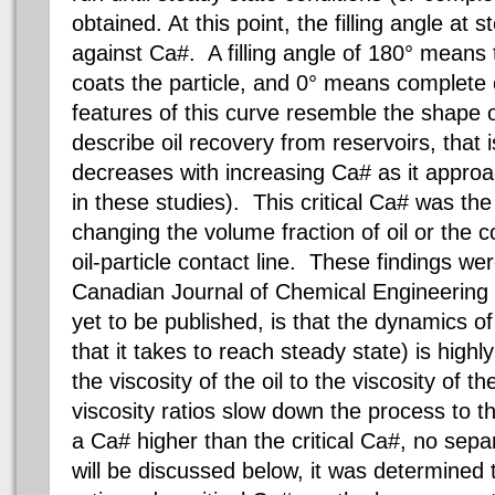
obtained. At this point, the filling angle at 
against Ca#. A filling angle of 180° means 
coats the particle, and 0° means complete
features of this curve resemble the shape o
describe oil recovery from reservoirs, that is
decreases with increasing Ca# as it approac
in these studies). This critical Ca# was t
changing the volume fraction of oil or the c
oil-particle contact line. These findings we
Canadian Journal of Chemical Engineering ar
yet to be published, is that the dynamics of
that it takes to reach steady state) is highl
the viscosity of the oil to the viscosity of 
viscosity ratios slow down the process to t
a Ca# higher than the critical Ca#, no sep
will be discussed below, it was determined 