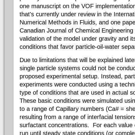
one manuscript on the VOF implementation 
that's currently under review in the Internat
Numerical Methods in Fluids, and one paper
Canadian Journal of Chemical Engineering t
validation of the model under gravity and it
conditions that favor particle-oil-water sep
Due to limitations that will be explained lat
single particle systems could not be conduct
proposed experimental setup. Instead, parti
experiments were conducted using a techn
type of conditions that are used in actual s
These basic conditions were simulated usi
to a range of Capillary numbers (Ca# = she
resulting from a range of interfacial tensio
surfactant concentrations. For each value
run until steady state conditions (or compl