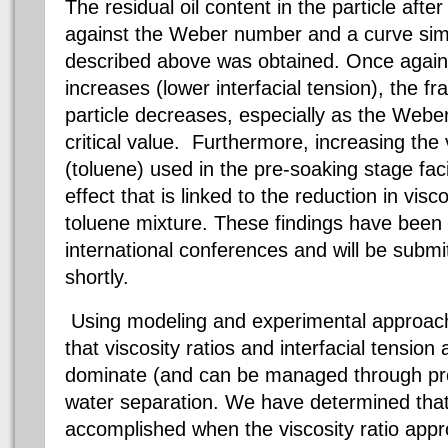
The residual oil content in the particle aft
against the Weber number and a curve simil
described above was obtained. Once agai
increases (lower interfacial tension), the fra
particle decreases, especially as the Web
critical value. Furthermore, increasing the
(toluene) used in the pre-soaking stage faci
effect that is linked to the reduction in visc
toluene mixture. These findings have been
international conferences and will be submit
shortly.
Using modeling and experimental approa
that viscosity ratios and interfacial tension
dominate (and can be managed through proc
water separation. We have determined that
accomplished when the viscosity ratio app