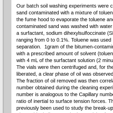
Our batch soil washing experiments were 
sand contaminated with a mixture of toluene
the fume hood to evaporate the toluene and
contaminated sand was washed with water
a surfactant, sodium dihexylsulfoccinate (
ranging from 0 to 0.1%. Toluene was used a
separation. 1gram of the bitumen-contami
with a prescribed amount of solvent (tolue
with 4 mL of the surfactant solution (2 minu
The vials were then centrifuged and, for t
liberated, a clear phase of oil was observed
The fraction of oil removed was then corre
number obtained during the cleaning exp
number is analogous to the Capillary numbe
ratio of inertial to surface tension forces
previously been used to study the break-up o