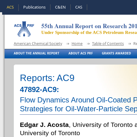
ACS
Publications
C&EN
CAS
55th Annual Report on Research 20
Under Sponsorship of the ACS Petroleum Rese
American Chemical Society
Home
Table of Contents
R
ABOUT THE ANNUAL REPORT
ABOUT ACS PRF
GRANTS AWARDED
Reports: AC9
47892-AC9:
Flow Dynamics Around Oil-Coated Pa
Strategies for Oil-Water-Particle Se
Edgar J. Acosta
, University of Toronto
University of Toronto