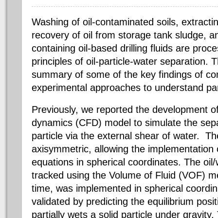
Washing of oil-contaminated soils, extracti
recovery of oil from storage tank sludge, an
containing oil-based drilling fluids are pro
principles of oil-particle-water separation. T
summary of some of the key findings of c
experimental approaches to understand part
Previously, we reported the development of
dynamics (CFD) model to simulate the separ
particle via the external shear of water.
The
axisymmetric, allowing the implementation 
equations in spherical coordinates. The oil
tracked using the Volume of Fluid (VOF) met
time, was implemented in spherical coordi
validated by predicting the equilibrium posit
partially wets a solid particle under gravit