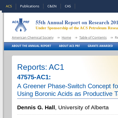
ACS
Publications
C&EN
CAS
55th Annual Report on Research 20
Under Sponsorship of the ACS Petroleum Rese
American Chemical Society
Home
Table of Contents
R
ABOUT THE ANNUAL REPORT
ABOUT ACS PRF
GRANTS AWARDED
Reports: AC1
47575-AC1:
A Greener Phase-Switch Concept for
Using Boronic Acids as Productive 
Dennis G. Hall
, University of Alberta