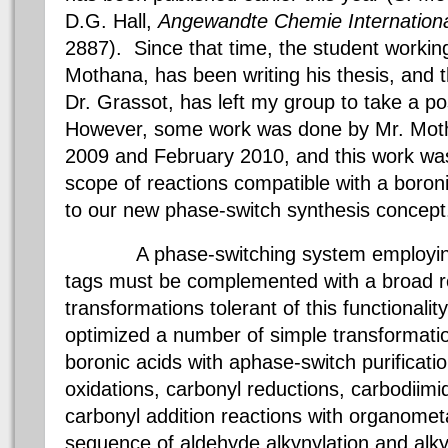
D.G. Hall,
Angewandte
Chemie
Internationa
2887). Since that time, the student workin
Mothana
, has been writing his thesis, and 
Dr.
Grassot
, has left my group to take a po
However,
some work was done by Mr.
Mot
2009 and February 2010
, and this work w
scope of reactions compatible with a
boron
to our new phase-switch synthesis concept
A phase-switching system employi
tags must be complemented with a broad re
transformations tolerant of this functionalit
optimized a number of simple transformati
boronic
acids with
aphase
-switch purificat
oxidations, carbonyl reductions,
carbodiimi
carbonyl addition reactions with
organometa
sequence of
aldehyde
alkynylation
and
alk