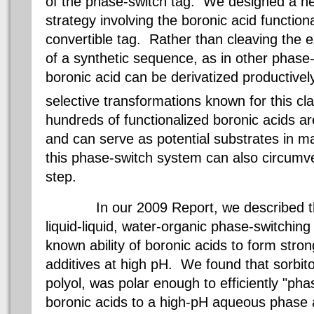
of the phase-switch tag. We designed a n
strategy involving the
boronic
acid functiona
convertible tag. Rather than cleaving the 
of a synthetic sequence, as in other phase
boronic
acid can be
derivatized
productivel
selective transformations known for this c
hundreds of functionalized
boronic
acids ar
and can serve as potential substrates in ma
this phase-switch system can also circumv
step.
In our 2009 Report, we described the
liquid-liquid, water-organic phase-switching
known ability of
boronic
acids to form stro
additives at high pH. We found that
sorbito
polyol
, was polar enough to efficiently "ph
boronic
acids to a high-pH aqueous phase 