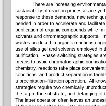
There are increasing environmental p
sustainability of reaction processes in synt
response to these demands, new technique
needed in order to accelerate and facilitat
purification of organic compounds while mi
solvents and chromatographic supports. I
wastes produced in organic reactions origi
use of silica gel and solvents employed in
purification. Phase-switching strategies are
means to avoid chromatographic purificati
chemistry, reactions take place convenie
conditions, and product separation is facilita
a precipitation–filtration operation. All kn
strategies require two chemically unproduc
the tag to the substrate, and
detagging
of t
The latter operation often leaves an undesi