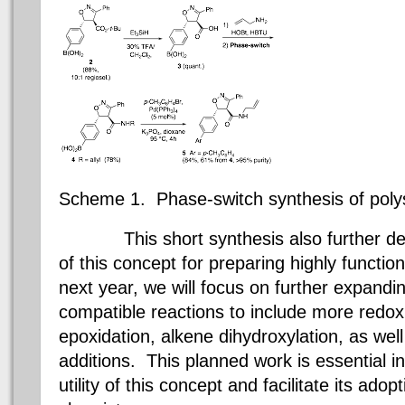
Scheme 1.
Phase-switch synthesis of
poly
This short synthesis also further demon
of this concept for preparing highly functio
next year, we will focus on further expandi
compatible reactions to include more
redox
epoxidation
,
alkene
dihydroxylation
, as wel
additions. This planned work is essential i
utility of this concept and facilitate its ado