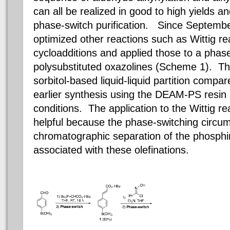
can all be realized in good to high yields an
phase-switch purification. Since Septemb
optimized other reactions such as Wittig re
cycloadditions
and applied those to a phase
polysubstituted
oxazolines
(Scheme 1). The
sorbitol
-based liquid-liquid partition compa
earlier synthesis using the DEAM-PS resin
conditions. The application to the Wittig rea
helpful because the
phase-switching
circumv
chromatographic separation of the
phosphi
associated with these
olefinations
.