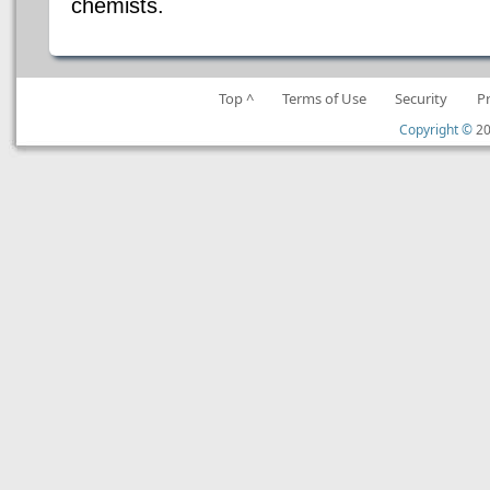
chemists.
Top ^
Terms of Use
Security
P
Copyright ©
20