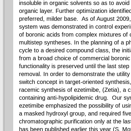
insoluble in organic solvents so as to avoid
organic layer. Further optimization identif
preferred, milder base. As of August 2009, 
system was demonstrated in control experi
of
boronic
acids from complex mixtures of
multistep syntheses. In the planning of a p
cycle to a desired compound class, the initi
from a broad choice of commercial
boronic
functionality is preserved until the last step
removal. In order to demonstrate the utilit
switch concept in target-oriented synthesis
racemic
synthesis of
ezetimibe
, (
Zetia
), a
containing anti-
hypolipidemic
drug. Our syn
ezetimibe
emphasized the possibility of us
a masked hydroxyl group, and required five 
chromatographic purification only at the last
has been published earlier this year (S.
Mo