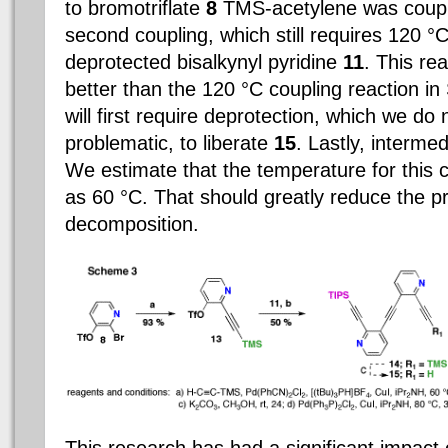
to bromotriflate
8
TMS-acetylene was couple
second coupling, which still requires 120 °C
deprotected bisalkynyl pyridine
11
.
This re
better than the 120 °C coupling reaction in
will first require deprotection, which we do 
problematic, to liberate
15
. Lastly, interme
We estimate that the temperature for this 
as 60 °C. That should greatly reduce the pr
decomposition.