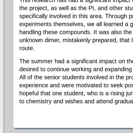
This research has had a significant impact o
the project, as well as the PI, and other s
specifically involved in this area. Through 
experiments themselves, we all learned a g
handling these compounds. It was also the i
unknown dimer, mistakenly prepared, that l
route.
The summer had a significant impact on the
desired to continue working and expanding 
All of the senior students involved in the p
experience and were motivated to seek post
hopeful that one student, who is a rising ju
to chemistry and wishes and attend gradua