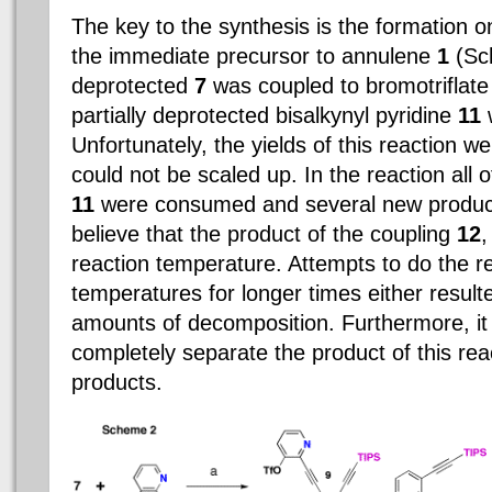
The key to the synthesis is the formation o
the immediate precursor to annulene
1
(Sch
deprotected
7
was coupled to bromotriflat
partially deprotected bisalkynyl pyridine
11
w
Unfortunately, the yields of this reaction 
could not be scaled up. In the reaction all 
11
were consumed and several new produc
believe that the product of the coupling
12
,
reaction temperature. Attempts to do the re
temperatures for longer times either resulte
amounts of decomposition. Furthermore, it w
completely separate the product of this rea
products.