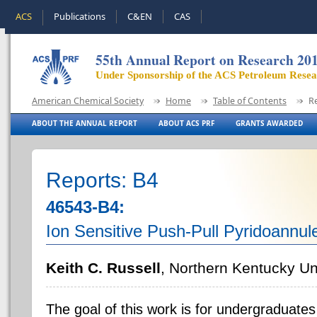
ACS
Publications
C&EN
CAS
55th Annual Report on Research 20
Under Sponsorship of the ACS Petroleum Rese
American Chemical Society
Home
Table of Contents
R
ABOUT THE ANNUAL REPORT
ABOUT ACS PRF
GRANTS AWARDED
Reports: B4
46543-B4:
Ion Sensitive Push-Pull Pyridoannul
Keith C. Russell
, Northern Kentucky Un
The goal of this work is for undergraduates