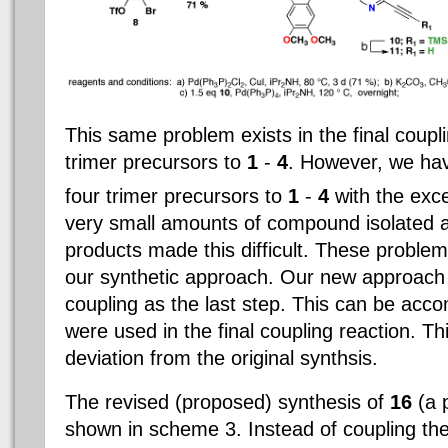
This same problem exists in the final coupli
trimer precursors to
1
-
4
. However, we hav
four trimer precursors to
1
-
4
with the exc
very small amounts of compound isolated 
products made this difficult. These problem
our synthetic approach. Our new approach i
coupling as the last step. This can be ac
were used in the final coupling reaction. T
deviation from the original synthsis.
The revised (proposed) synthesis of
16
(a 
shown in scheme 3. Instead of coupling the