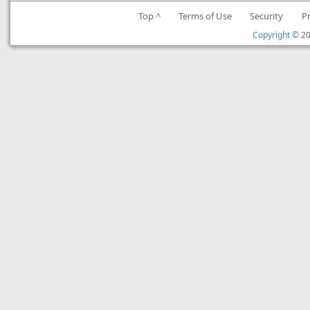
Top ^
Terms of Use
Security
P
Copyright ©
20