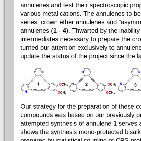
annulenes and test their spectroscopic prop
various metal cations. The annulenes to b
series, crown ether annulenes and "asymm
annulenes (
1
-
4
). Thwarted by the inability
intermediates necessary to prepare the c
turned our attention exclusively to annule
update the status of the project since the la
Our strategy for the preparation of these
compounds was based on our previously pu
attempted synthesis of annulene
1
serves 
shows the synthesis mono-protected bisal
prepared by statistical coupling of CPS-pro