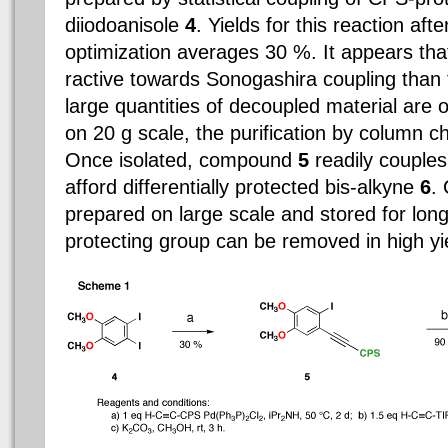
diiodoanisole
4
. Yields for this reaction af
optimization averages 30 %. It appears th
ractive towards Sonogashira coupling than 
large quantities of decoupled material are
on 20 g scale, the purification by column c
Once isolated, compound
5
readily couples
afford differentially protected bis-alkyne
6
.
prepared on large scale and stored for lon
protecting group can be removed in high yie