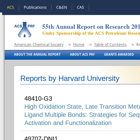
ACS
Publications
C&EN
CAS
55th Annual Report on Research 20
Under Sponsorship of the ACS Petroleum Rese
American Chemical Society
Home
Table of Contents
R
ABOUT THE ANNUAL REPORT
ABOUT ACS PRF
GRANTS AWARDED
Reports by Harvard University
48410-G3
High Oxidation State, Late Transition Met
Ligand Multiple Bonds: Strategies for Se
Activation and Functionalization
49707-DNI1