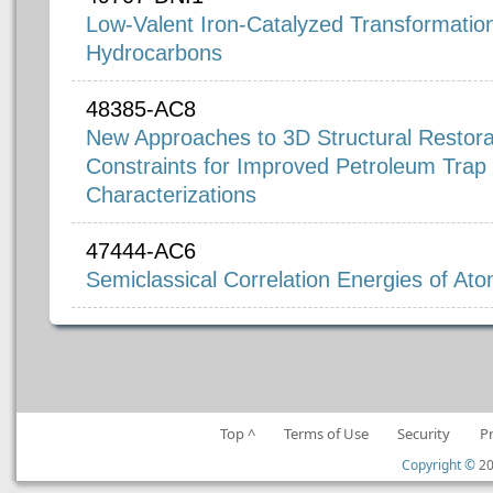
Low-Valent Iron-Catalyzed Transformatio
Hydrocarbons
48385-AC8
New Approaches to 3D Structural Restora
Constraints for Improved Petroleum Trap
Characterizations
47444-AC6
Semiclassical Correlation Energies of At
Top ^
Terms of Use
Security
P
Copyright ©
20