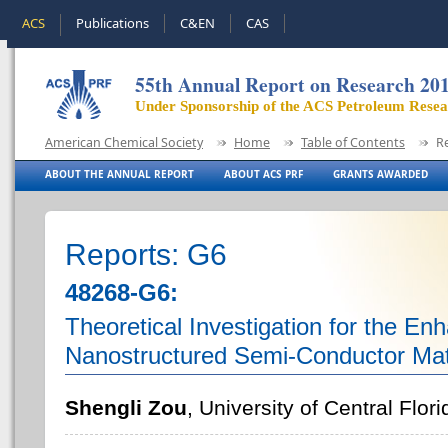
ACS
Publications
C&EN
CAS
55th Annual Report on Research 20
Under Sponsorship of the ACS Petroleum Rese
American Chemical Society
Home
Table of Contents
R
ABOUT THE ANNUAL REPORT
ABOUT ACS PRF
GRANTS AWARDED
Reports: G6
48268-G6:
Theoretical Investigation for the En
Nanostructured Semi-Conductor Mat
Shengli Zou
, University of Central Flori