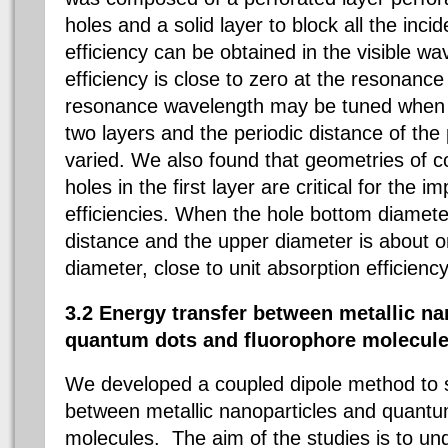
holes and a solid layer to block all the incid
efficiency can be obtained in the visible w
efficiency is close to zero at the resonanc
resonance wavelength may be tuned when 
two layers and the periodic distance of the
varied. We also found that geometries of c
holes in the first layer are critical for the 
efficiencies. When the hole bottom diamete
distance and the upper diameter is about o
diameter, close to unit absorption efficienc
3.2 Energy transfer between metallic na
quantum dots and fluorophore molecule
We developed a coupled dipole method to s
between metallic nanoparticles and quantu
molecules. The aim of the studies is to u