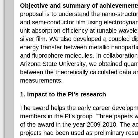
Objective and summary of achievement
proposal is to understand the nano-struct
and semi-conductor film using electrodyna
unit absorption efficiency at tunable wavel
silver film. We also developed a coupled d
energy transfer between metallic nanopart
and fluorophore molecules. In collaboration
Arizona State University, we obtained quan
between the theoretically calculated data 
measurements.
1. Impact to the PI's research
The award helps the early career developm
members in the PI's group. Three papers w
of the award in the year 2009-2010. The a
projects had been used as preliminary resul