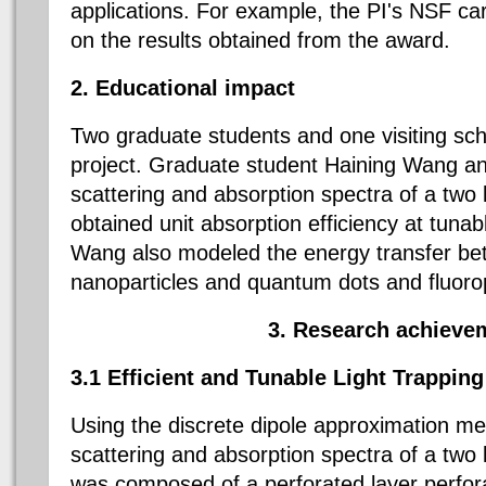
applications. For example, the PI's NSF ca
on the results obtained from the award.
2. Educational impact
Two graduate students and one visiting sch
project. Graduate student Haining Wang an
scattering and absorption spectra of a two l
obtained unit absorption efficiency at tuna
Wang also modeled the energy transfer be
nanoparticles and quantum dots and fluoro
3. Research achieve
3.1 Efficient and Tunable Light Trapping
Using the discrete dipole approximation me
scattering and absorption spectra of a two la
was composed of a perforated layer perfor