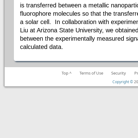
is transferred between a metallic nanopart
fluorophore molecules so that the transfer
a solar cell. In collaboration with experim
Liu at Arizona State University, we obtaine
between the experimentally measured signal
calculated data.
Top ^
Terms of Use
Security
P
Copyright ©
20