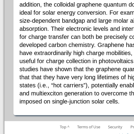
addition, the colloidal graphene quantum 
ideal for solar energy conversion. For exa
size-dependent bandgap and large molar abso
absorption. Their electronic levels and inte
for charge transfer can both be precisely co
developed carbon chemistry. Graphene ha
have extraordinarily high charge mobilities
useful for charge collection in photovoltaics
studies have shown that the graphene quan
that that they have very long lifetimes of hi
states (i.e., “hot carriers”), potentially
enabl
and multiexciton generation to overcome th
imposed on single-junction solar cells.
Top ^
Terms of Use
Security
P