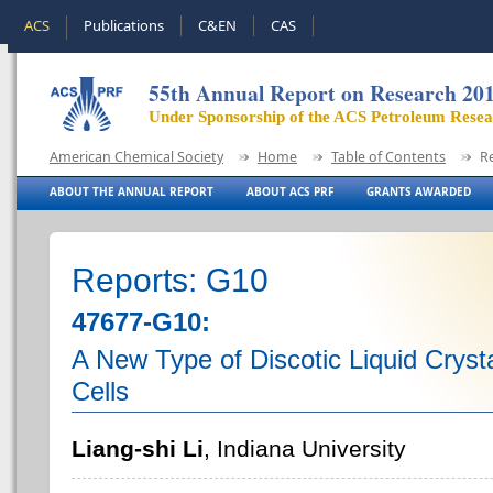
ACS
Publications
C&EN
CAS
55th Annual Report on Research 20
Under Sponsorship of the ACS Petroleum Rese
American Chemical Society
Home
Table of Contents
R
ABOUT THE ANNUAL REPORT
ABOUT ACS PRF
GRANTS AWARDED
Reports: G10
47677-G10:
A New Type of Discotic Liquid Crysta
Cells
Liang-shi Li
, Indiana University