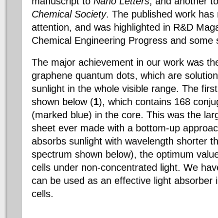
manuscript to
Nano Letters
, and another t
Chemical Society
. The published work has
attention, and was highlighted in R&D Maga
Chemical Engineering Progress and some s
The major achievement in our work was the
graphene quantum dots, which are solutio
sunlight in the whole visible range. The fir
shown below (
1
), which contains 168 conj
(marked blue) in the core. This was the la
sheet ever made with a bottom-up approach
absorbs sunlight with wavelength shorter 
spectrum shown below), the optimum value f
cells under non-concentrated light. We ha
can be used as an effective light absorber 
cells.