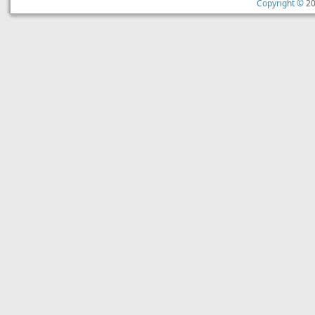
Copyright ©
20