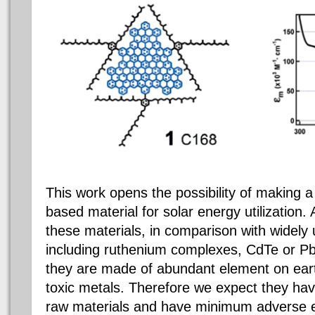
This work opens the possibility of making a
based material for solar energy utilization
these materials, in comparison with widely 
including ruthenium complexes, CdTe or Pb
they are made of abundant element on eart
toxic metals. Therefore we expect they hav
raw materials and have minimum adverse e