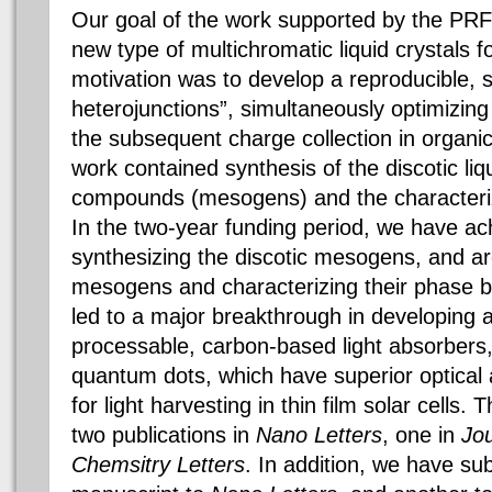
Our goal of the work supported by the PRF
new type of multichromatic liquid crystals fo
motivation was to develop a reproducible, 
heterojunctions”, simultaneously optimizin
the subsequent charge collection in organic
work contained synthesis of the discotic liq
compounds (mesogens) and the characterizat
In the two-year funding period, we have achi
synthesizing the discotic mesogens, and ar
mesogens and characterizing their phase 
led to a major breakthrough in developing a
processable, carbon-based light absorbers, 
quantum dots, which have superior optical 
for light harvesting in thin film solar cells
two publications in
Nano Letters
, one in
Jou
Chemsitry Letters
. In addition, we have s