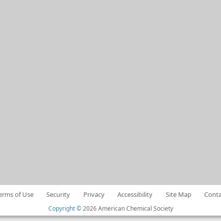
erms of Use
Security
Privacy
Accessibility
Site Map
Conta
Copyright ©
2026 American Chemical Society