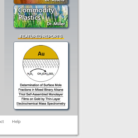
ct
Help