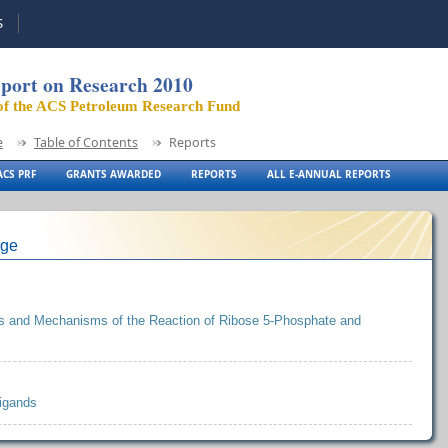
S
port on Research 2010
of the ACS Petroleum Research Fund
e
Table of Contents
Reports
CS PRF
GRANTS AWARDED
REPORTS
ALL E-ANNUAL REPORTS
ege
ics and Mechanisms of the Reaction of Ribose 5-Phosphate and
Ligands