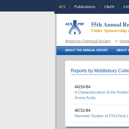
ACS
Publications
C&EN
CA
55th Annual Re
Under Sponsorship 
American Chemical Society
Hom
ABOUT THE ANNUAL REPORT
ABOUT A
Reports by Middlebury Coll
44216-B4
A Characterization of the Kinet
Amino Acids
46722-B4
Hammett Studies of P,N-Chiral 