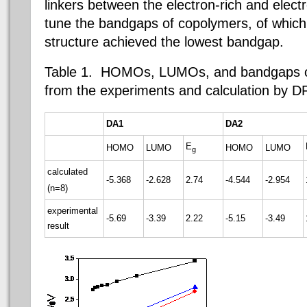
linkers between the electron-rich and electr
tune the bandgaps of copolymers, of which t
structure achieved the lowest bandgap.
Table 1.
HOMOs, LUMOs, and bandgaps o
from the experiments and calculation by 
DA1
DA2
E
HOMO
LUMO
HOMO
LUMO
g
calculated
-5.368
-2.628
2.74
-4.544
-2.954
(n=8)
experimental
-5.69
-3.39
2.22
-5.15
-3.49
result