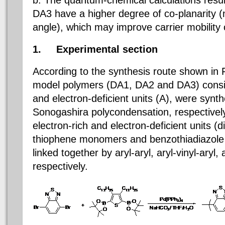
DA3 have a higher degree of co-planarity (n
angle), which may improve carrier mobility o
1.
Experimental section
According to the synthesis route shown in F
model polymers
(DA1, DA2 and DA3)
consi
and electron-deficient units (A), were synthe
Sonogashira polycondensation, respective
electron-rich and electron-deficient units (d
thiophene monomers and benzothiadiazole
linked together by aryl-aryl, aryl-vinyl-aryl,
respectively.