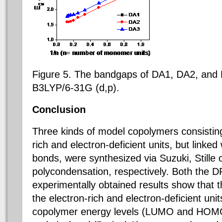
Figure 5.
The bandgaps of DA1, DA2, and
B3LYP/6-31G (d,p).
Conclusion
Three kinds of model copolymers consistin
rich and electron-deficient units, but linked
bonds, were synthesized via Suzuki, Stille
polycondensation, respectively. Both the D
experimentally obtained results show that 
the electron-rich and electron-deficient unit
copolymer energy levels (LUMO and HOM