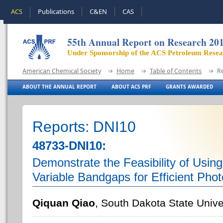
ACS
Publications
C&EN
CAS
55th Annual Report on Research 20
Under Sponsorship of the ACS Petroleum Rese
American Chemical Society
Home
Table of Contents
R
ABOUT THE ANNUAL REPORT
ABOUT ACS PRF
GRANTS AWARDED
Reports: DNI10
48733-DNI10:
Demonstrate the Feasibility of Using
Variable Bandgaps for Efficient Phot
Qiquan Qiao
, South Dakota State Unive