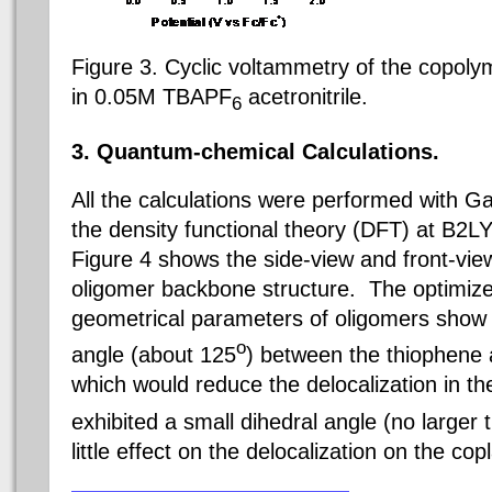
Figure 3. Cyclic voltammetry of the copo
in 0.05M TBAPF
acetronitrile.
6
3. Q
uantum-chemical
C
alculations
.
All the calculations were performed with 
the density functional theory (DFT) at B2LY
Figure 4 shows the side-view and front-view
oligomer backbone structure. The optimize
geometrical parameters of oligomers show 
o
angle (about 125
) between the thiophene a
which would reduce the delocalization in 
exhibited a small dihedral angle (no larger 
little effect on the delocalization on the c