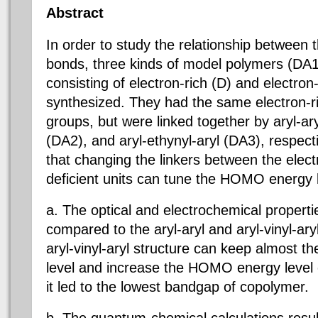
Abstract
In order to study the relationship between 
bonds, three kinds of model polymers (DA
consisting of electron-rich (D) and electron
synthesized. They had the same electron-ri
groups, but were linked together by aryl-aryl
(DA2), and aryl-ethynyl-aryl (DA3), respecti
that changing the linkers between the elect
deficient units can tune the HOMO energy 
a. The optical and electrochemical properti
compared to the aryl-aryl and aryl-vinyl-ar
aryl-vinyl-aryl structure can keep almost
level and increase the HOMO energy level 
it led to the lowest bandgap of copolymer.
b. The quantum-chemical calculations resu