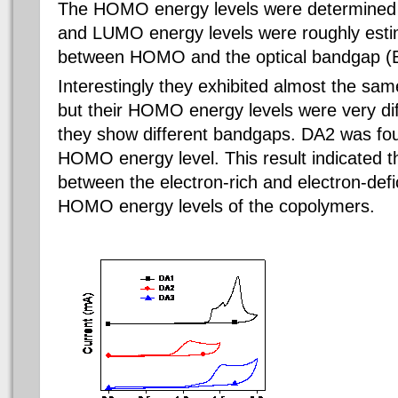
The HOMO energy levels were determined f
and LUMO energy levels were roughly esti
between HOMO and the optical bandgap (
Interestingly they exhibited almost the s
but their HOMO energy levels were very dif
they show different bandgaps. DA2 was fou
HOMO energy level. This result indicated t
between the electron-rich and electron-defi
HOMO energy levels of the copolymers.