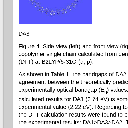
DA3
Figure 4. Side-view (left) and front-view (ri
copolymer single chain calculated from dens
(DFT) at B2LYP/6-31G (d, p).
As shown in Table 1, the bandgaps of DA2
agreement between the theoretically predi
experimentally optical bandgap (E
) values
g
calculated results for DA1 (2.74 eV) is so
experimental value (2.22 eV). Regarding to
the DFT calculation results were found to 
the experimental results: DA1>DA3>DA2. Th