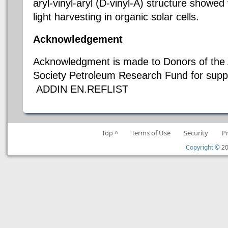
aryl-vinyl-aryl (D-vinyl-A) structure showed 
light harvesting in organic solar cells.
Acknowledgement
Acknowledgment is made to Donors of the
Society Petroleum Research Fund for suppo
ADDIN EN.REFLIST
Top ^
Terms of Use
Security
P
Copyright ©
20