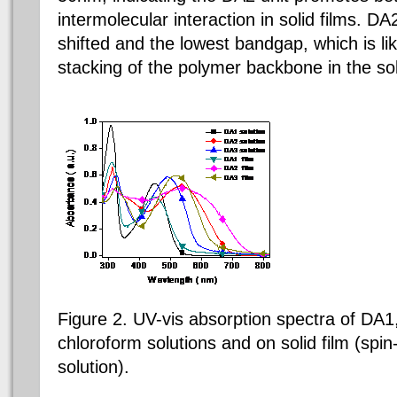
intermolecular interaction in solid films. D
shifted and the lowest bandgap, which is li
stacking of the polymer backbone in the sol
Figure 2. UV-vis absorption spectra of DA1
chloroform solutions and on solid film (spi
solution).