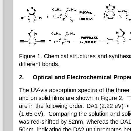
Figure 1. Chemical structures and synthesi
different bonds.
2.
Optical and Electrochemical Proper
The UV-vis absorption spectra of the three
and on solid films are shown in Figure 2.
are in the following order:
DA1 (2.22 eV) >
(1.65 eV). Comparing the solution and soli
was red-shifted by 62nm, whereas the D
50nm, indicating the DA2 unit promotes bett