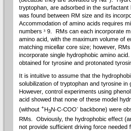
tryptophan, are adsorbed in the surfactant 
was found between RM size and its incorpor
Accommodation of amino acids requires mic
numbers
³
9.
RMs
can each incorporate mo
amino acid, with the maximum volume of e
matching micellar core size; however, RMs
incorporate single hydrophobic amino acid.
obtained for tyrosine and protonated tyros
It is intuitive to assume that the hydrophobi
solubilization of tryptophan and tyrosine i
However, control experiments using pheno
acid showed that none of these model hyd
+
-
(without
H
N-C-COO
backbone) were obs
3
RMs
. Obviously, the hydrophobic
effect (
not provide sufficient driving force needed f