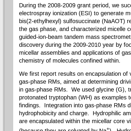
During the 2008-2009 grant period, we succe
electrospray ionization (ESI) to generate 
bis
(
2-ethylhexyl)
sulfosuccinate
(
NaAOT
) r
the gas phase, and characterized micelle c
guided-ion-beam tandem mass spectromete
discovery during the 2009-2010 year by foc
micellar assemblies and applications of g
chemistry of molecules confined within.
We first report results on encapsulation of
gas-phase RMs, aimed at determining driving
in gas-phase RMs.
We used glycine (G), t
protonated tryptophan (WH) as examples 
findings. Integration into gas-phase RMs
hydrophobicity and charge. Hydrophilic ami
are encapsulated within the micellar core vi
+
(because they are solvated by Na
). Hydro