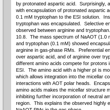
by protonated aspartic acid.
Surprisingly, a
with encapsulation of protonated aspartic a
0.1 mM
tryptophan to the ESI solution.
Inst
tryptophan
was encapsulated. Selective en
observed between arginine and tryptophan.
10.8. The mass spectrum of NaAOT (
1.0
and tryptophan (
0.1 mM
) showed encapsula
arginine in gas-phase RMs.
Preferential en
over aspartic acid, and of arginine over try
different amino acids compete for protons i
ESI. The amino acid with a higher pI is mo
which allows integration into the micellar co
interactions with AOT polar heads. Encaps
amino acids makes the micellar structure m
inhibiting further incorporation of neutral am
region. This explains the observed highly ex
NaAOT RMs in the gas phase.