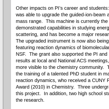
Other impacts on PI's career and students:
was able to upgrade the guided-ion-beam a
mass range. This machine is currently the
demonstrated capabilities in studying ener
scattering, and has become a major researc
The upgraded instrument is now also being 
featuring reaction dynamics of biomolecula
NSF. The grant also supported the PI and 
results at local and National ACS meetings
more visible to the chemistry community. T
the training of a talented PhD student in 
reaction dynamics, who received a CUNY 
Award (2010) in Chemistry. Three undergr
this project. In addition, two high school s
the research.