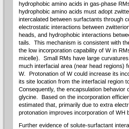
hydrophobic amino acids in gas-phase RM
hydrophobic amino acids must adopt zwitte
intercalated between surfactants through 
electrostatic interactions between zwitter
heads, and hydrophobic interactions betw
tails. This mechanism is consistent with 
the low incorporation capability of W in
RM
micelle). Small
RMs
have large curvatures
much interfacial area (near head regions) f
W. Protonation of W could increase its inc
its site location from the interfacial region 
Consequently, the encapsulation behavior 
glycine. Based on the incorporation effic
estimated that, primarily due to extra electr
protonation improves incorporation of WH b
Further evidence of solute-surfactant inter