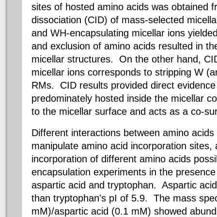
sites of hosted amino acids was obtained f
dissociation (CID) of mass-selected micella
and WH-encapsulating micellar ions yielde
and exclusion of amino acids resulted in th
micellar structures. On the other hand, C
micellar ions corresponds to stripping W (a
RMs. CID results provided direct evidenc
predominately hosted inside the micellar c
to the micellar surface and acts as a co-su
Different interactions between amino acid
manipulate amino acid incorporation sites,
incorporation of different amino acids possi
encapsulation experiments in the presence
aspartic acid and tryptophan. Aspartic acid
than tryptophan's pI of 5.9. The mass sp
mM
)/aspartic acid (
0.1 mM
) showed abunda