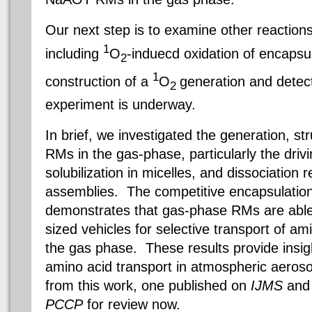
Our next step is to examine other reactions
1
including
O
-induecd oxidation of encapsu
2
1
construction of a
O
generation and detect
2
experiment is underway.
In brief, we investigated the generation, st
RMs in the gas-phase, particularly the driv
solubilization in micelles, and dissociation r
assemblies. The competitive encapsulation
demonstrates that gas-phase RMs are able
sized vehicles for selective transport of am
the gas phase. These results provide insig
amino acid transport in atmospheric aeros
from this work, one published on
IJMS
and 
PCCP
for review now.