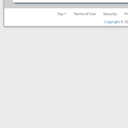
Top ^
Terms of Use
Security
P
Copyright ©
20