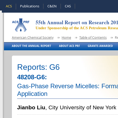
ACS
Publications
C&EN
CAS
55th Annual Report on Research 20
Under Sponsorship of the ACS Petroleum Rese
American Chemical Society
Home
Table of Contents
R
ABOUT THE ANNUAL REPORT
ABOUT ACS PRF
GRANTS AWARDED
Reports: G6
48208-G6:
Gas-Phase Reverse Micelles: Format
Application
Jianbo Liu
, City University of New Yor