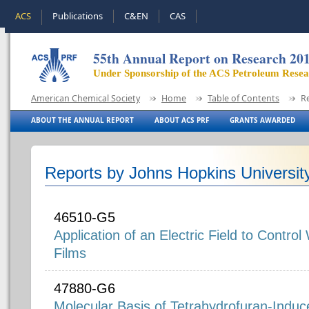
ACS
Publications
C&EN
CAS
55th Annual Report on Research 20
Under Sponsorship of the ACS Petroleum Rese
American Chemical Society
Home
Table of Contents
R
ABOUT THE ANNUAL REPORT
ABOUT ACS PRF
GRANTS AWARDED
Reports by Johns Hopkins Universit
46510-G5
Application of an Electric Field to Control
Films
47880-G6
Molecular Basis of Tetrahydrofuran-Induc