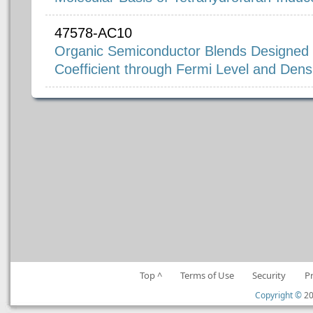
47578-AC10
Organic Semiconductor Blends Designed 
Coefficient through Fermi Level and Densi
Top ^
Terms of Use
Security
P
Copyright ©
20