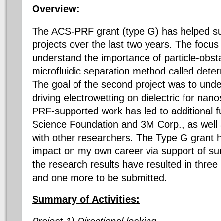
Overview:
The ACS-PRF grant (type G) has helped su
projects over the last two years. The focus o
understand the importance of particle-obsta
microfluidic separation method called dete
The goal of the second project was to un
driving electrowetting on dielectric for na
PRF-supported work has led to additional f
Science Foundation and 3M Corp., as well 
with other researchers. The Type G grant h
impact on my own career via support of sum
the research results have resulted in thre
and one more to be submitted.
Summary of Activities:
Project 1) Directional locking