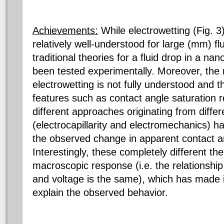
Achievements:
While electrowetting (Fig. 
relatively well-understood for large (mm) flu
traditional theories for a fluid drop in a n
been tested experimentally. Moreover, the
electrowetting is not fully understood and 
features such as contact angle saturation
different approaches originating from diff
(electrocapillarity and electromechanics) 
the observed change in apparent contact an
Interestingly, these completely different th
macroscopic response (i.e. the relationshi
and voltage is the same), which has made it 
explain the observed behavior.