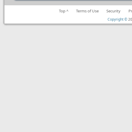
Top ^
Terms of Use
Security
P
Copyright ©
20