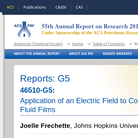
ACS
Publications
C&EN
CAS
55th Annual Report on Research 20
Under Sponsorship of the ACS Petroleum Rese
American Chemical Society
Home
Table of Contents
R
ABOUT THE ANNUAL REPORT
ABOUT ACS PRF
GRANTS AWARDED
Reports: G5
46510-G5:
Application of an Electric Field to C
Fluid Films
Joelle Frechette
, Johns Hopkins Univer