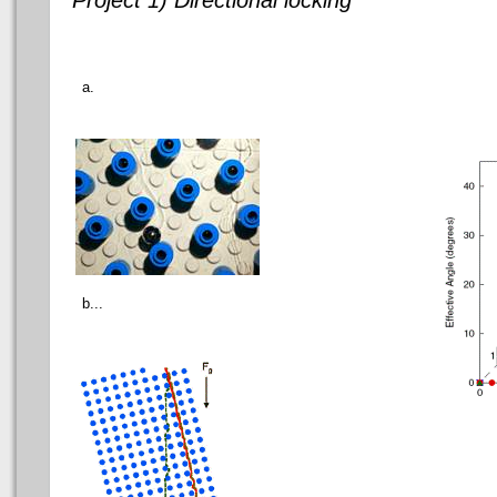
a.
b...