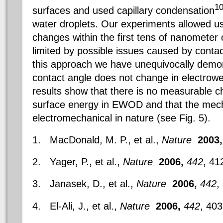
1
surfaces and used capillary condensation
water droplets. Our experiments allowed us
changes within the first tens of nanometer 
limited by possible issues caused by contac
this approach we have unequivocally demon
contact angle does not change in electrow
results show that there is no measurable ch
surface energy in EWOD and that the mech
electromechanical in nature (see Fig. 5).
1. MacDonald, M. P., et al.,
Nature
2003,
2. Yager, P., et al.,
Nature
2006,
442
, 41
3. Janasek, D., et al.,
Nature
2006,
442
,
4. El-Ali, J., et al.,
Nature
2006,
442
, 403