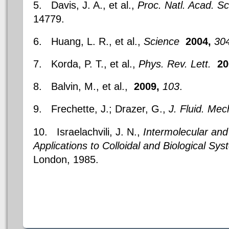
5. Davis, J. A., et al.,
Proc. Natl. Acad. Sc
14779.
6. Huang, L. R., et al.,
Science
2004,
30
7. Korda, P. T., et al.,
Phys. Rev. Lett.
20
8. Balvin, M., et al.,
2009,
103
.
9. Frechette, J.; Drazer, G.,
J. Fluid.
Mec
10. Israelachvili, J. N.,
Intermolecular and
Applications to Colloidal and Biological Sy
London, 1985.