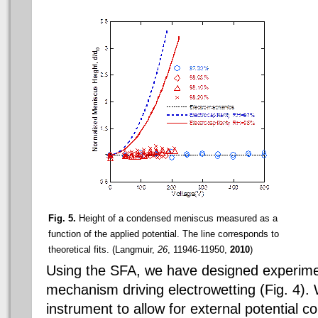
Fig. 5.
Height of a condensed meniscus measured as a
function of the applied potential. The line corresponds to
theoretical fits. (Langmuir,
26
, 11946-11950,
2010
)
Using the SFA, we have designed experimen
mechanism driving electrowetting (Fig. 4).
instrument to allow for external potential co