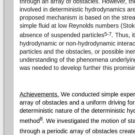
through an array of obstacles. However, the
involved in deterministic hydrodynamics ar
proposed mechanism is based on the strea
simple fluid at low Reynolds numbers (Stok
5-7
absence of suspended particles
. Thus, i
hydrodynamic or non-hydrodynamic interac
particles and the obstacles, or possible iner
understanding of the phenomena underlyin
was needed to develop further this promis
Achievements.
We conducted simple experi
array of obstacles and a uniform driving for
deterministic nature of the deterministic 
8
method
. We investigated the motion of stai
through a periodic array of obstacles creat