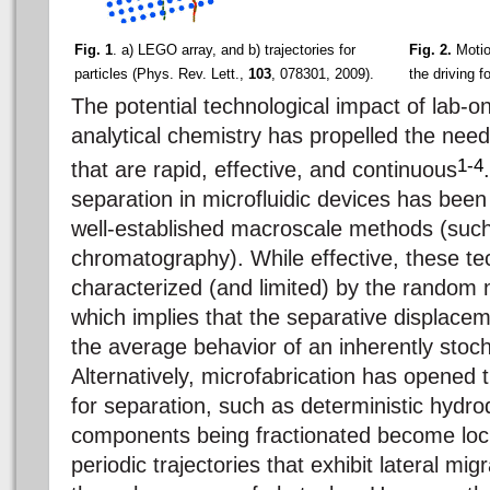
Fig. 1
. a) LEGO array, and b) trajectories for
Fig. 2.
Motion
particles (Phys. Rev. Lett.,
103
, 078301, 2009).
the driving f
The potential technological impact of lab-o
analytical chemistry has propelled the nee
1-4
that are rapid, effective, and continuous
separation in microfluidic devices has been 
well-established macroscale methods (suc
chromatography). While effective, these te
characterized (and limited) by the random 
which implies that the separative displaceme
the average behavior of an inherently stoc
Alternatively, microfabrication has opened
for separation, such as deterministic hydr
components being fractionated become loc
periodic trajectories that exhibit lateral mig