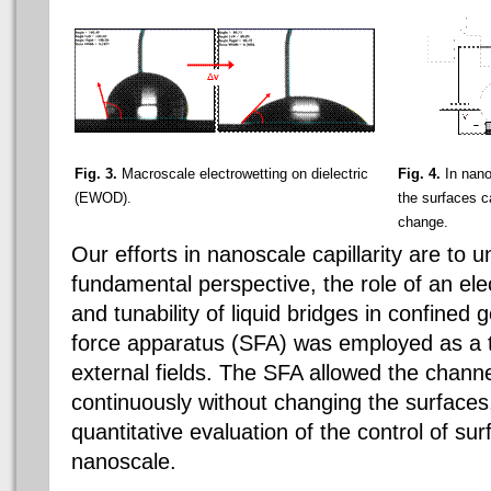
Fig. 3.
Macroscale electrowetting on dielectric
Fig. 4.
In nano
(EWOD).
the surfaces c
change.
Our efforts in nanoscale capillarity are to 
fundamental perspective, the role of an electr
and tunability of liquid bridges in confined
force apparatus (SFA) was employed as a t
external fields. The SFA allowed the channe
continuously without changing the surfaces
quantitative evaluation of the control of sur
nanoscale.