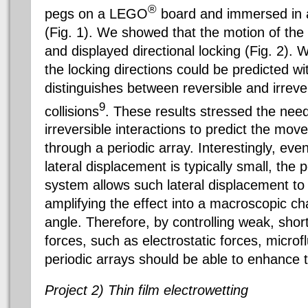
®
pegs on a LEGO
board and immersed in a 
(Fig. 1). We showed that the motion of the
and displayed directional locking (Fig. 2).
the locking directions could be predicted wi
distinguishes between reversible and irrever
9
collisions
. These results stressed the need
irreversible interactions to predict the mo
through a periodic array. Interestingly, eve
lateral displacement is typically small, the 
system allows such lateral displacement to
amplifying the effect into a macroscopic ch
angle. Therefore, by controlling weak, sh
forces, such as electrostatic forces, microf
periodic arrays should be able to enhance 
Project 2) Thin film electrowetting