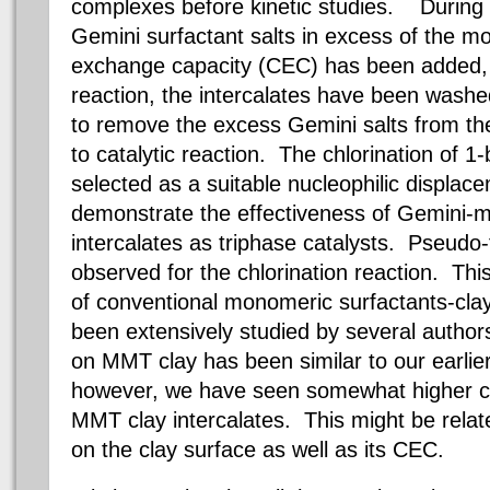
complexes before kinetic studies. During i
Gemini surfactant salts in excess of the mo
exchange capacity (CEC) has been added,
reaction, the intercalates have been washe
to remove the excess Gemini salts from the 
to catalytic reaction. The chlorination of
selected as a suitable nucleophilic displac
demonstrate the effectiveness of Gemini-mo
intercalates as triphase catalysts. Pseudo-f
observed for the chlorination reaction. This
of conventional monomeric surfactants-clay
been extensively studied by several authors
on MMT clay has been similar to our earlier
however, we have seen somewhat higher cata
MMT clay intercalates. This might be relate
on the clay surface as well as its CEC.