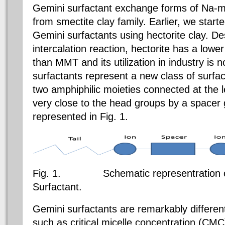
Gemini surfactant exchange forms of Na-m
from smectite clay family. Earlier, we starte
Gemini surfactants using hectorite clay. De
intercalation reaction, hectorite has a low
than MMT and its utilization in industry is n
surfactants represent a new class of surfac
two amphiphilic moieties connected at the l
very close to the head groups by a spacer 
represented in Fig. 1.
Fig. 1.
Schematic representration of 
Surfactant.
Gemini surfactants are remarkably different
such as critical micelle concentration (CMC