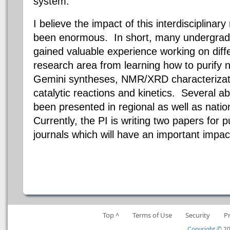
system.
I believe the impact of this interdisciplina
been enormous.
In short, many undergrad
gained valuable experience working on diffe
research area from learning how to purify n
Gemini syntheses, NMR/XRD characterizati
catalytic reactions and kinetics. Several a
been presented in regional as well as nat
Currently, the PI is writing two papers for p
journals which will have an important impac
Top ^
Terms of Use
Security
P
Copyright ©
20