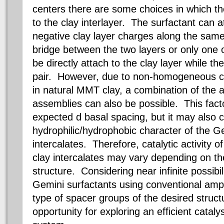
centers there are some choices in which th
to the clay interlayer. The surfactant can a
negative clay layer charges along the same 
bridge between the two layers or only one 
be directly attach to the clay layer while th
pair. However, due to non-homogeneous cha
in natural MMT clay, a combination of the 
assemblies can also be possible. This facto
expected d basal spacing, but it may also 
hydrophilic/hydrophobic character of the Ge
intercalates. Therefore, catalytic activity o
clay intercalates may vary depending on th
structure. Considering near infinite possibil
Gemini surfactants using conventional amph
type of spacer groups of the desired struc
opportunity for exploring an efficient catalys