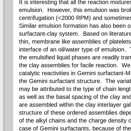
It is interesting that all the reaction mixt
emulsion.
However, this emulsion was bro
centrifugation (<2000 RPM) and sometimes
Similar emulsion formation has also been o
surfactant-clay system. Based on literatur
thin, membrane like assemblies of platelets a
interface of an oil/water type of emulsion.
the emulsified liquid phases are readily tran
the clay assemblies for facile reaction. W
catalytic reactivities in Gemini surfactan
the Gemini surfactant structure. The variatio
may be attributed to the type of chain len
as well as the basal spacing of the clay an
are assembled within the clay interlayer ga
structure of these ordered assemblies depe
of the alkyl chains and the charge density o
case of Gemini surfactants, because of the