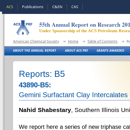
ACS
Publications
C&EN
CAS
55th Annual Report on Research 20
Under Sponsorship of the ACS Petroleum Rese
American Chemical Society
Home
Table of Contents
R
ABOUT THE ANNUAL REPORT
ABOUT ACS PRF
GRANTS AWARDED
Reports: B5
43890-B5:
Gemini Surfactant Clay Intercalates 
Nahid Shabestary
, Southern Illinois Un
We report here a series of new triphase ca