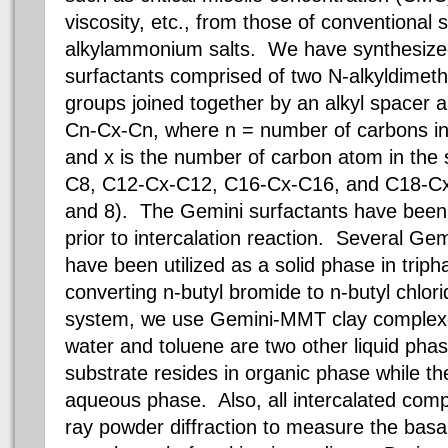
viscosity, etc., from those of conventional 
alkylammonium salts.
We have synthesize
surfactants comprised of two N-alkyldime
groups joined together by an alkyl spacer 
Cn-Cx-Cn, where n = number of carbons in 
and x is the number of carbon atom in the
C8, C12-Cx-C12, C16-Cx-C16, and C18-Cx-
and 8). The Gemini surfactants have bee
prior to intercalation reaction. Several G
have been utilized as a solid phase in triph
converting n-butyl bromide to n-butyl chlori
system, we use Gemini-MMT clay complexe
water and toluene are two other liquid phas
substrate resides in organic phase while the
aqueous phase. Also, all intercalated comp
ray powder diffraction to measure the basal