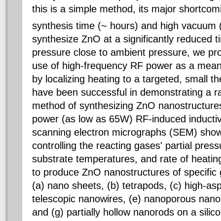
this is a simple method, its major shortcom
synthesis time (~ hours) and high vacuum 
synthesize ZnO at a significantly reduced t
pressure close to ambient pressure, we pr
use of high-frequency RF power as a means
by localizing heating to a targeted, small 
have been successful in demonstrating a ra
method of synthesizing ZnO nanostructures
power (as low as 65W) RF-induced inducti
scanning electron micrographs (SEM) show 
controlling the reacting gases' partial pres
substrate temperatures, and rate of heatin
to produce ZnO nanostructures of specific
(a) nano sheets, (b) tetrapods, (c) high-asp
telescopic nanowires, (e) nanoporous nanor
and (g) partially hollow nanorods on a silic