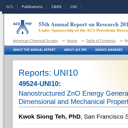
ACS
Publications
C&EN
CAS
55th Annual Report on Research 20
Under Sponsorship of the ACS Petroleum Rese
American Chemical Society
Home
Table of Contents
R
ABOUT THE ANNUAL REPORT
ABOUT ACS PRF
GRANTS AWARDED
Reports: UNI10
49524-UNI10:
Nanostructured ZnO Energy Generato
Dimensional and Mechanical Propert
Kwok Siong Teh, PhD
, San Francisco S