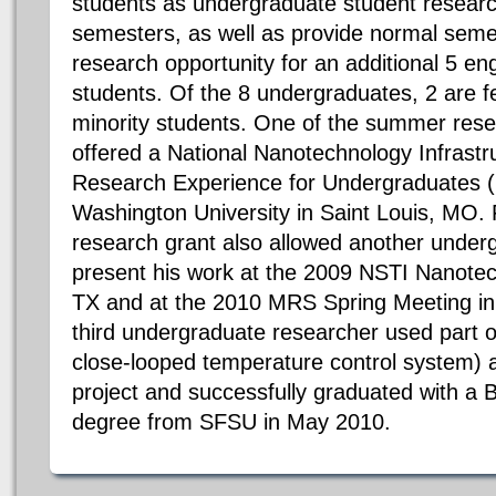
students as undergraduate student researc
semesters, as well as provide normal se
research opportunity for an additional 5 e
students. Of the 8 undergraduates, 2 are 
minority students. One of the summer resea
offered a National Nanotechnology Infrast
Research Experience for Undergraduates (
Washington University in Saint Louis, MO. 
research grant also allowed another under
present his work at the 2009 NSTI Nanotec
TX and at the 2010 MRS Spring Meeting in
third undergraduate researcher used part of
close-looped temperature control system) a
project and successfully graduated with a 
degree from SFSU in May 2010.