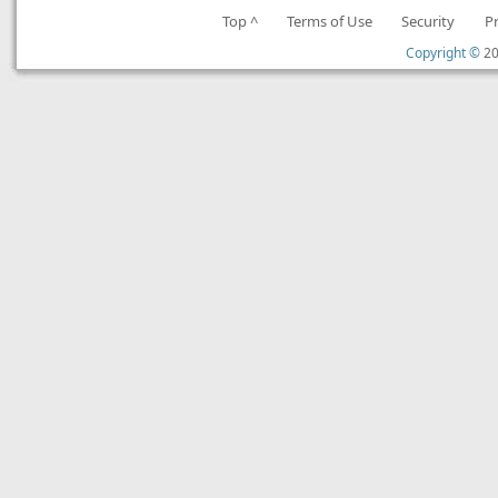
Top ^
Terms of Use
Security
P
Copyright ©
20