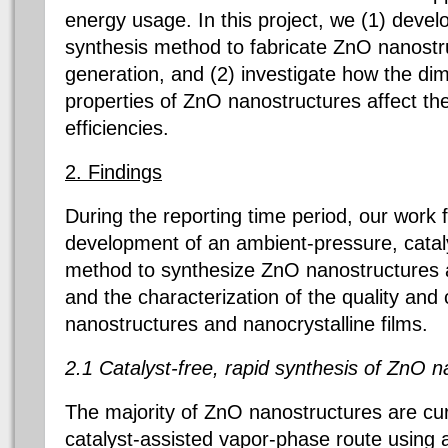
energy usage. In this project, we (1) develo
synthesis method to fabricate ZnO nanostr
generation, and (2) investigate how the d
properties of ZnO nanostructures affect th
efficiencies.
2. Findings
During the reporting time period, our work
development of an ambient-pressure, cataly
method to synthesize ZnO nanostructures a
and the characterization of the quality and 
nanostructures and nanocrystalline films.
2.1 Catalyst-free, rapid synthesis of ZnO n
The majority of ZnO nanostructures are cur
catalyst-assisted vapor-phase route using 