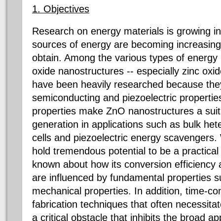
1. Objectives
Research on energy materials is growing in
sources of energy are becoming increasingly
obtain. Among the various types of energy m
oxide nanostructures -- especially zinc oxi
have been heavily researched because they
semiconducting and piezoelectric propertie
properties make ZnO nanostructures a suit
generation in applications such as bulk het
cells and piezoelectric energy scavengers
hold tremendous potential to be a practical e
known about how its conversion efficiency a
are influenced by fundamental properties 
mechanical properties. In addition, time-c
fabrication techniques that often necessitat
a critical obstacle that inhibits the broad a