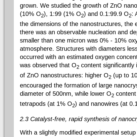
grown. We studied the growth of ZnO nano
(10% O
), 1:99 (1% O
) and 0.1:99.9 O
: 
2
2
2
the dimensions of the nanostructures, the e
there was an observable nucleation and dep
smaller than one micron was 0% - 10% oxy
atmosphere. Structures with diameters l
occurred with an estimated oxygen concentr
was observed that O
content significantly
2
of ZnO nanostructures: higher O
(up to 1
2
encouraged the formation of large nanocrys
diameter of 500nm, while lower O
content 
2
tetrapods (at 1% O
) and nanowires (at 0
2
2.3 Catalyst-free, rapid synthesis of nanocr
With a slightly modified experimental setu