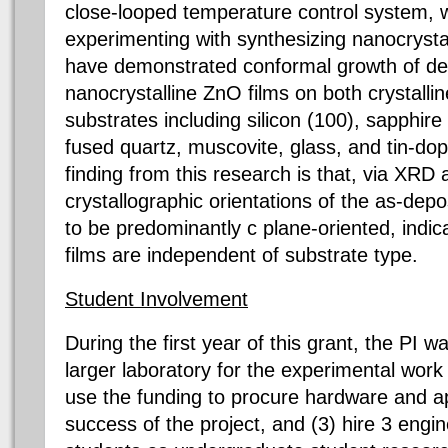
close-looped temperature control system, w
experimenting with synthesizing nanocrystal
have demonstrated conformal growth of d
nanocrystalline ZnO films on both crystall
substrates including silicon (100), sapphire
fused quartz, muscovite, glass, and tin-do
finding from this research is that, via XRD
crystallographic orientations of the as-depo
to be predominantly c plane-oriented, indic
films are independent of substrate type.
Student Involvement
During the first year of this grant, the PI w
larger laboratory for the experimental work 
use the funding to procure hardware and ap
success of the project, and (3) hire 3 eng