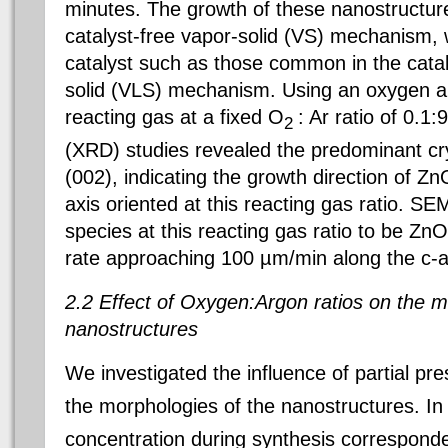
minutes. The growth of these nanostructure
catalyst-free vapor-solid (VS) mechanism, w
catalyst such as those common in the cataly
solid (VLS) mechanism. Using an oxygen a
reacting gas at a fixed O
: Ar ratio of 0.1:
2
(XRD) studies revealed the predominant cry
(002), indicating the growth direction of Z
axis oriented at this reacting gas ratio. S
species at this reacting gas ratio to be Zn
rate approaching 100 µm/min along the c-a
2.2 Effect of Oxygen:Argon ratios on the 
nanostructures
We investigated the influence of partial pr
the morphologies of the nanostructures. In
concentration during synthesis corresponde