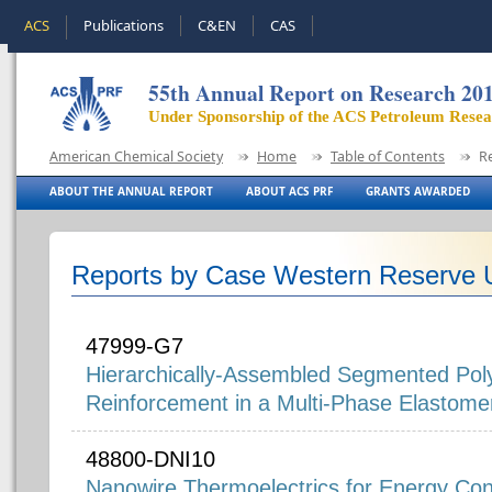
ACS
Publications
C&EN
CAS
55th Annual Report on Research 20
Under Sponsorship of the ACS Petroleum Rese
American Chemical Society
Home
Table of Contents
R
ABOUT THE ANNUAL REPORT
ABOUT ACS PRF
GRANTS AWARDED
Reports by Case Western Reserve U
47999-G7
Hierarchically-Assembled Segmented Pol
Reinforcement in a Multi-Phase Elastome
48800-DNI10
Nanowire Thermoelectrics for Energy Con