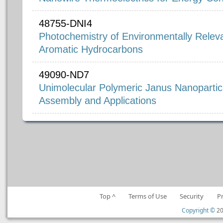
48755-DNI4
Photochemistry of Environmentally Releva
Aromatic Hydrocarbons
49090-ND7
Unimolecular Polymeric Janus Nanoparticl
Assembly and Applications
Top ^
Terms of Use
Security
P
Copyright ©
20