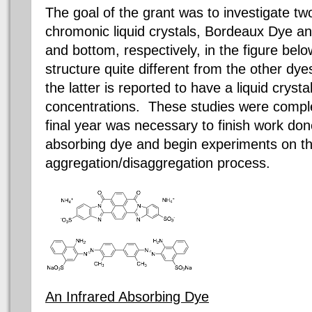
The goal of the grant was to investigate t
chromonic
liquid crystals, Bordeaux Dye a
and bottom, respectively, in the figure bel
structure quite different from the other dy
the latter is reported to have a liquid cryst
concentrations. These studies were comple
final year was necessary to finish work don
absorbing dye and begin experiments on the
aggregation/disaggregation process.
An Infrared Absorbing Dye