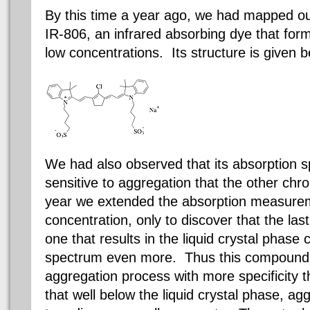
By this time a year ago, we had mapped ou
IR-806, an infrared absorbing dye that forms
low concentrations. Its structure is given b
We had also observed that its absorption
sensitive to aggregation that the other
chr
year we extended the absorption measurem
concentration, only to discover that the las
one that results in the liquid crystal phase
spectrum even more. Thus this compound a
aggregation process with more specificity th
that well below the liquid crystal phase, ag