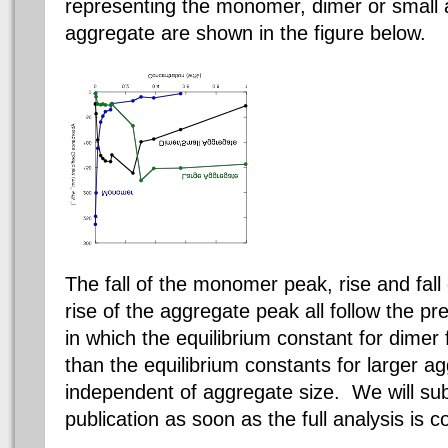
representing the monomer,
dimer
or small 
aggregate are shown in the figure below.
The fall of the monomer peak, rise and fall
rise of the aggregate peak all follow the pr
in which the equilibrium constant for
dimer
than the equilibrium constants for larger a
independent of aggregate size. We will sub
publication as soon as the full analysis is 