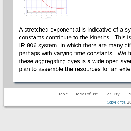
A stretched exponential is indicative of a 
constants contribute to the kinetics. This i
IR-806 system, in which there are many dif
perhaps with varying time constants. We fee
these aggregating dyes is a
wide open
aven
plan to assemble the resources for an exte
Top ^
Terms of Use
Security
P
Copyright ©
20