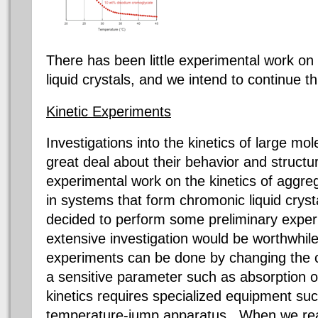
There has been little experimental work on 
liquid crystals, and we intend to continue th
Kinetic Experiments
Investigations into the kinetics of large mo
great deal about their behavior and structu
experimental work on the kinetics of aggre
in systems that form
chromonic
liquid crys
decided to perform some preliminary experi
extensive investigation would be worthwhi
experiments can be done by changing the c
a sensitive parameter such as absorption o
kinetics requires specialized equipment suc
temperature-jump apparatus. When we reali