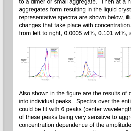
to a
dimer
or small aggregate. Then at a hi
aggregates form resulting in the liquid cry
representative spectra are shown below, ill
changes that take place with concentration
from left to right, 0.0005 wt%, 0.101 wt%,
Also shown in the figure are the results o
into individual peaks. Spectra over the ent
could be fit with 6 peaks (center wavelength
of these peaks being very sensitive to agg
concentration dependence of the amplitude