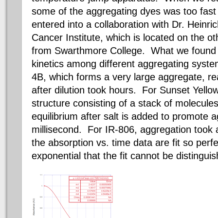
some of the aggregating dyes was too fast
entered into
a collaboration
with Dr. Heinri
Cancer Institute, which is located on the ot
from Swarthmore College. What we found w
kinetics among different aggregating sys
4B, which forms a very large aggregate, re
after dilution took hours.
For Sunset Yellow
structure consisting of a stack of molecules
equilibrium after salt is added to promote
millisecond. For IR-806, aggregation took 
the absorption vs. time data are fit so perf
exponential that the fit cannot be distingui