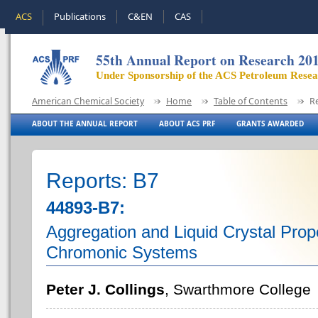
ACS
Publications
C&EN
CAS
55th Annual Report on Research 20
Under Sponsorship of the ACS Petroleum Rese
American Chemical Society
Home
Table of Contents
R
ABOUT THE ANNUAL REPORT
ABOUT ACS PRF
GRANTS AWARDED
Reports: B7
44893-B7:
Aggregation and Liquid Crystal Prop
Chromonic Systems
Peter J. Collings
, Swarthmore College