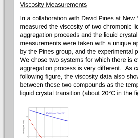
Viscosity Measurements
In
a collaboration
with David Pines at New Y
measured the viscosity of two
chromonic
li
aggregation proceeds and the liquid crysta
measurements were taken with a unique app
by the Pines group, and the experimental p
We chose two systems for which there is e
aggregation process is very different. As 
following figure, the viscosity data also sh
between these two compounds as the temp
liquid crystal transition (about 20°C in the f