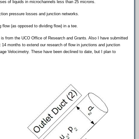
es of liquids in microchannels less than 25 microns.
ction pressure losses and junction networks.
 flow (as opposed to dividing flow) in a tee.
s is from the UCO Office of Research and Grants. Also I have submitted
t 14 months to extend our research of flow in junctions and junction
age Velocimetry. These have been declined to date, but I plan to