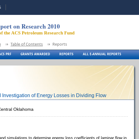
S
port on Research 2010
of the ACS Petroleum Research Fund
e
Table of Contents
Reports
CS PRF
GRANTS AWARDED
REPORTS
ALL E-ANNUAL REPORTS
 Investigation of Energy Losses in Dividing Flow
 Central Oklahoma
nd simulations to determine energy loss coefficients of laminar flow in