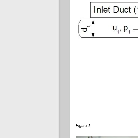
Figure 1