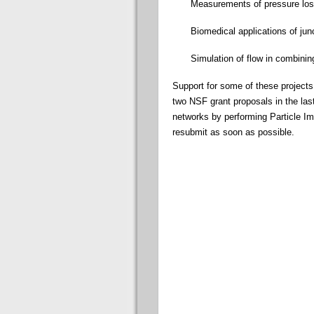
Measurements of pressure loss
Biomedical applications of jun
Simulation of flow in combining
Support for some of these project
two NSF grant proposals in the las
networks by performing Particle Im
resubmit as soon as possible.