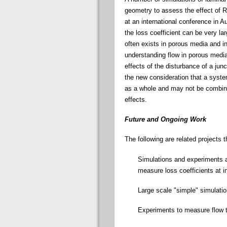
geometry to assess the effect of R
at an international conference in A
the loss coefficient can be very la
often exists in porous media and in
understanding flow in porous media
effects of the disturbance of a jun
the new consideration that a syst
as a whole and may not be combined
effects.
Future and Ongoing Work
The following are related projects 
Simulations and experiments ar
measure loss coefficients at 
Large scale "simple" simulati
Experiments to measure flow t