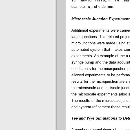
summary form in
Fig. 4
. The measu
diameter,
d
, of 6.35 mm.
1
Microscale Junction Experiment
Additional experiments were carrie
larger junctions. This related proj
microjunctions were made using st
automated system that makes compu
experiments. An example of the a 
syringe pump and the data acquisi
coefficients for the microjunction p
allowed experiments to be perform
results for the microjunction are s
the microscale and milliscale junct
the microscale experiments (also
The results of the microscale junct
and system refinement these result
Tee and Wye Simulations to De
A number of simulations of laminar