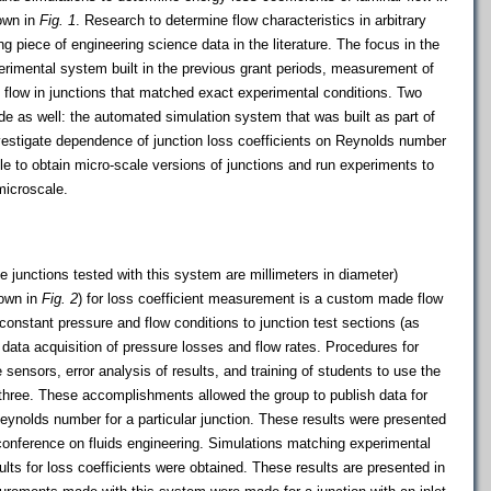
hown in
Fig. 1
. Research to determine flow characteristics in arbitrary
ng piece of engineering science data in the literature. The focus in the
erimental system built in the previous grant periods, measurement of
f flow in junctions that matched exact experimental conditions. Two
 as well: the automated simulation system that was built as part of
vestigate dependence of junction loss coefficients on Reynolds number
le to obtain micro-scale versions of junctions and run experiments to
microscale.
e junctions tested with this system are millimeters in diameter)
hown in
Fig. 2
) for loss coefficient measurement is a custom made flow
constant pressure and flow conditions to junction test sections (as
e data acquisition of pressure losses and flow rates. Procedures for
 sensors, error analysis of results, and training of students to use the
three. These accomplishments allowed the group to publish data for
Reynolds number for a particular junction. These results were presented
 conference on fluids engineering. Simulations matching experimental
ults for loss coefficients were obtained. These results are presented in