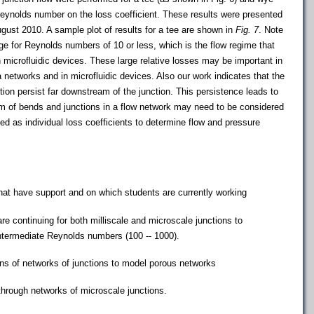
eynolds number on the loss coefficient. These results were presented
ugust 2010. A sample plot of results for a tee are shown in
Fig. 7
. Note
rge for Reynolds numbers of 10 or less, which is the flow regime that
 microfluidic devices. These large relative losses may be important in
 networks and in microfluidic devices. Also our work indicates that the
ction persist far downstream of the junction. This persistence leads to
em of bends and junctions in a flow network may need to be considered
 as individual loss coefficients to determine flow and pressure
that have support and on which students are currently working
e continuing for both milliscale and microscale junctions to
intermediate Reynolds numbers (100 -- 1000).
ons of networks of junctions to model porous networks
hrough networks of microscale junctions.