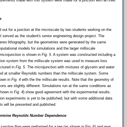
rements made with this system were made for a junction with an inlet
s
d out for a junction at the microscale by two students working on the
ect served as the student's senior engineering design project. The
ereo lithography, but the geometries were generated by the same
tational models for simulations and the larger milliscale
microjunction is shown in
Fig. 5
. A system was constructed including a
tion system from the milliscale system was used to measure loss
ictured in
Fig. 5
. The microjunction with mixtures of glycerin and water
ed at smaller Reynolds numbers than the milliscale system. Some
hown in
Fig. 4
with the the milliscale results. Note that the geometry of
ions are slightly different. Simulations run at the same conditions as
 shown in
Fig. 4
) show good agreement with the experimental results.
ion experiments is yet to be published, but with some additional data
s will be presented and published.
termine Reynolds Number Dependence
 junction flow were performed for a tee (as shown in Fig. 6) and wye