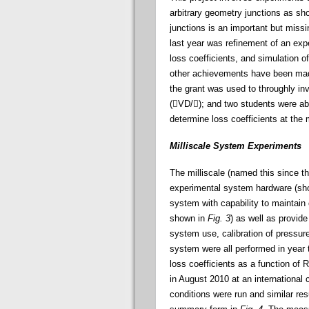
arbitrary geometry junctions as s
junctions is an important but missi
last year was refinement of an exp
loss coefficients, and simulation o
other achievements have been made
the grant was used to throughly in
(

VD/

); and two students were ab
determine loss coefficients at the 
Milliscale System Experiments
The milliscale (named this since th
experimental system hardware (s
system with capability to maintain 
shown in
Fig. 3
) as well as provid
system use, calibration of pressure
system were all performed in year 
loss coefficients as a function of 
in August 2010 at an international
conditions were run and similar res