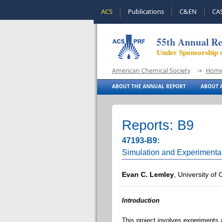
ACS
Publications
C&EN
CA
55th Annual Re
Under Sponsorship 
American Chemical Society
Hom
ABOUT THE ANNUAL REPORT
ABOUT A
Reports: B9
47193-B9:
Simulation and Experimental
Evan C. Lemley
, University of
Introduction
This project involves experiments a