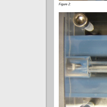
Figure 2: