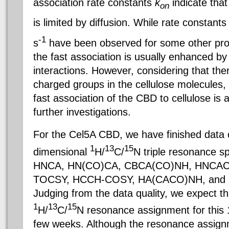
association rate constants
k
indicate that
on
is limited by diffusion. While rate constant
-1
s
have been observed for some other prote
the fast association is usually enhanced by
interactions. However, considering that ther
charged groups in the cellulose molecules,
fast association of the CBD to cellulose is a
further investigations.
For the Cel5A CBD, we have finished data c
1
13
15
dimensional
H/
C/
N triple resonance 
HNCA, HN(CO)CA, CBCA(CO)NH, HNCAC
TOCSY, HCCH-COSY, HA(CACO)NH, and
Judging from the data quality, we expect th
1
13
15
H/
C/
N resonance assignment for this 1
few weeks. Although the resonance assign