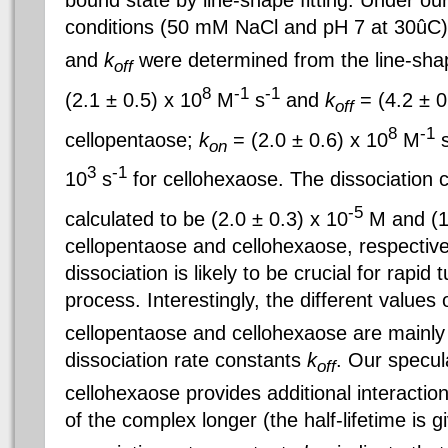
bound state by line-shape fitting. Under ou
conditions (50 mM NaCl and pH 7 at 30ûC)
and
k
were determined from the line-sha
off
8
-1
-1
(2.1 ± 0.5) x 10
M
s
and
k
= (4.2 ± 0
off
8
-1
cellopentaose
;
k
= (2.0 ± 0.6) x 10
M
on
3
-1
10
s
for cellohexaose. The dissociation 
-5
calculated to be (2.0 ± 0.3) x 10
M and (1.
cellopentaose and cellohexaose, respectivel
dissociation is likely to be crucial for rapid
process. Interestingly, the different values 
cellopentaose and cellohexaose are mainly d
dissociation rate constants
k
. Our specula
off
cellohexaose provides additional interactio
of the complex longer (the half-lifetime is g