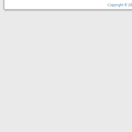
Copyright ©
20