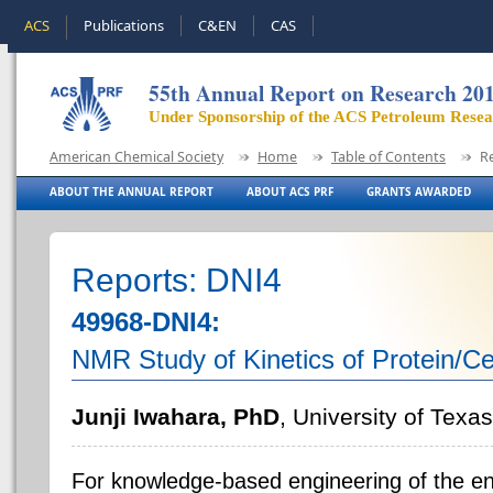
ACS
Publications
C&EN
CAS
55th Annual Report on Research 20
Under Sponsorship of the ACS Petroleum Rese
American Chemical Society
Home
Table of Contents
R
ABOUT THE ANNUAL REPORT
ABOUT ACS PRF
GRANTS AWARDED
Reports: DNI4
49968-DNI4:
NMR Study of Kinetics of Protein/Cel
Junji Iwahara, PhD
, University of Texa
For knowledge-based engineering of the e