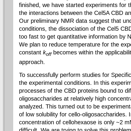
finished, we have started experiments for th
the interactions between the Cel5A CBD and
Our preliminary NMR data suggest that und
conditions, the dissociation of the Cel5 CBD
too fast to get quantitative information by
We plan to reduce temperature for the expe
constant
k
becomes within the applicabili
off
approach.
To successfully perform studies for Specifi
the experimental conditions. In this experim
processes of the CBD proteins bound to diff
oligosaccharides at relatively high concent
analyzed. This turned out to be experiment
of low solubility for cello-oligosaccharides.
concentration of cellohexaose is only ~2 
difficult. We are trying to solve this proble