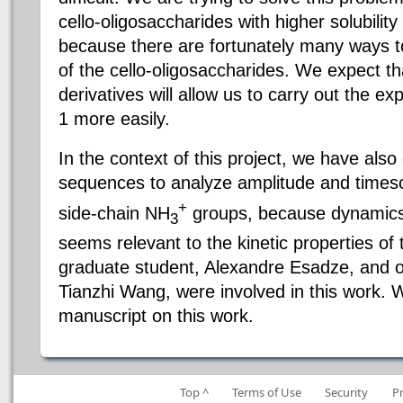
cello-oligosaccharides with higher solubility
because there are fortunately many ways t
of the cello-oligosaccharides. We expect th
derivatives will allow us to carry out the e
1 more easily.
In the context of this project, we have al
sequences to analyze amplitude and timesc
+
side-chain NH
groups, because dynamics 
3
seems relevant to the kinetic properties of
graduate student, Alexandre Esadze, and o
Tianzhi Wang, were involved in this work.
manuscript on this work.
Top ^
Terms of Use
Security
P