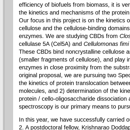
efficiency of biofuels from biomass, it is v
the kinetics and mechanisms of the protein /
Our focus in this project is on the kinetics 
cellulose and the cellulose-binding domains
enzymes. We are studying CBDs from
Clos
cellulase 5A (Cel5A) and
Cellulomonas fimi
These CBDs bind noncrystalline cellulose a
(smaller fragments of cellulose), and play 
enzymes in close proximity from the substr
original proposal, we are pursuing two Speci
the kinetics of protein translocation betwee
molecules, and 2) determination of the kine
protein / cello-oligosaccharide dissociatio
spectroscopy is our primary means to purs
In this year, we have successfully carried o
2. A postdoctoral fellow, Krishnarao Dodda