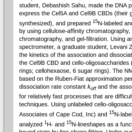
student, Debashish Sahu, made the DNA p
express the Cel5A and Cel9B CBDs (their 
15
synthesized), and prepared
N-labeled a
by using cellulose-affinity chromatography
chromatography, and gel-filtration. Usin
spectrometer, a graduate student, Levani Z
the kinetics of the association and dissocia
the Cel9B CBD and cello-oligosaccharides 
rings; cellohexaose, 6 sugar rings). The N
based on the Ruben-Fiat approximation per
dissociation rate constant
k
and the assoc
off
for relatively fast processes that are difficu
techniques. Using unlabeled cello-oligosa
15
Associates of Cape Cod, Inc) and
N-labe
1
15
analyzed
H- and
N-lineshapes as a funct