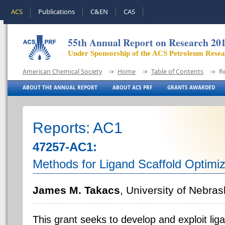
ACS
Publications
C&EN
CAS
55th Annual Report on Research 20
Under Sponsorship of the ACS Petroleum Rese
American Chemical Society
Home
Table of Contents
R
ABOUT THE ANNUAL REPORT
ABOUT ACS PRF
GRANTS AWARDED
Reports: AC1
47257-AC1:
Methods for Ligand Scaffold Optimiza
James M. Takacs
, University of Nebras
This grant seeks to develop and exploit lig