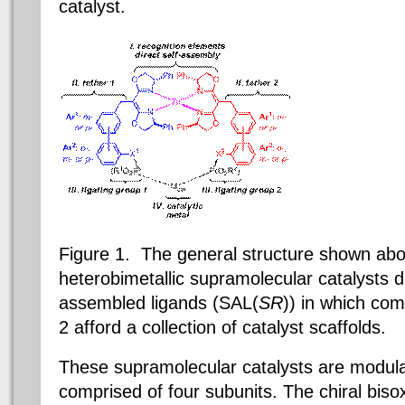
catalyst.
Figure 1. The general structure shown abo
heterobimetallic supramolecular catalysts d
assembled ligands (SAL(
SR
)) in which com
2 afford a collection of catalyst scaffolds.
These supramolecular catalysts are modula
comprised of four subunits. The chiral biso