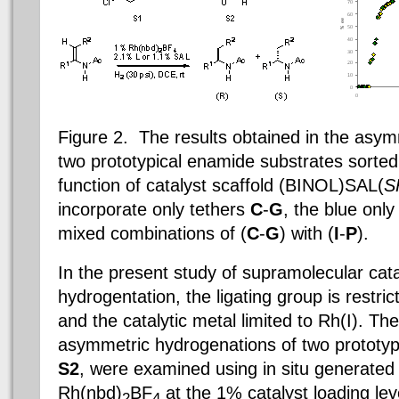
Figure 2. The results obtained in the asym
two prototypical enamide substrates sorted
function of catalyst scaffold (BINOL)SAL(
S
incorporate only tethers
C
-
G
, the blue onl
mixed combinations of (
C
-
G
) with (
I
-
P
).
In the present study of supramolecular cat
hydrogentation, the ligating group is restric
and the catalytic metal limited to Rh(I). T
asymmetric hydrogenations of two prototyp
S2
, were examined using in situ generated
Rh(nbd)
BF
at the 1% catalyst loading lev
2
4