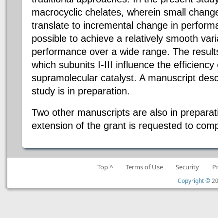
macrocyclic chelates, wherein small change
translate to incremental change in perform
possible to achieve a relatively smooth varia
performance over a wide range. The result
which subunits I-III influence the efficiency 
supramolecular catalyst. A manuscript desc
study is in preparation.
Two other manuscripts are also in preparat
extension of the grant is requested to compl
Top ^
Terms of Use
Security
P
Copyright ©
20