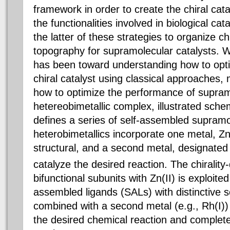
framework in order to create the chiral cata
the functionalities involved in biological ca
the latter of these strategies to organize ch
topography for supramolecular catalysts. Wh
has been toward understanding how to opt
chiral catalyst using classical approaches,
how to optimize the performance of supram
hetereobimetallic complex, illustrated schem
defines a series of self-assembled supramo
heterobimetallics incorporate one metal, Zn
structural, and a second metal, designate
catalyze the desired reaction. The chirality
bifunctional subunits with Zn(II) is exploited 
assembled ligands (SALs) with distinctive s
combined with a second metal (e.g., Rh(I))
the desired chemical reaction and complet