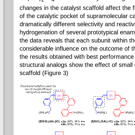
changes in the catalyst scaffold affect the f
of the catalytic pocket of supramolecular ca
dramatically different selectivity and reacti
hydrogenation of several prototypical enami
the data reveals that each subunit within th
considerable influence on the outcome of t
the results obtained with best performance 
structural analogs show the effect of small
scaffold (Figure 3)