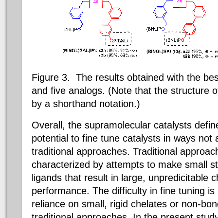
Figure 3. The results obtained with the be
and five analogs. (Note that the structure o
by a shorthand notation.)
Overall, the supramolecular catalysts def
potential to fine tune catalysts in ways not 
traditional approaches. Traditional approac
characterized by attempts to make small st
ligands that result in large, unpredicitable 
performance. The difficulty in fine tuning i
reliance on small, rigid chelates or non-bon
traditional approaches. In the present study