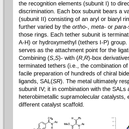
the recognition elements (subunit I) to direc
discrimination. Each box subunit bears a var
(subunit II) consisting of an aryl or biaryl r
further varied by the
ortho
-,
meta
- or
para
-
those rings. Each tether subunit is termina
A-H) or hydroxymethyl (tethers I-P) group. 
serves as the attachment point for the ligati
Combining (
S
,
S
)- with (
R
,
R
)-box derivative
terminated tethers (i.e., the combination of 
facile preparation of hundreds of chiral bi
ligands, SAL(
SR
). The metal ultimately resp
subunit IV; it in combination with the SALs 
heterobimetallic supramolecular catalysts, 
different catalyst scaffold.