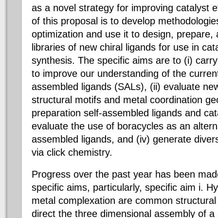
as a novel strategy for improving catalyst e
of this proposal is to develop methodologies
optimization and use it to design, prepare,
libraries of new chiral ligands for use in ca
synthesis. The specific aims are to (i) carr
to improve our understanding of the current
assembled ligands (SALs), (ii) evaluate n
structural motifs and metal coordination ge
preparation self-assembled ligands and cata
evaluate the use of boracycles as an alterna
assembled ligands, and (iv) generate diverse
via click chemistry.
Progress over the past year has been made
specific aims, particularly, specific aim i.
metal complexation are common structural 
direct the three dimensional assembly of 