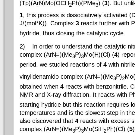
(Tp)(ArN)Mo(OCH
Ph)(PMe
) (
3
). But unli
2
3
1
, this process is dissociatively activated (
J/(mol*K)). Complex
3
reacts further with 
hydride, thus closing the catalytic cycle.
2)
In order to understand the catalytic nitr
complex (ArN=)(Me
P)
Mo(H)(Cl) (
4
) repo
3
3
period, we studied reactions of
4
with nitri
vinylidenamido complex (ArN=)(Me
P)
Mo(
3
2
obtained when
4
reacts with benzonitrile.
NMR and X-ray diffraction. It reacts with P
starting hydride but this reaction requires 
temperatures and is the slowest step in th
also discovered that
4
reacts with excess s
complex (ArN=)(Me
P)
Mo(SiH
Ph)(Cl) (
5
)
3
3
2