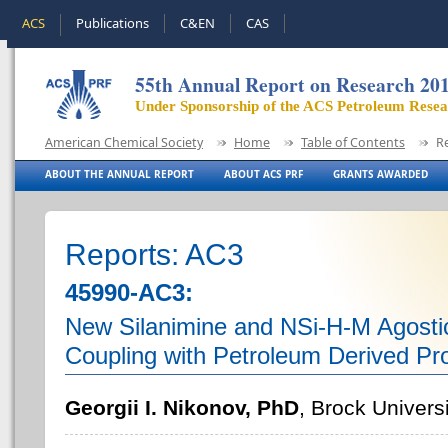
ACS
Publications
C&EN
CAS
55th Annual Report on Research 20
Under Sponsorship of the ACS Petroleum Rese
American Chemical Society
Home
Table of Contents
R
ABOUT THE ANNUAL REPORT
ABOUT ACS PRF
GRANTS AWARDED
Reports: AC3
45990-AC3:
New Silanimine and NSi-H-M Agosti
Coupling with Petroleum Derived Pr
Georgii I. Nikonov, PhD
, Brock Univers