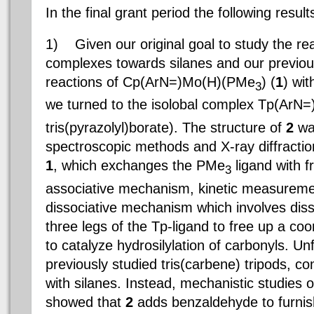
In the final grant period the following resu
1)
Given our original goal to study the rea
complexes towards silanes and our previo
reactions of Cp(ArN=)Mo(H)(PMe
) (
1
) wit
3
we turned to the isolobal complex Tp(Ar
tris(pyrazolyl)borate). The structure of
2
was
spectroscopic methods and X-ray diffractio
1
, which exchanges the PMe
ligand with 
3
associative mechanism, kinetic measureme
dissociative mechanism which involves diss
three legs of the Tp-ligand to free up a coo
to catalyze hydrosilylation of carbonyls. Unf
previously studied tris(carbene) tripods, c
with silanes. Instead, mechanistic studies of
showed that
2
adds benzaldehyde to furnish