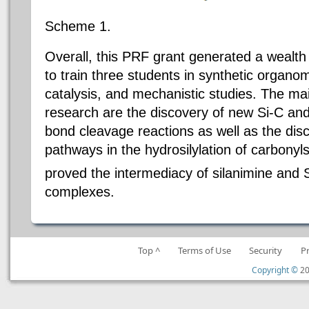
Scheme 1.
Overall, this PRF grant generated a wealth
to train three students in synthetic organom
catalysis, and mechanistic studies. The main
research are the discovery of new Si-C and
bond cleavage reactions as well as the dis
pathways in the hydrosilylation of carbony
proved the intermediacy of silanimine and 
complexes.
Top ^
Terms of Use
Security
P
Copyright ©
20