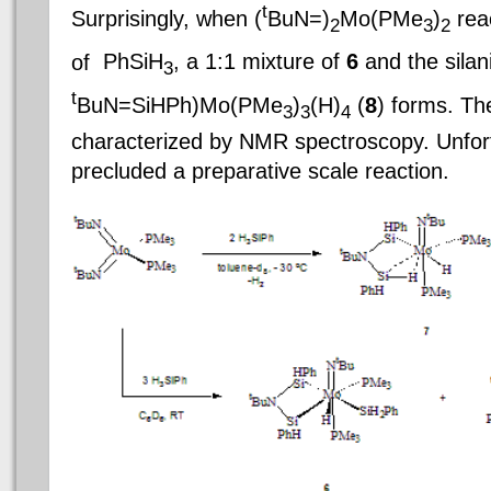
t
Surprisingly, when (
BuN=)
Mo(PMe
)
reac
2
3
2
of
PhSiH
, a 1:1 mixture of
6
and the silan
3
t
BuN=SiHPh)Mo(PMe
)
(H)
(
8
) forms. Th
3
3
4
characterized by NMR spectroscopy. Unfortun
precluded a preparative scale reaction.