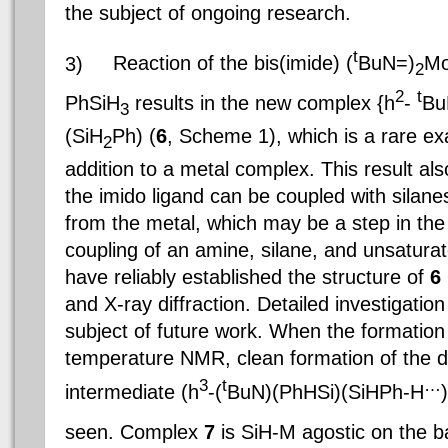
the subject of ongoing research.
t
3)
Reaction of the bis(imide) (
BuN=)
M
2
2
t
PhSiH
results in the new complex {
h
-
Bu
3
(SiH
Ph) (
6
, Scheme 1), which is a rare exa
2
addition to a metal complex. This result als
the imido ligand can be coupled with silan
from the metal, which may be a step in th
coupling of an amine, silane, and unsatura
have reliably established the structure of
6
and X-ray diffraction. Detailed investigation o
subject of future work. When the formation 
temperature NMR, clean formation of the do
3
t
…
intermediate (
h
-(
BuN)(PhHSi)(SiHPh-H
seen. Complex
7
is SiH-M agostic on the b