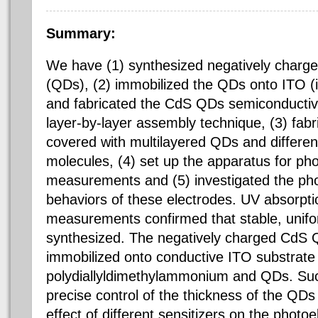
Summary:
We have (1) synthesized negatively charg
(QDs), (2) immobilized the QDs onto ITO (i
and fabricated the
CdS
QDs
semiconducti
layer-by-layer assembly technique, (3) fab
covered with multilayered QDs and different
molecules, (4) set up the apparatus for
pho
measurements and (5) investigated the
ph
behaviors of these electrodes. UV absorpt
measurements confirmed that stable, unif
synthesized. The negatively charged
CdS
Q
immobilized onto conductive ITO substrate 
polydiallyldimethylammonium
and QDs. Suc
precise control of the thickness of the QDs 
effect of different sensitizers on the
photoe