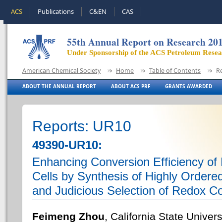
ACS
Publications
C&EN
CAS
55th Annual Report on Research 20
Under Sponsorship of the ACS Petroleum Rese
American Chemical Society
Home
Table of Contents
R
ABOUT THE ANNUAL REPORT
ABOUT ACS PRF
GRANTS AWARDED
Reports: UR10
49390-UR10:
Enhancing Conversion Efficiency of 
Cells by Synthesis of Highly Ordered
and Judicious Selection of Redox C
Feimeng Zhou
, California State Univer