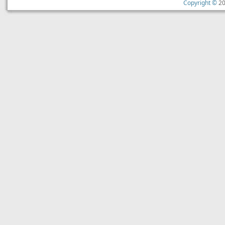
Copyright ©
20