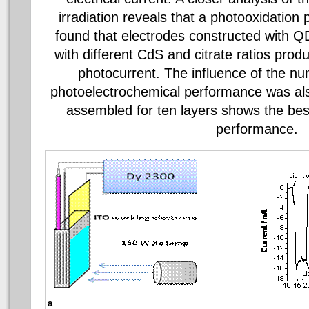
irradiation reveals that a
photooxidation
p
found that electrodes constructed with Q
with different
CdS
and citrate ratios prod
photocurrent. The influence of the nu
photoelectrochemical
performance was also
assembled for ten layers shows the be
performance.
a