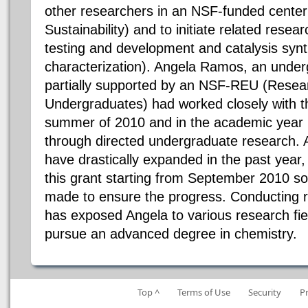
other researchers in an NSF-funded center
Sustainability) and to initiate related researc
testing and development and catalysis syn
characterization). Angela Ramos, an under
partially supported by an NSF-REU (Resea
Undergraduates) had worked closely with the
summer of 2010 and in the academic year
through directed undergraduate research. A
have drastically expanded in the past year,
this grant starting from September 2010 so
made to ensure the progress. Conducting r
has exposed Angela to various research fie
pursue an advanced degree in chemistry.
Top ^
Terms of Use
Security
P