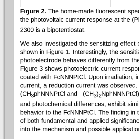
Figure 2.
The home-made fluorescent spec
the photovoltaic current response at the 
2300 is a
bipotentiostat
.
We also investigated the sensitizing effect 
shown in Figure 1. Interestingly, the sensi
photoelectrode behaves differently from the
Figure 3 shows photoelectric current resp
coated with
FcNNNPtCl
. Upon irradiation, 
current, a reduction current was observed
(CH
phNNNPtCl and (CH
)
NphNNNPtCl), 
3
3
2
and photochemical differences, exhibit simi
behavior to the
FcNNNPtCl
.
The finding in 
of both fundamental and applied significanc
into the mechanism and possible applicatio