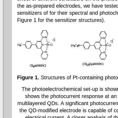
the as-prepared electrodes, we have tested
sensitizers of for their spectral and photo
Figure 1 for the sensitizer structures).
Figure 1.
Structures of Pt-containing
photo
The
photoelectrochemical set-up is shown
shows the photocurrent response at an 
multilayered QDs. A significant photocurren
the QD-modified electrode is capable of co
electrical current. A closer analysis of t