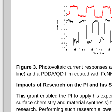
Figure 3.
Photovoltaic current responses a
line) and a PDDA/QD film coated with
FcNN
Impacts of Research on the PI and his S
This grant enabled the PI to apply his exper
surface chemistry and material synthesis) 
research. Performing such research allowed 