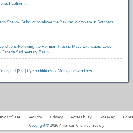
ntral California
 to Shallow Subduction above the Yakutat Microplate in Southern
Conditions Following the Permian-Triassic Mass Extinction: Lower
rn Canada Sedimentary Basin
Catalyzed [3+2] Cycloadditions of Methyleneaziridines
erms of Use
Security
Privacy
Accessibility
Site Map
Conta
Copyright ©
2026 American Chemical Society