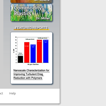
ct
Help