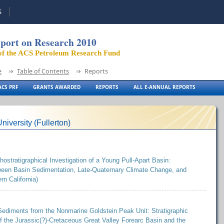
S
port on Research 2010
of the ACS Petroleum Research Fund
e
Table of Contents
Reports
CS PRF
GRANTS AWARDED
REPORTS
ALL E-ANNUAL REPORTS
niversity (Fullerton)
stratigraphical Investigation of a Young Pull-Apart Basin:
tween Basin Sedimentation, Late-Quaternary Climate Change, and
rn California)
ediments from the Nonmarine Goldstein Peak Unit: Stratigraphic
f the Jurassic(?)-Cretaceous Great Valley Forearc Basin and the