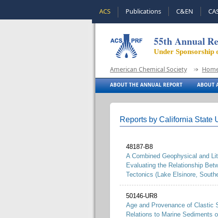
ACS
Publications
C&EN
CA
55th Annual Re
Under Sponsorship 
American Chemical Society
Hom
ABOUT THE ANNUAL REPORT
ABOUT A
Reports by California State U
48187-B8
A Combined Geophysical and Litho
Evaluating the Relationship Be
Tectonics (Lake Elsinore, Southe
50146-UR8
Age and Provenance of Clastic S
Relations to Marine Sediments o