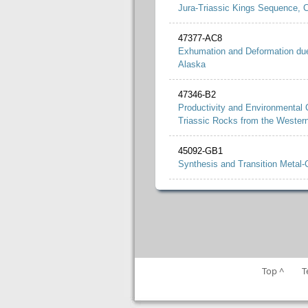
Jura-Triassic Kings Sequence, Ce
47377-AC8
Exhumation and Deformation due
Alaska
47346-B2
Productivity and Environmental 
Triassic Rocks from the Weste
45092-GB1
Synthesis and Transition Metal-
Top ^
T