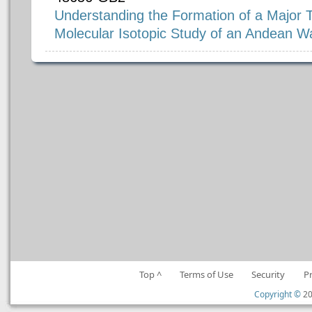
Understanding the Formation of a Major T
Molecular Isotopic Study of an Andean W
Top ^
Terms of Use
Security
P
Copyright ©
20