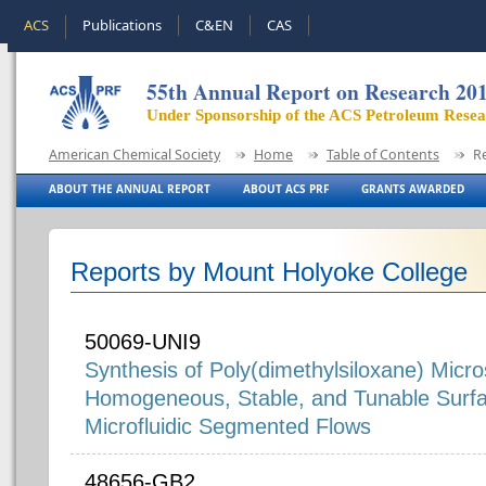
ACS
Publications
C&EN
CAS
55th Annual Report on Research 20
Under Sponsorship of the ACS Petroleum Rese
American Chemical Society
Home
Table of Contents
R
ABOUT THE ANNUAL REPORT
ABOUT ACS PRF
GRANTS AWARDED
Reports by Mount Holyoke College
50069-UNI9
Synthesis of Poly(dimethylsiloxane) Micr
Homogeneous, Stable, and Tunable Surfa
Microfluidic Segmented Flows
48656-GB2