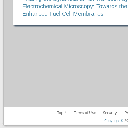
Electrochemical Microscopy: Towards th
Enhanced Fuel Cell Membranes
Top ^
Terms of Use
Security
P
Copyright ©
20