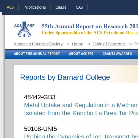
ACS
Publications
C&EN
CAS
55th Annual Report on Research 20
Under Sponsorship of the ACS Petroleum Rese
American Chemical Society
Home
Table of Contents
R
ABOUT THE ANNUAL REPORT
ABOUT ACS PRF
GRANTS AWARDED
Reports by Barnard College
48442-GB3
Metal Uptake and Regulation in a Metha
Isolated from the Rancho La Brea Tar Pit
50108-UNI5
Probing the Dynamics of Ion Transport b