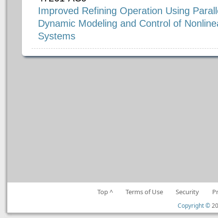
Improved Refining Operation Using Paral
Dynamic Modeling and Control of Nonline
Systems
Top ^
Terms of Use
Security
P
Copyright ©
20