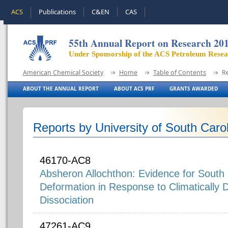
ACS
Publications
C&EN
CAS
55th Annual Report on Research 20
Under Sponsorship of the ACS Petroleum Rese
American Chemical Society
Home
Table of Contents
R
ABOUT THE ANNUAL REPORT
ABOUT ACS PRF
GRANTS AWARDED
Reports by University of South Caro
46170-AC8
Absheron Allochthon: Evidence for South
Deformation in Response to Climatically 
Dissociation
47261-AC9