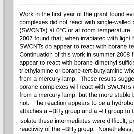
Work in the first year of the grant found e
complexes did not react with single-walled
(SWCNTs) at 0°C or at room temperature. H
2007 found that, when irradiated with light
SWCNTs do appear to react with borane-te
Continuation of this work in summer 2008
appear to react with borane-dimethyl sulfid
triethylamine or borane-tert-butylamine when
from a mercury lamp. These results sugges
borane complexes will react with SWCNTs wh
from a mercury lamp, but the more stable 
not. The reaction appears to be a hydrobor
attaches a –BH
group and a –H group to t
2
isolate these intermediates were difficult,
reactivity of the –BH
group. Nonetheless, 
2