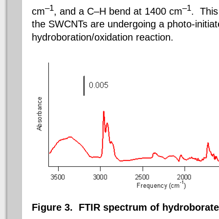
–1
–1
cm
, and a C–H bend at 1400 cm
. This
the SWCNTs are undergoing a photo-initia
hydroboration/oxidation reaction.
Figure 3.
FTIR spectrum of hydroborat