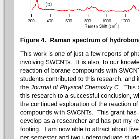
Figure 4.
Raman spectrum of hydrobora
This work is one of just a few reports of p
involving SWCNTs. It is also, to our knowled
reaction of borane compounds with SWCNT
students contributed to this research, and 
the
Journal of Physical Chemistry C
. This b
this research to a successful conclusion, w
the continued exploration of the reaction o
compounds with SWCNTs. This grant has a
develop as a researcher and has put my r
footing. I am now able to attract about fi
per semester and two undergraduate stud