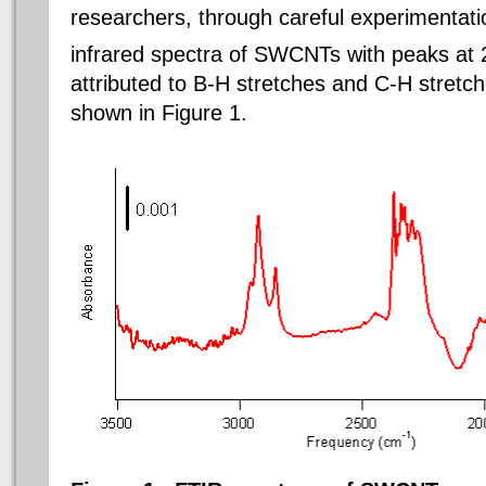
researchers, through careful experimentatio
infrared spectra of SWCNTs with peaks at
attributed to B-H stretches and C-H stretch
shown in Figure 1.