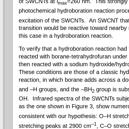
of SWCNTs at l
=260 nm. This strongly 
max
photochemical hydroboration reaction proc
excitation of the SWCNTs. An SWCNT tha
transition would be reactive toward nearby 
this case in a hydroboration reaction.
To verify that a hydroboration reaction h
reacted with borane-tetrahydrofuran under u
then reacted with a sodium hydroxide/hydr
These conditions are those of a classic hyd
reaction, in which borane adds across a d
and –H groups, and the –BH
group is subs
2
OH. Infrared spectra of the SWCNTs subje
as the one shown in Figure 3, show numer
consistent with our hypothesis: O–H stret
–1
stretching peaks at 2900 cm
, C–O stret