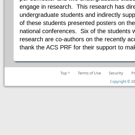
engage in research. This research has dire
undergraduate students and indirectly su
of these students presented posters on thei
national conferences. Six of the students 
research are co-authors on the recently acc
thank the ACS PRF for their support to mak
Top ^
Terms of Use
Security
P
Copyright ©
20