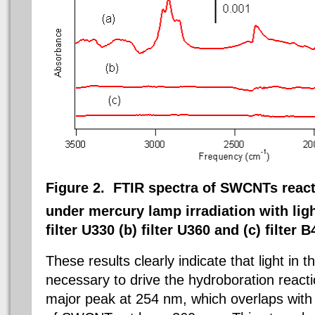
Figure 2. FTIR spectra of SWCNTs reac
under mercury lamp irradiation with lig
filter U330 (b) filter U360 and (c) filter B
These results clearly indicate that light in
necessary to drive the hydroboration reac
major peak at 254 nm, which overlaps with