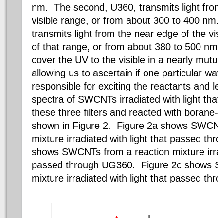
nm. The second, U360, transmits light fro
visible range, or from about 300 to 400 nm
transmits light from the near edge of the vi
of that range, or from about 380 to 500 nm.
cover the UV to the visible in a nearly mut
allowing us to ascertain if one particular w
responsible for exciting the reactants and 
spectra of SWCNTs irradiated with light th
these three filters and reacted with borane
shown in Figure 2. Figure 2a shows SWCN
mixture irradiated with light that passed t
shows SWCNTs from a reaction mixture irrad
passed through UG360. Figure 2c shows 
mixture irradiated with light that passed t