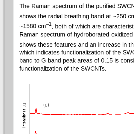
The Raman spectrum of the purified SWCNT
shows the radial breathing band at ~250 c
–1
~1580 cm
, both of which are characteri
Raman spectrum of hydroborated-oxidized
shows these features and an increase in 
which indicates functionalization of the S
band to G band peak areas of 0.15 is cons
functionalization of the SWCNTs.