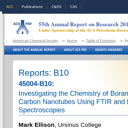
ACS
Publications
C&EN
CAS
55th Annual Report on Research 20
Under Sponsorship of the ACS Petroleum Rese
American Chemical Society
Home
Table of Contents
R
ABOUT THE ANNUAL REPORT
ABOUT ACS PRF
GRANTS AWARDED
Reports: B10
45004-B10:
Investigating the Chemistry of Bora
Carbon Nanotubes Using FTIR and
Spectroscopies
Mark Ellison
, Ursinus College