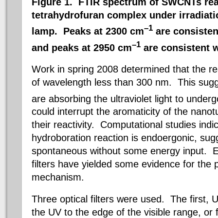
Figure 1. FTIR spectrum of SWCNTs rea
tetrahydrofuran complex under irradiat
–1
lamp. Peaks at 2300 cm
are consisten
–1
and peaks at 2950 cm
are consistent w
Work in spring 2008 determined that the reac
of wavelength less than 300 nm. This sug
are absorbing the ultraviolet light to unde
could interrupt the aromaticity of the nanot
their reactivity. Computational studies indi
hydroboration reaction is endoergonic, sugges
spontaneous without some energy input. Ex
filters have yielded some evidence for the
mechanism.
Three optical filters were used. The first, 
the UV to the edge of the visible range, or